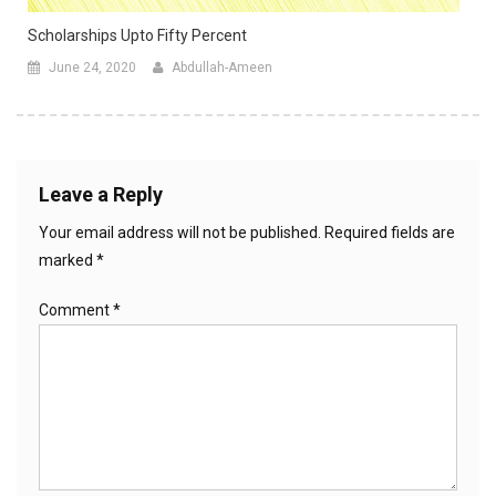
Scholarships Upto Fifty Percent
June 24, 2020
Abdullah-Ameen
Leave a Reply
Your email address will not be published.
Required fields are
marked
*
Comment
*