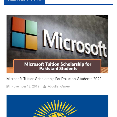
Microsoft Tuition Scholarship For Pakistani Students 2020
November 12, 2019
Abdullah-Ameen