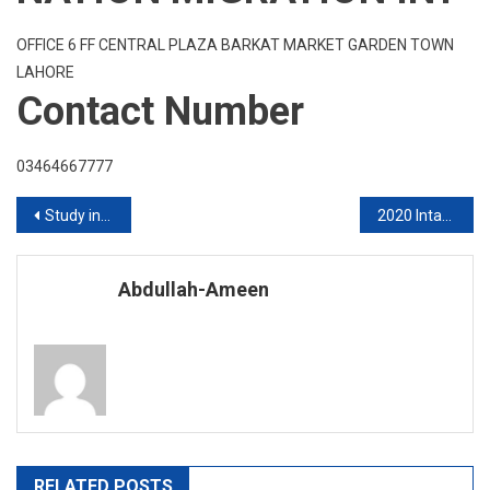
OFFICE 6 FF CENTRAL PLAZA BARKAT MARKET GARDEN TOWN
LAHORE
Contact Number
03464667777
Post
Study in Australia
2020 Intake Study In Australia
navigation
Abdullah-Ameen
RELATED POSTS