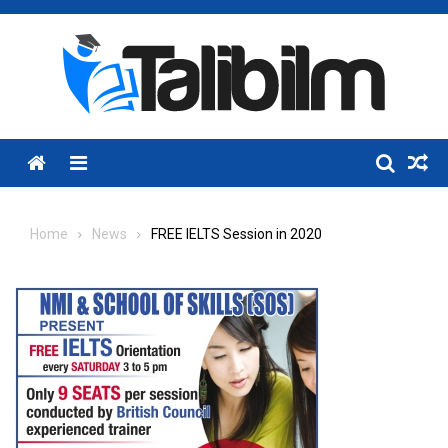
Skip
to
content
Menu
Home
News
FREE IELTS Session in 2020