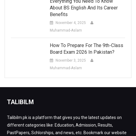
Everything You Need To Know
About BS English And Its Career
Benefits
November 4, 2025
Muhammad-Aslam
How To Prepare For The 9th-Class
Board Exam 2026 In Pakistan?
November 3, 2025
Muhammad-Aslam
TALIBILM
Talibilm.pk is a platform that gives you the latest updates on
different categories like: Education, Admission, Results,
PastPapers, Schlorships, and news, etc. Bookmark our website