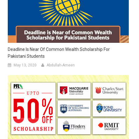
Deadline Is Near Of Common Wealth Scholarship For
Pakistani Students
May 13, 2020
Abdullah-Ameen