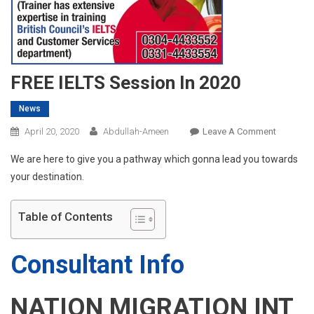
FREE IELTS Session In 2020
News
On
April 20, 2020
Abdullah-Ameen
Leave A Comment
FREE
We are here to give you a pathway which gonna lead you towards
IELTS
your destination.
Session
In
2020
Table of Contents
Consultant Info
NATION MIGRATION INT