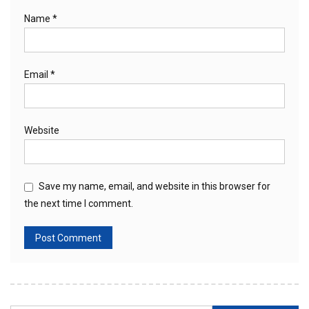
Name
*
Email
*
Website
Save my name, email, and website in this browser for
the next time I comment.