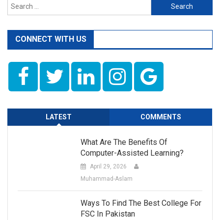
Search
for:
CONNECT WITH US
LATEST
COMMENTS
What Are The Benefits Of
Computer-Assisted Learning?
April 29, 2026
Muhammad-Aslam
Ways To Find The Best College For
FSC In Pakistan