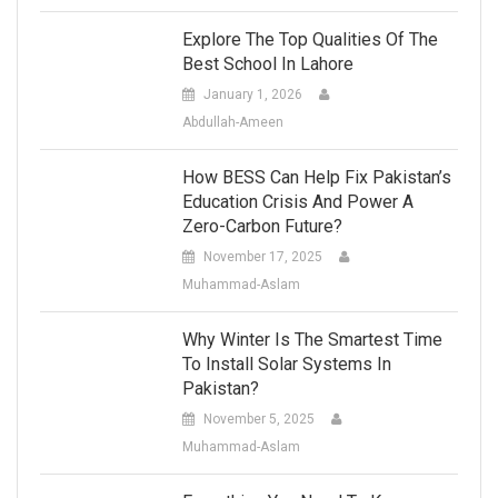
Explore The Top Qualities Of The
Best School In Lahore
January 1, 2026
Abdullah-Ameen
How BESS Can Help Fix Pakistan’s
Education Crisis And Power A
Zero-Carbon Future?
November 17, 2025
Muhammad-Aslam
Why Winter Is The Smartest Time
To Install Solar Systems In
Pakistan?
November 5, 2025
Muhammad-Aslam