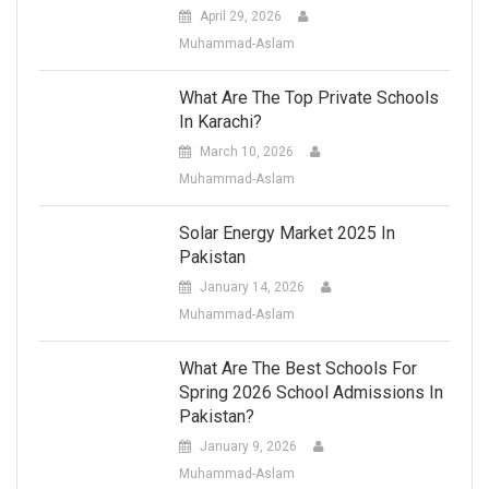
April 29, 2026
Muhammad-Aslam
What Are The Top Private Schools
In Karachi?
March 10, 2026
Muhammad-Aslam
Solar Energy Market 2025 In
Pakistan
January 14, 2026
Muhammad-Aslam
What Are The Best Schools For
Spring 2026 School Admissions In
Pakistan?
January 9, 2026
Muhammad-Aslam