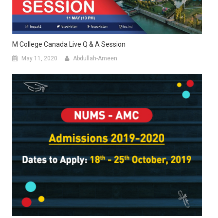
M College Canada Live Q & A Session
May 11, 2020
Abdullah-Ameen