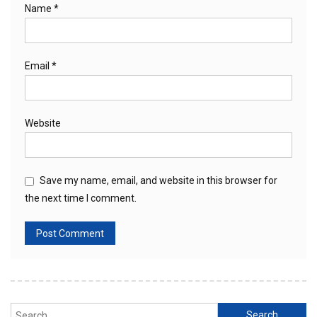
Name
*
Email
*
Website
Save my name, email, and website in this browser for
the next time I comment.
Search