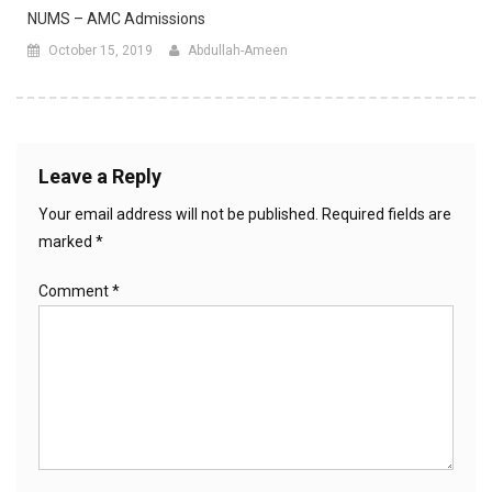
NUMS – AMC Admissions
October 15, 2019
Abdullah-Ameen
Leave a Reply
Your email address will not be published.
Required fields are
marked
*
Comment
*