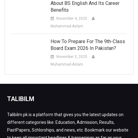
About BS English And Its Career
Benefits
November 4, 2025
Muhammad-Aslam
How To Prepare For The 9th-Class
Board Exam 2026 In Pakistan?
November 3, 2025
Muhammad-Aslam
TALIBILM
Talibilm.pk is a platform that gives you the latest updates on
different categories like: Education, Admission, Results,
PastPapers, Schlorships, and news, etc. Bookmark our website
to keep all important headlines & happenings as far as your