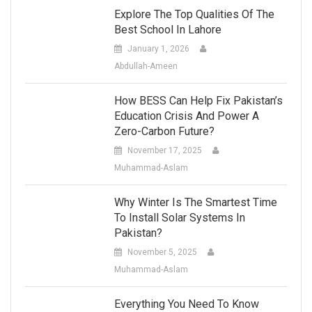
Explore The Top Qualities Of The
Best School In Lahore
January 1, 2026
Abdullah-Ameen
How BESS Can Help Fix Pakistan’s
Education Crisis And Power A
Zero-Carbon Future?
November 17, 2025
Muhammad-Aslam
Why Winter Is The Smartest Time
To Install Solar Systems In
Pakistan?
November 5, 2025
Muhammad-Aslam
Everything You Need To Know