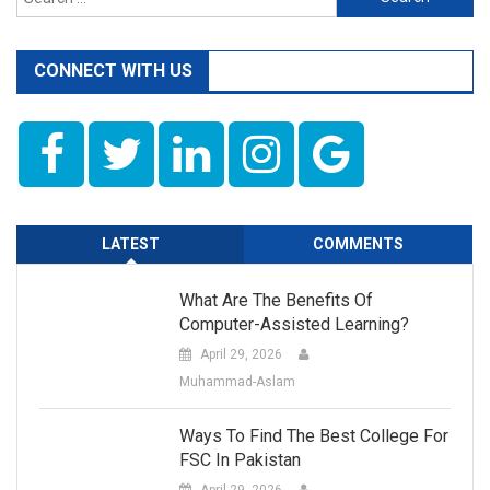
for:
CONNECT WITH US
LATEST
COMMENTS
What Are The Benefits Of
Computer-Assisted Learning?
April 29, 2026
Muhammad-Aslam
Ways To Find The Best College For
FSC In Pakistan
April 29, 2026