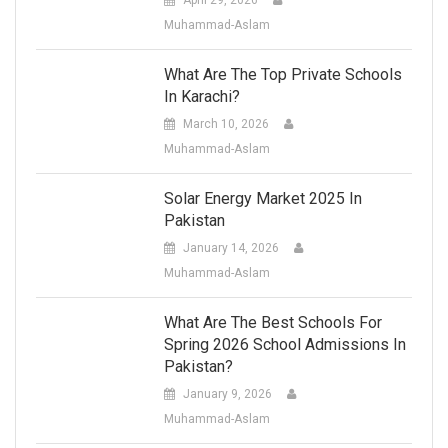
Muhammad-Aslam
What Are The Top Private Schools
In Karachi?
March 10, 2026
Muhammad-Aslam
Solar Energy Market 2025 In
Pakistan
January 14, 2026
Muhammad-Aslam
What Are The Best Schools For
Spring 2026 School Admissions In
Pakistan?
January 9, 2026
Muhammad-Aslam