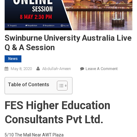
Swinburne University Australia Live
Q & A Session
News
On
May 8, 2020
Abdullah-Ameen
Leave A Comment
Swinburne
University
Table of Contents
Australia
Live
FES Higher Education
Q
&
Consultants Pvt Ltd.
A
Session
5/10 The Mall Near AWT Plaza