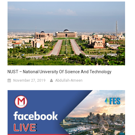
NUST – National University Of Science And Technology
November 27, 2019
Abdullah-Ameen