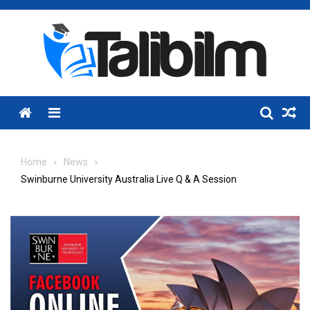
Skip
to
content
Menu
Home
News
Swinburne University Australia Live Q & A Session