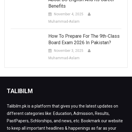
Benefits
November 4, 2025
Muhammad-Aslam
How To Prepare For The 9th-Class
Board Exam 2026 In Pakistan?
November 3, 2025
Muhammad-Aslam
TALIBILM
Talibilm.pk is a platform that gives you the latest updates on
different categories like: Education, Admission, Results,
PastPapers, Schlorships, and news, etc. Bookmark our website
to keep all important headlines & happenings as far as your