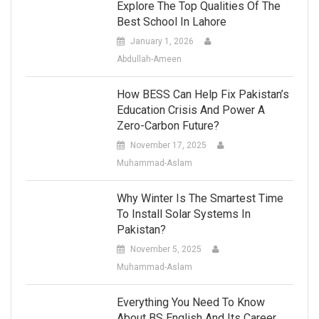
Explore The Top Qualities Of The
Best School In Lahore
January 1, 2026
Abdullah-Ameen
How BESS Can Help Fix Pakistan’s
Education Crisis And Power A
Zero-Carbon Future?
November 17, 2025
Muhammad-Aslam
Why Winter Is The Smartest Time
To Install Solar Systems In
Pakistan?
November 5, 2025
Muhammad-Aslam
Everything You Need To Know
About BS English And Its Career