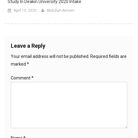
Study In Deakin University 2020 Intake
April 10, 2020
Abdullah-Ameen
Leave a Reply
Your email address will not be published.
Required fields are
marked
*
Comment
*