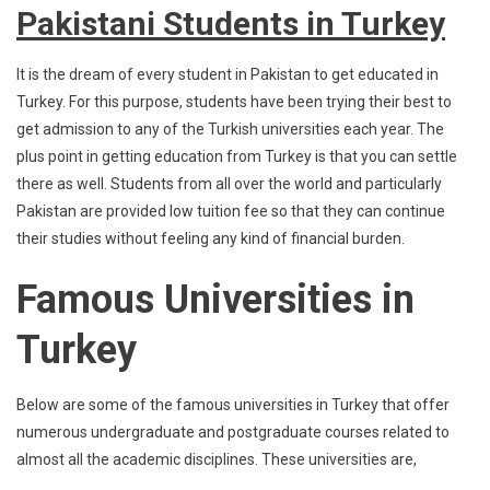
Pakistani Students in Turkey
It is the dream of every student in Pakistan to get educated in
Turkey. For this purpose, students have been trying their best to
get admission to any of the Turkish universities each year. The
plus point in getting education from Turkey is that you can settle
there as well. Students from all over the world and particularly
Pakistan are provided low tuition fee so that they can continue
their studies without feeling any kind of financial burden.
Famous Universities in
Turkey
Below are some of the famous universities in Turkey that offer
numerous undergraduate and postgraduate courses related to
almost all the academic disciplines. These universities are,