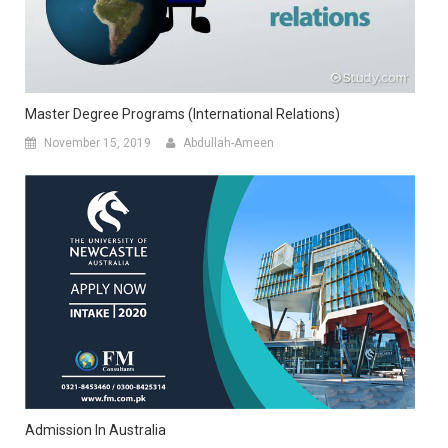
Master Degree Programs (international Relations)
November 15, 2019
Abdullah-Ameen
Admission In Australia