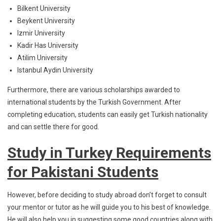
Bilkent University
Beykent University
Izmir University
Kadir Has University
Atilim University
Istanbul Aydin University
Furthermore, there are various scholarships awarded to
international students by the Turkish Government. After
completing education, students can easily get Turkish nationality
and can settle there for good.
Study in Turkey Requirements
for Pakistani Students
However, before deciding to study abroad don’t forget to consult
your mentor or tutor as he will guide you to his best of knowledge.
He will also help you in suggesting some good countries along with