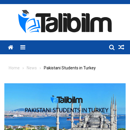
Skip
to
content
Menu
Home
News
Pakistani Students in Turkey