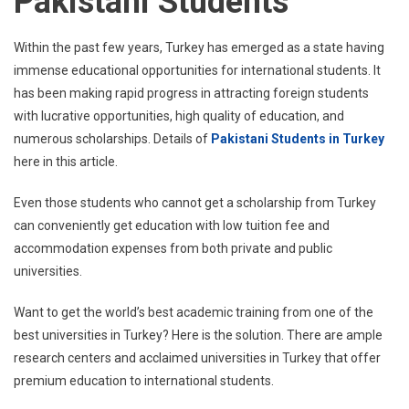
Pakistani Students
Within the past few years, Turkey has emerged as a state having
immense educational opportunities for international students. It
has been making rapid progress in attracting foreign students
with lucrative opportunities, high quality of education, and
numerous scholarships. Details of
Pakistani Students in Turkey
here in this article.
Even those students who cannot get a scholarship from Turkey
can conveniently get education with low tuition fee and
accommodation expenses from both private and public
universities.
Want to get the world’s best academic training from one of the
best universities in Turkey? Here is the solution. There are ample
research centers and acclaimed universities in Turkey that offer
premium education to international students.