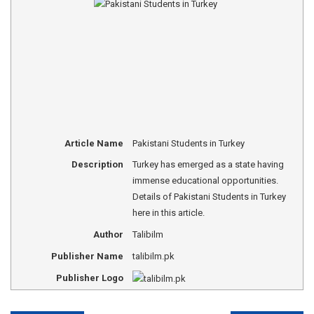
Article Name
Pakistani Students in Turkey
Description
Turkey has emerged as a state having
immense educational opportunities.
Details of Pakistani Students in Turkey
here in this article.
Author
Talibilm
Publisher Name
talibilm.pk
Publisher Logo