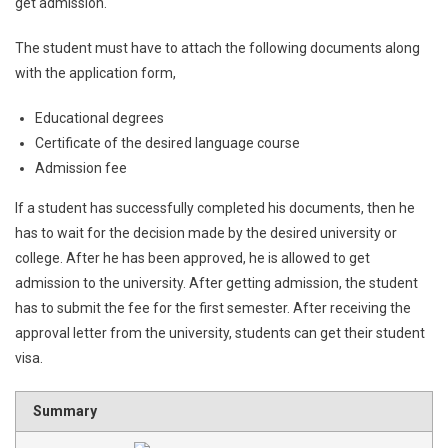
get admission.
The student must have to attach the following documents along
with the application form,
Educational degrees
Certificate of the desired language course
Admission fee
If a student has successfully completed his documents, then he
has to wait for the decision made by the desired university or
college. After he has been approved, he is allowed to get
admission to the university. After getting admission, the student
has to submit the fee for the first semester. After receiving the
approval letter from the university, students can get their student
visa.
Summary