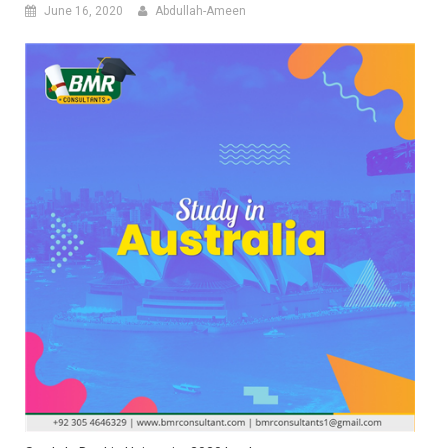
June 16, 2020
Abdullah-Ameen