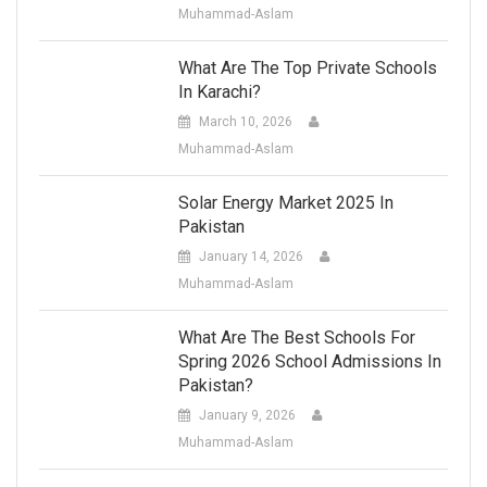
Muhammad-Aslam
What Are The Top Private Schools
In Karachi?
March 10, 2026
Muhammad-Aslam
Solar Energy Market 2025 In
Pakistan
January 14, 2026
Muhammad-Aslam
What Are The Best Schools For
Spring 2026 School Admissions In
Pakistan?
January 9, 2026
Muhammad-Aslam