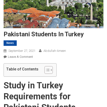
Pakistani Students In Turkey
News
September 27, 2021
Abdullah-Ameen
On
Leave A Comment
Pakistani
Students
Table of Contents
In
Turkey
Study in Turkey
Requirements for