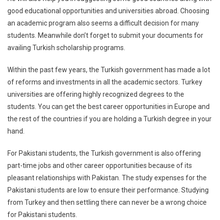
good educational opportunities and universities abroad. Choosing
an academic program also seems a difficult decision for many
students. Meanwhile don’t forget to submit your documents for
availing Turkish scholarship programs.
Within the past few years, the Turkish government has made a lot
of reforms and investments in all the academic sectors. Turkey
universities are offering highly recognized degrees to the
students. You can get the best career opportunities in Europe and
the rest of the countries if you are holding a Turkish degree in your
hand.
For Pakistani students, the Turkish government is also offering
part-time jobs and other career opportunities because of its
pleasant relationships with Pakistan. The study expenses for the
Pakistani students are low to ensure their performance. Studying
from Turkey and then settling there can never be a wrong choice
for Pakistani students.