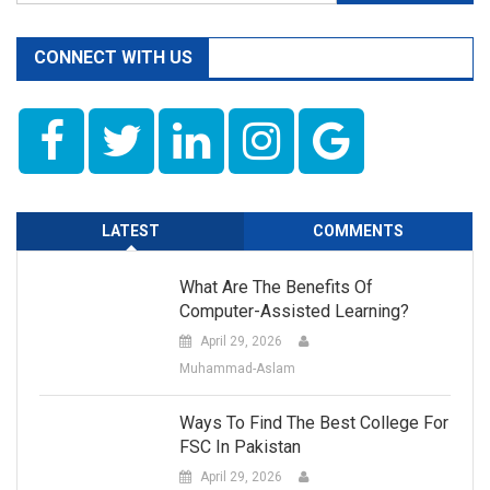
for:
CONNECT WITH US
LATEST
COMMENTS
What Are The Benefits Of
Computer-Assisted Learning?
April 29, 2026
Muhammad-Aslam
Ways To Find The Best College For
FSC In Pakistan
April 29, 2026