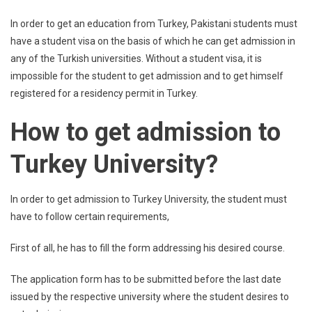
In order to get an education from Turkey, Pakistani students must
have a student visa on the basis of which he can get admission in
any of the Turkish universities. Without a student visa, it is
impossible for the student to get admission and to get himself
registered for a residency permit in Turkey.
How to get admission to
Turkey University?
In order to get admission to Turkey University, the student must
have to follow certain requirements,
First of all, he has to fill the form addressing his desired course.
The application form has to be submitted before the last date
issued by the respective university where the student desires to