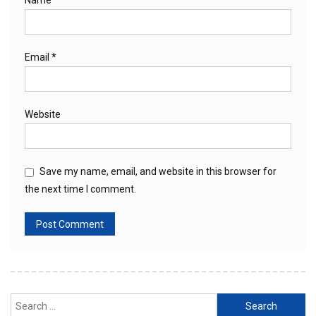
Name
*
Email
*
Website
Save my name, email, and website in this browser for
the next time I comment.
Search