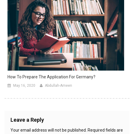
How To Prepare The Application For Germany?
May 16, 2020
Abdullah-Ameen
Leave a Reply
Your email address will not be published.
Required fields are