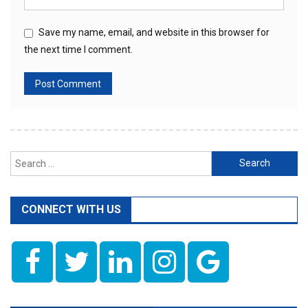
Save my name, email, and website in this browser for
the next time I comment.
Search
for:
CONNECT WITH US