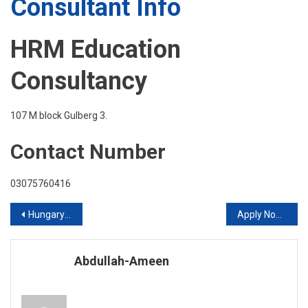
Consultant Info
HRM Education
Consultancy
107 M block Gulberg 3.
Contact Number
03075760416
Post
Hungary Offers fully funded Scholarship for Bright Students
Apply Now for USA No IELTS or GRE Required
navigation
Abdullah-Ameen