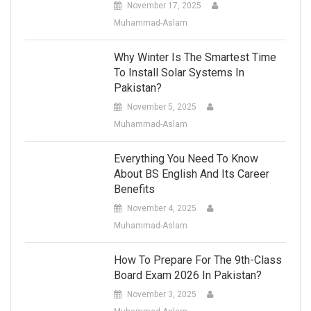
November 17, 2025
Muhammad-Aslam
Why Winter Is The Smartest Time
To Install Solar Systems In
Pakistan?
November 5, 2025
Muhammad-Aslam
Everything You Need To Know
About BS English And Its Career
Benefits
November 4, 2025
Muhammad-Aslam
How To Prepare For The 9th-Class
Board Exam 2026 In Pakistan?
November 3, 2025