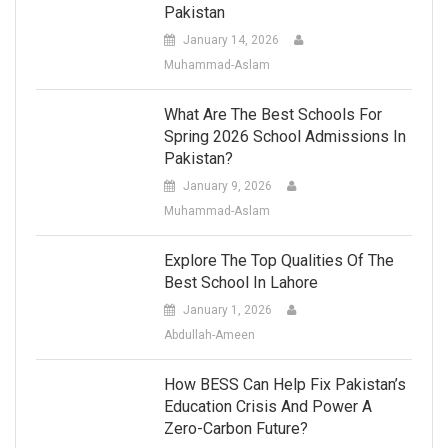
Pakistan
January 14, 2026
Muhammad-Aslam
What Are The Best Schools For
Spring 2026 School Admissions In
Pakistan?
January 9, 2026
Muhammad-Aslam
Explore The Top Qualities Of The
Best School In Lahore
January 1, 2026
Abdullah-Ameen
How BESS Can Help Fix Pakistan’s
Education Crisis And Power A
Zero-Carbon Future?