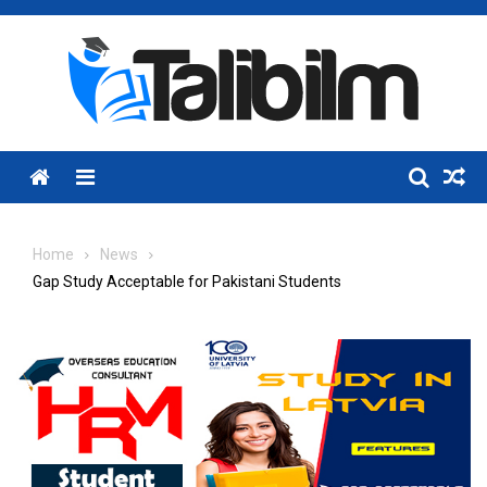
Skip
to
content
Menu
Home
News
Gap Study Acceptable for Pakistani Students