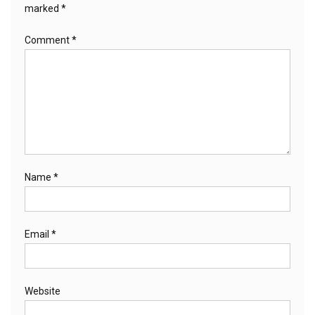
marked
*
Comment
*
Name
*
Email
*
Website