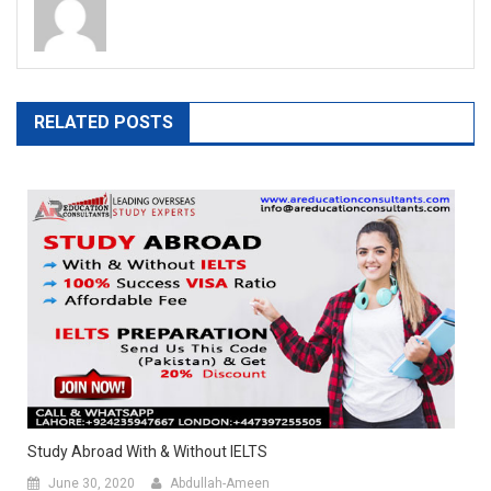
RELATED POSTS
Study Abroad With & Without IELTS
June 30, 2020
Abdullah-Ameen