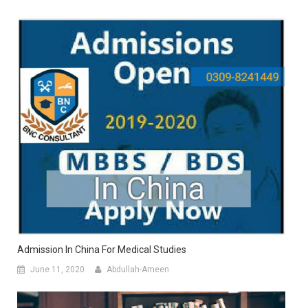
Admission In China For Medical Studies
June 11, 2020
Abdullah-Ameen