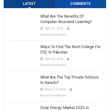
LATEST
COMMENTS
What Are The Benefits Of
Computer-Assisted Learning?
April 29, 2026
Muhammad-Aslam
Ways To Find The Best College For
FSC In Pakistan
April 29, 2026
Muhammad-Aslam
What Are The Top Private Schools
In Karachi?
March 10, 2026
Muhammad-Aslam
Solar Energy Market 2025 In