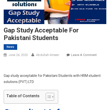
Gap Study Acceptable For
Pakistani Students
News
On
June 24, 2020
Abdullah-Ameen
Leave A Comment
Gap
Study
Acceptab
Gap study acceptable for Pakistani Students with HRM student
For
solutions (PVT) LTD
Pakistani
Students
Table of Contents