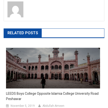
RELATED POSTS
LEEDS Boys College Opposite Islamia College University Road
Peshawar
November 5, 2019
Abdullah-Ameen