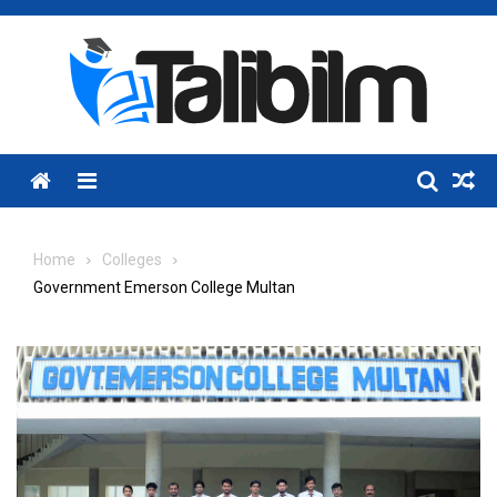
Skip
to
content
Menu
Home
Colleges
Government Emerson College Multan