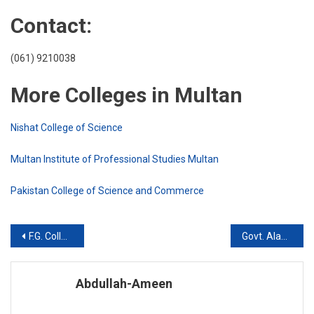
Contact:
(061) 9210038
More Colleges in Multan
Nishat College of Science
Multan Institute of Professional Studies Multan
Pakistan College of Science and Commerce
Post
F.G. College for Boys, Multan Cantt
Govt. Alamdar Hussain Islamia College, Multan
navigation
Abdullah-Ameen