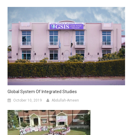
Global System Of Integrated Studies
October 10, 2019
Abdullah-Ameen