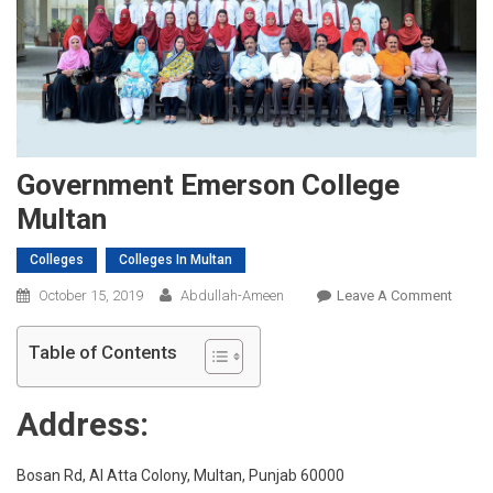
Government Emerson College
Multan
Colleges
Colleges In Multan
On
October 15, 2019
Abdullah-Ameen
Leave A Comment
Gover
Emers
Table of Contents
Colleg
Multa
Address:
Bosan Rd, Al Atta Colony, Multan, Punjab 60000