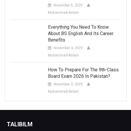
November 5, 2025
Muhammad-Aslam
Everything You Need To Know
About BS English And Its Career
Benefits
November 4, 2025
Muhammad-Aslam
How To Prepare For The 9th-Class
Board Exam 2026 In Pakistan?
November 3, 2025
Muhammad-Aslam
TALIBILM