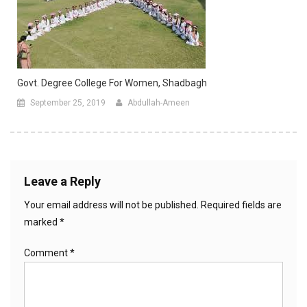
Govt. Degree College For Women, Shadbagh
September 25, 2019
Abdullah-Ameen
Leave a Reply
Your email address will not be published.
Required fields are
marked
*
Comment
*