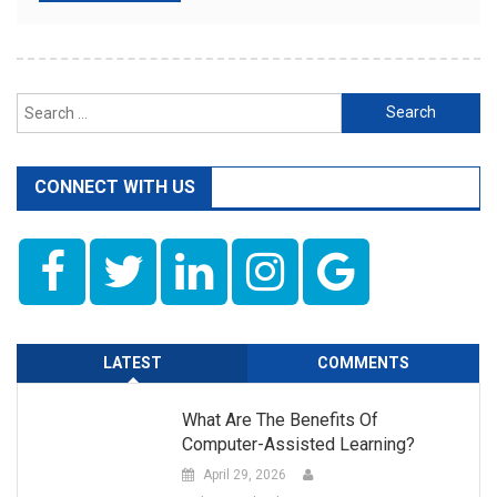
Search
for:
CONNECT WITH US
LATEST
COMMENTS
What Are The Benefits Of
Computer-Assisted Learning?
April 29, 2026