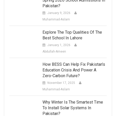
Spring 2026 School Admissions In
Pakistan?
January 9, 2026
Muhammad-Aslam
Explore The Top Qualities Of The
Best School In Lahore
January 1, 2026
Abdullah-Ameen
How BESS Can Help Fix Pakistan’s
Education Crisis And Power A
Zero-Carbon Future?
November 17, 2025
Muhammad-Aslam
Why Winter Is The Smartest Time
To Install Solar Systems In
Pakistan?