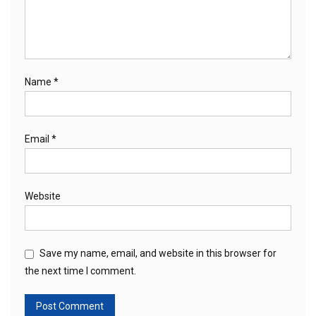
Name
*
Email
*
Website
Save my name, email, and website in this browser for
the next time I comment.