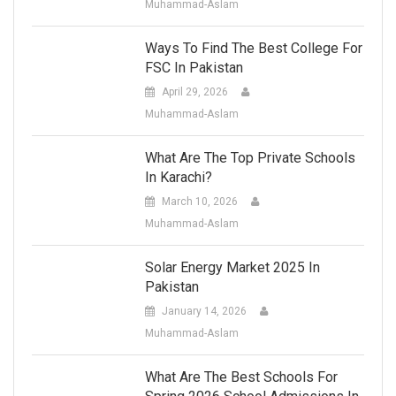
Muhammad-Aslam
Ways To Find The Best College For
FSC In Pakistan
April 29, 2026
Muhammad-Aslam
What Are The Top Private Schools
In Karachi?
March 10, 2026
Muhammad-Aslam
Solar Energy Market 2025 In
Pakistan
January 14, 2026
Muhammad-Aslam
What Are The Best Schools For