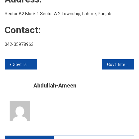
Township
Lahore
Sector A2 Block 1 Sector A 2 Township, Lahore, Punjab
Contact:
042-35978963
Post
Govt. Islamia Inter College, Lahore Cantt
Govt. Inter College For Women
navigation
Abdullah-Ameen