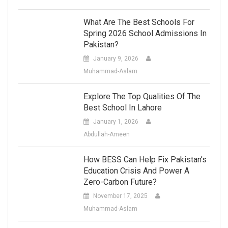
What Are The Best Schools For
Spring 2026 School Admissions In
Pakistan?
January 9, 2026
Muhammad-Aslam
Explore The Top Qualities Of The
Best School In Lahore
January 1, 2026
Abdullah-Ameen
How BESS Can Help Fix Pakistan’s
Education Crisis And Power A
Zero-Carbon Future?
November 17, 2025
Muhammad-Aslam