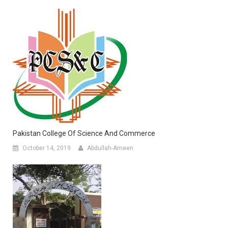
Pakistan College Of Science And Commerce
October 14, 2019
Abdullah-Ameen