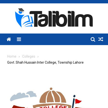
Skip
to
content
Menu
Home
Colleges
Govt. Shah Hussain Inter College, Township Lahore