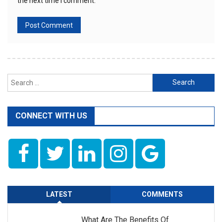
the next time I comment.
Search
for:
CONNECT WITH US
LATEST
COMMENTS
What Are The Benefits Of