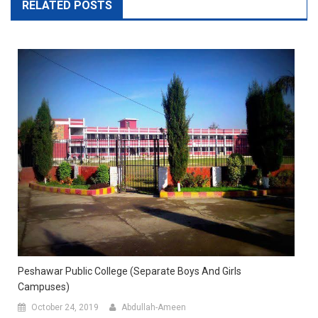
RELATED POSTS
Peshawar Public College (Separate Boys And Girls
Campuses)
October 24, 2019
Abdullah-Ameen