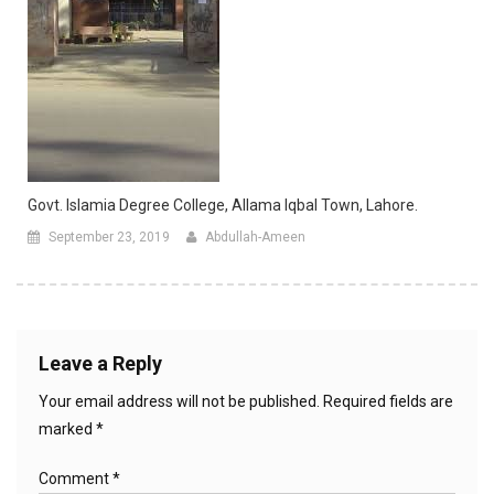
Govt. Islamia Degree College, Allama Iqbal Town, Lahore.
September 23, 2019
Abdullah-Ameen
Leave a Reply
Your email address will not be published.
Required fields are
marked
*
Comment
*