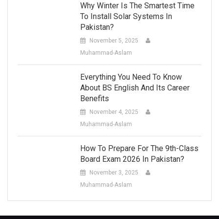
Why Winter Is The Smartest Time
To Install Solar Systems In
Pakistan?
November 5, 2025
Muhammad-Aslam
Everything You Need To Know
About BS English And Its Career
Benefits
November 4, 2025
Muhammad-Aslam
How To Prepare For The 9th-Class
Board Exam 2026 In Pakistan?
November 3, 2025
Muhammad-Aslam