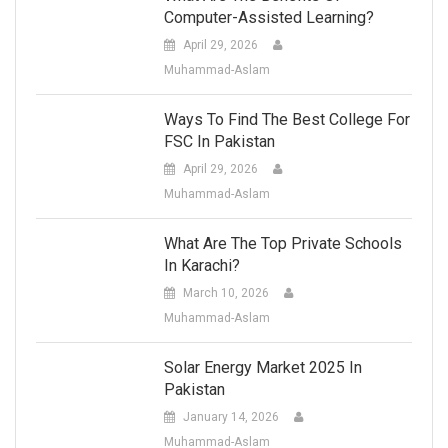
Computer-Assisted Learning?
April 29, 2026
Muhammad-Aslam
Ways To Find The Best College For
FSC In Pakistan
April 29, 2026
Muhammad-Aslam
What Are The Top Private Schools
In Karachi?
March 10, 2026
Muhammad-Aslam
Solar Energy Market 2025 In
Pakistan
January 14, 2026
Muhammad-Aslam