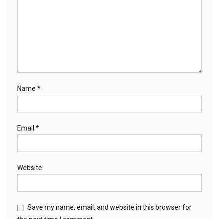
Name
*
Email
*
Website
Save my name, email, and website in this browser for