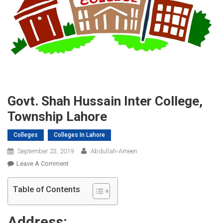
Govt. Shah Hussain Inter College,
Township Lahore
Colleges
Colleges In Lahore
September 23, 2019
Abdullah-Ameen
On
Leave A Comment
Govt.
Shah
Table of Contents
Hussain
Inter
Address:
College,