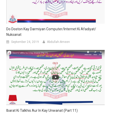
Do Doston Kay Darmiyan Computer/Internet Ki Afadiyat/
Nuksanat
September 24, 2019
Abdullah-Ameen
Ibarat Ki Talkhis Aur In Kay Unwanat (Part 11)