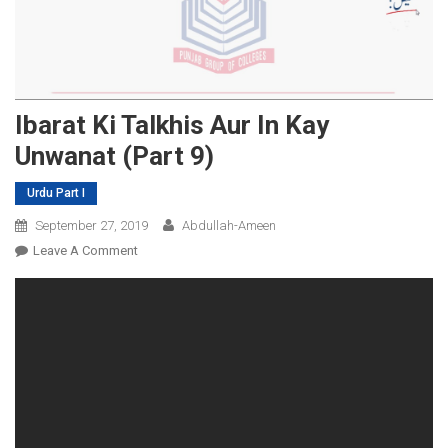
Ibarat Ki Talkhis Aur In Kay
Unwanat (Part 9)
Urdu Part I
September 27, 2019
Abdullah-Ameen
On
Leave A Comment
Ibarat
Ki
Talkhis
Aur
In
Kay
Unwanat
(Part