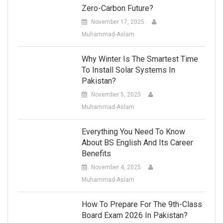
Zero-Carbon Future?
November 17, 2025
Muhammad-Aslam
Why Winter Is The Smartest Time
To Install Solar Systems In
Pakistan?
November 5, 2025
Muhammad-Aslam
Everything You Need To Know
About BS English And Its Career
Benefits
November 4, 2025
Muhammad-Aslam
How To Prepare For The 9th-Class
Board Exam 2026 In Pakistan?