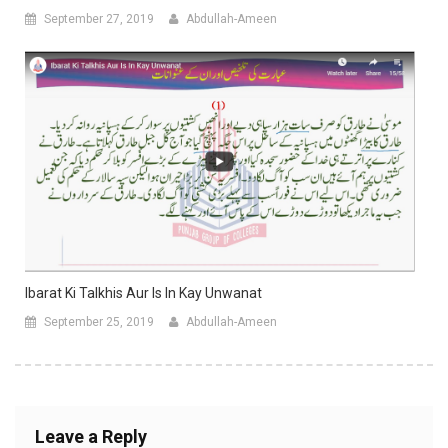
September 27, 2019
Abdullah-Ameen
Ibarat Ki Talkhis Aur Is In Kay Unwanat
September 25, 2019
Abdullah-Ameen
Leave a Reply