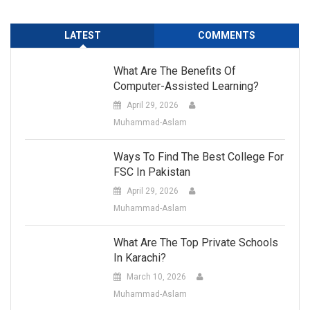
LATEST
COMMENTS
What Are The Benefits Of
Computer-Assisted Learning?
April 29, 2026
Muhammad-Aslam
Ways To Find The Best College For
FSC In Pakistan
April 29, 2026
Muhammad-Aslam
What Are The Top Private Schools
In Karachi?
March 10, 2026
Muhammad-Aslam