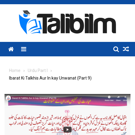
Skip
to
content
Menu
Home
Urdu Part I
Ibarat Ki Talkhis Aur In kay Unwanat (Part 9)