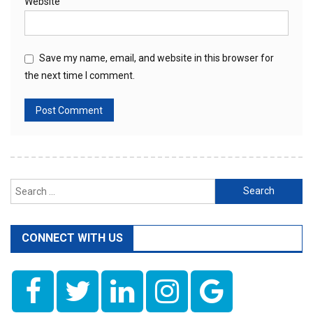
Website
Save my name, email, and website in this browser for
the next time I comment.
Search
for:
CONNECT WITH US