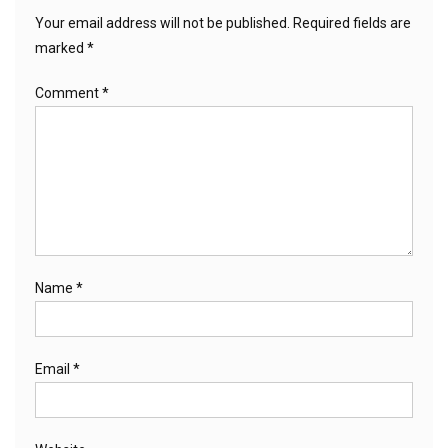
Your email address will not be published.
Required fields are
marked
*
Comment
*
Name
*
Email
*