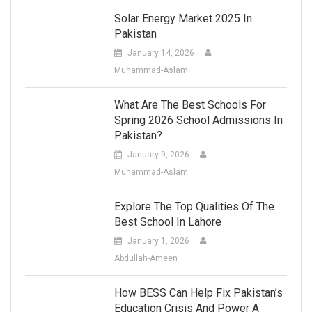
Solar Energy Market 2025 In
Pakistan
January 14, 2026
Muhammad-Aslam
What Are The Best Schools For
Spring 2026 School Admissions In
Pakistan?
January 9, 2026
Muhammad-Aslam
Explore The Top Qualities Of The
Best School In Lahore
January 1, 2026
Abdullah-Ameen
How BESS Can Help Fix Pakistan’s
Education Crisis And Power A