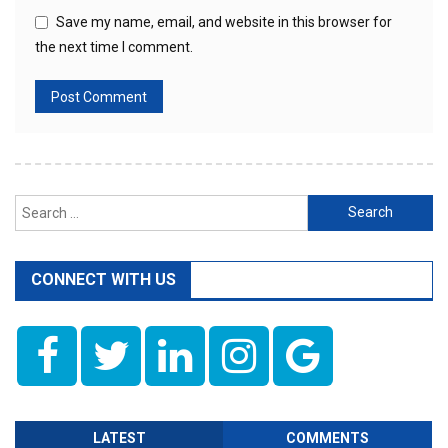
Save my name, email, and website in this browser for
the next time I comment.
Search
for:
CONNECT WITH US
LATEST
COMMENTS