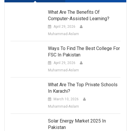
What Are The Benefits Of
Computer-Assisted Learning?
April 29, 2026
Muhammad-Aslam
Ways To Find The Best College For
FSC In Pakistan
April 29, 2026
Muhammad-Aslam
What Are The Top Private Schools
In Karachi?
March 10, 2026
Muhammad-Aslam
Solar Energy Market 2025 In
Pakistan