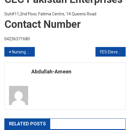
Suit#11,2nd Floor, Fatima Centre, 14 Queens Road
Contact Number
04236371680
Post
Nursing Jobs in UK & Ireland
FES Eleventh International Education Expo for 2020
navigation
Abdullah-Ameen
RELATED POSTS