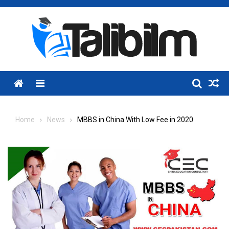
Skip
to
content
Menu
Home
News
MBBS in China With Low Fee in 2020