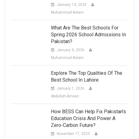
January 14, 2026
Muhammad-Aslam
What Are The Best Schools For
Spring 2026 School Admissions In
Pakistan?
January 9, 2026
Muhammad-Aslam
Explore The Top Qualities Of The
Best School In Lahore
January 1, 2026
Abdullah-Ameen
How BESS Can Help Fix Pakistan’s
Education Crisis And Power A
Zero-Carbon Future?
November 17, 2025