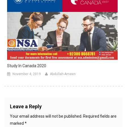
Study In Canada 2020
November 4, 2019
Abdullah-Ameen
Leave a Reply
Your email address will not be published.
Required fields are
marked
*