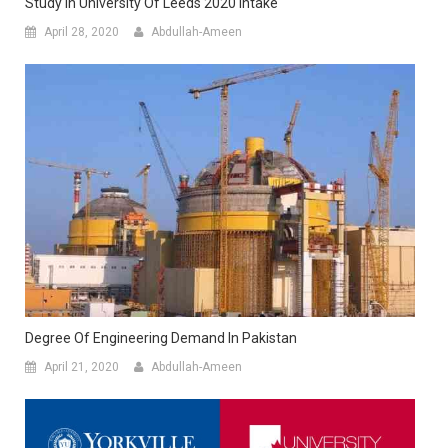
Study In University Of Leeds 2020 Intake
April 28, 2020
Abdullah-Ameen
Degree Of Engineering Demand In Pakistan
April 21, 2020
Abdullah-Ameen