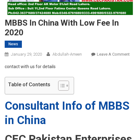
MBBS In China With Low Fee In
2020
News
On
January 29, 2020
Abdullah-Ameen
Leave A Comment
MBB
contact with us for details
In
China
With
Table of Contents
Low
Fee
Consultant Info of MBBS
In
2020
in China
CEC Pakistan Enterprises