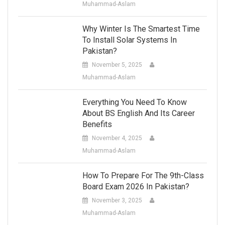
Muhammad-Aslam
Why Winter Is The Smartest Time
To Install Solar Systems In
Pakistan?
November 5, 2025
Muhammad-Aslam
Everything You Need To Know
About BS English And Its Career
Benefits
November 4, 2025
Muhammad-Aslam
How To Prepare For The 9th-Class
Board Exam 2026 In Pakistan?
November 3, 2025
Muhammad-Aslam