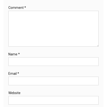
Comment
*
Name
*
Email
*
Website