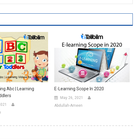
ing Abc | Learning
E-Learning Scope In 2020
ddlers
May 26, 2021
2021
Abdullah-Ameen
n