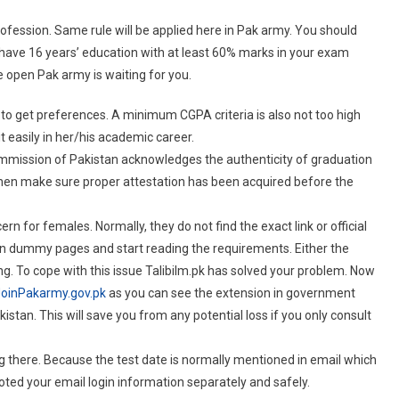
rofession. Same rule will be applied here in Pak army. You should
u have 16 years’ education with at least 60% marks in your exam
 open Pak army is waiting for you.
 to get preferences. A minimum CGPA criteria is also not too high
t easily in her/his academic career.
mmission of Pakistan acknowledges the authenticity of graduation
then make sure proper attestation has been acquired before the
rn for females. Normally, they do not find the exact link or official
on dummy pages and start reading the requirements. Either the
rong. To cope with this issue Talibilm.pk has solved your problem. Now
oinPakarmy.gov.pk
as you can see the extension in government
an. This will save you from any potential loss if you only consult
g there. Because the test date is normally mentioned in email which
ted your email login information separately and safely.