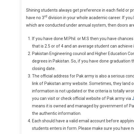
Shining students always get preference in each field or p
rd
have no 3
division in your whole academic career. If yo
which are conducted under annual system, then doors are
If you have done M.Phil. or M.S then you have chances
that is 2.5 or of 4 and an average student can achieve i
Pakistan Engineering council and Higher Education Co
degrees in Pakistan. So, if you have done graduation 
closing date.
The official address for Pak army is also a serious conce
link of Pakistan army website. Sometimes, they land 
information is not updated or the criteria is totally w
you can visit or check official website of Pak army via
J
means it is owned and managed by government of Pakist
the authentic information.
Each should have a valid email account before applyin
students enters in form. Please make sure you have no