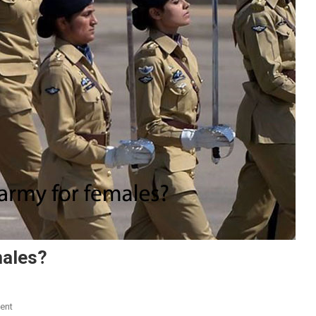
males?
On
ent