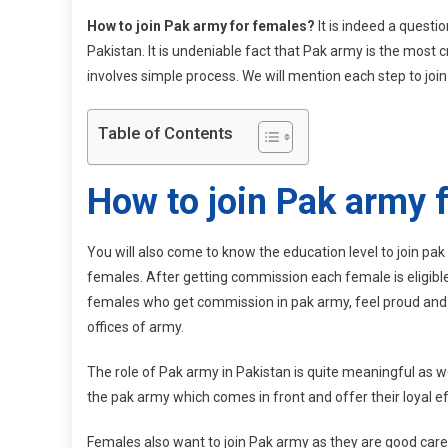
How to join Pak army for females?
It is indeed a questi
Pakistan. It is undeniable fact that Pak army is the most c
involves simple process. We will mention each step to join 
Table of Contents
How to join Pak army 
You will also come to know the education level to join pak
females. After getting commission each female is eligible
females who get commission in pak army, feel proud and qu
offices of army.
The role of Pak army in Pakistan is quite meaningful as we
the pak army which comes in front and offer their loyal ef
Females also want to join Pak army as they are good caret