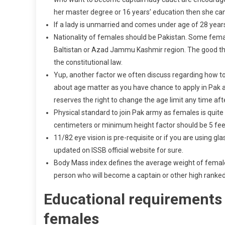
her master degree or 16 years’ education then she ca
If a lady is unmarried and comes under age of 28 year
Nationality of females should be Pakistan. Some females
Baltistan or Azad Jammu Kashmir region. The good thin
the constitutional law.
Yup, another factor we often discuss regarding how to
about age matter as you have chance to apply in Pak a
reserves the right to change the age limit any time af
Physical standard to join Pak army as females is quite 
centimeters or minimum height factor should be 5 fee
11/82 eye vision is pre-requisite or if you are using glas
updated on ISSB official website for sure.
Body Mass index defines the average weight of females 
person who will become a captain or other high ranked 
Educational requirements 
females