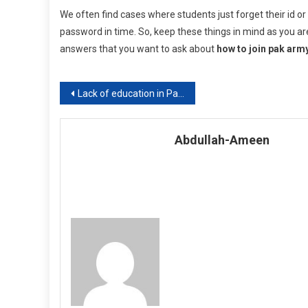
We often find cases where students just forget their id o
password in time. So, keep these things in mind as you are
answers that you want to ask about
how to join pak arm
Post
Lack of education in Pakistan
navigation
Abdullah-Ameen