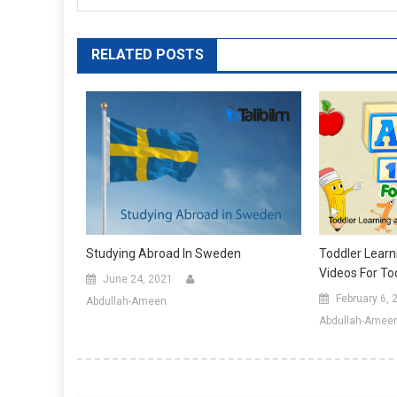
RELATED POSTS
Studying Abroad In Sweden
Toddler Learn
Videos For To
June 24, 2021
February 6, 
Abdullah-Ameen
Abdullah-Amee