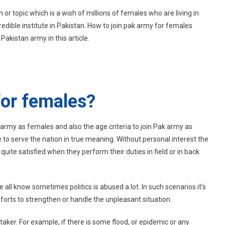
How
on or topic which is a wish of millions of females who are living in
To
redible institute in Pakistan. How to join pak army for females
Join
Pakistan army in this article.
Pak
Army
For
Females?
for females?
 army as females and also the age criteria to join Pak army as
 to serve the nation in true meaning. Without personal interest the
ite satisfied when they perform their duties in field or in back
 all know sometimes politics is abused a lot. In such scenarios it’s
forts to strengthen or handle the unpleasant situation.
aker. For example, if there is some flood, or epidemic or any