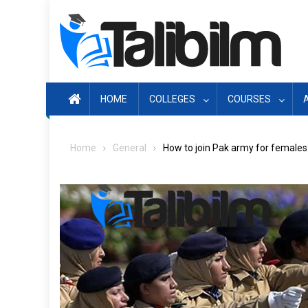
Skip
to
content
HOME
COLLEGES
COURSES
Home
General
How to join Pak army for females