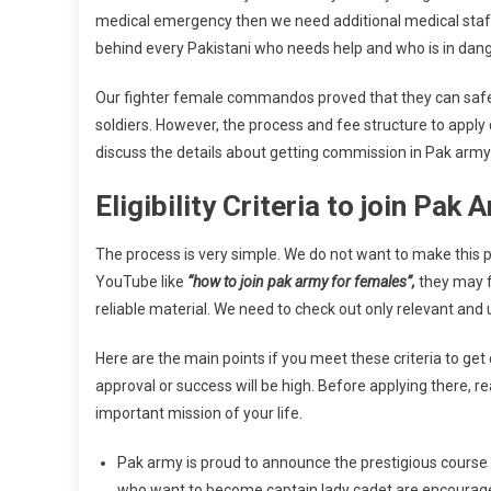
medical emergency then we need additional medical staff o
behind every Pakistani who needs help and who is in dang
Our fighter female commandos proved that they can safe
soldiers. However, the process and fee structure to apply
discuss the details about getting commission in Pak army
Eligibility Criteria to join Pa
The process is very simple. We do not want to make this 
YouTube like
“how to join pak army for females”,
they may fi
reliable material. We need to check out only relevant and 
Here are the main points if you meet these criteria to g
approval or success will be high. Before applying there, 
important mission of your life.
Pak army is proud to announce the prestigious course
who want to become captain lady cadet are encouraged