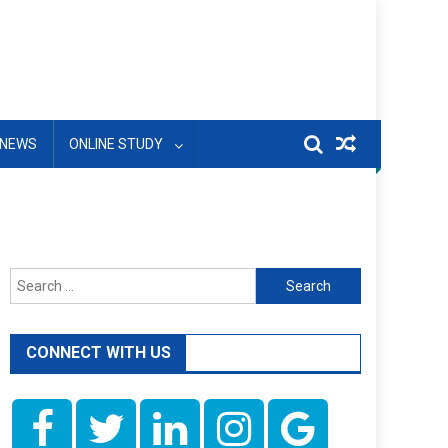
NEWS
ONLINE STUDY
Search
for:
CONNECT WITH US