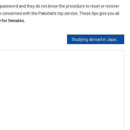
r password and they do not know the procedure to reset or recover
 concerned with the Pakistan’s top service. These tips give you all
y for females.
Studying abroad in Japan