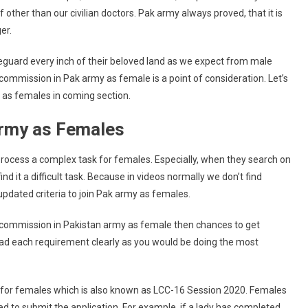
ther than our civilian doctors. Pak army always proved, that it is
er.
guard every inch of their beloved land as we expect from male
 commission in Pak army as female is a point of consideration. Let’s
 as females in coming section.
k Army as Females
process a complex task for females. Especially, when they search on
nd it a difficult task. Because in videos normally we don’t find
updated criteria to join Pak army as females.
et commission in Pakistan army as female then chances to get
read each requirement clearly as you would be doing the most
 for females which is also known as LCC-16 Session 2020. Females
 to submit the application. For example, if a lady has completed