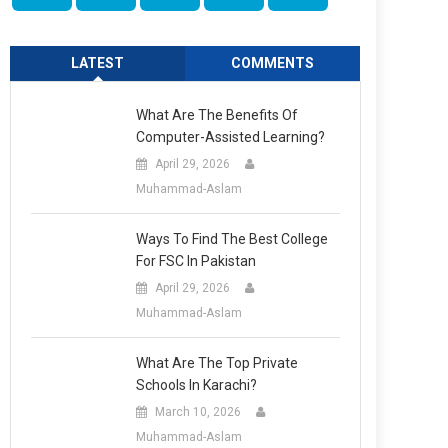
LATEST
COMMENTS
What Are The Benefits Of
Computer-Assisted Learning?
April 29, 2026
Muhammad-Aslam
Ways To Find The Best College
For FSC In Pakistan
April 29, 2026
Muhammad-Aslam
What Are The Top Private
Schools In Karachi?
March 10, 2026
Muhammad-Aslam