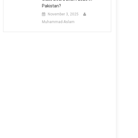
Pakistan?
November 3, 2025
Muhammad-Aslam