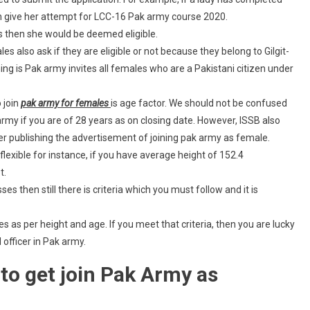
n give her attempt for LCC-16 Pak army course 2020.
s then she would be deemed eligible.
 also ask if they are eligible or not because they belong to Gilgit-
g is Pak army invites all females who are a Pakistani citizen under
 join
pak army for females
is age factor. We should not be confused
rmy if you are of 28 years as on closing date. However, ISSB also
ter publishing the advertisement of joining pak army as female.
flexible for instance, if you have average height of 152.4
t.
ses then still there is criteria which you must follow and it is
as per height and age. If you meet that criteria, then you are lucky
officer in Pak army.
to get join Pak Army as