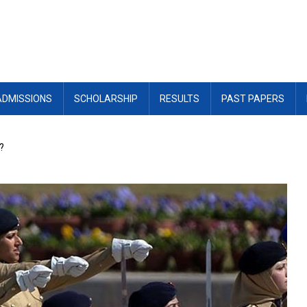
ADMISSIONS
SCHOLARSHIP
RESULTS
PAST PAPERS
?