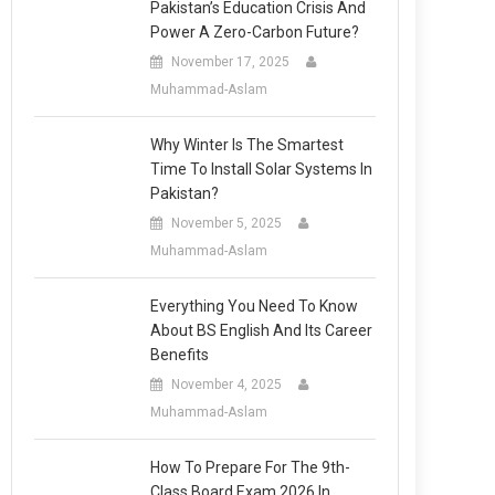
Pakistan’s Education Crisis And
Power A Zero-Carbon Future?
November 17, 2025
Muhammad-Aslam
Why Winter Is The Smartest
Time To Install Solar Systems In
Pakistan?
November 5, 2025
Muhammad-Aslam
Everything You Need To Know
About BS English And Its Career
Benefits
November 4, 2025
Muhammad-Aslam
How To Prepare For The 9th-
Class Board Exam 2026 In