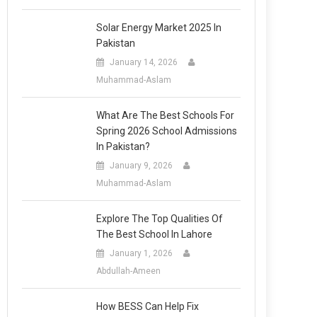
Solar Energy Market 2025 In
Pakistan
January 14, 2026
Muhammad-Aslam
What Are The Best Schools For
Spring 2026 School Admissions
In Pakistan?
January 9, 2026
Muhammad-Aslam
Explore The Top Qualities Of
The Best School In Lahore
January 1, 2026
Abdullah-Ameen
How BESS Can Help Fix