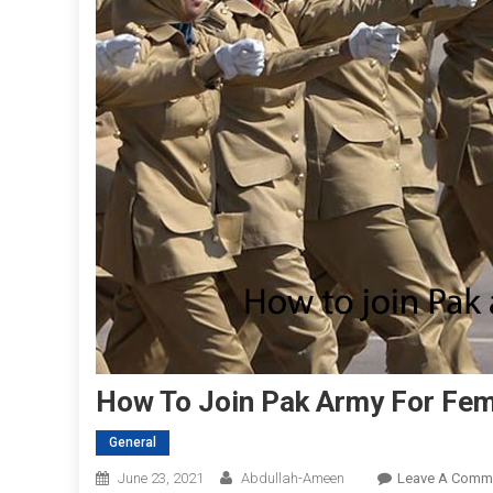
How To Join Pak Army For Fe
General
June 23, 2021
Abdullah-Ameen
Leave A Comm