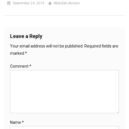
September 24, 2019
Abdullah-Ameen
Leave a Reply
Your email address will not be published.
Required fields are
marked
*
Comment
*
Name
*