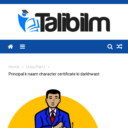
Skip
to
content
Menu
Home
Urdu Part I
Principal k naam character certificate ki darkhwast