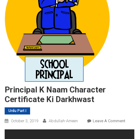
Principal K Naam Character
Certificate Ki Darkhwast
Urdu Part I
On
October 3, 2019
Abdullah-Ameen
Leave A Comment
Principa
K