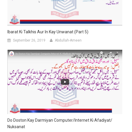
Ibarat Ki Talkhis Aur In Kay Unwanat (Part 5)
September 26, 2019
Abdullah-Ameen
Do Doston Kay Darmiyan Computer/Internet Ki Afadiyat/
Nuksanat