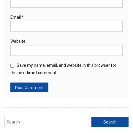
Email
*
Website
Save my name, email, and website in this browser for
the next time I comment.
Search
for: