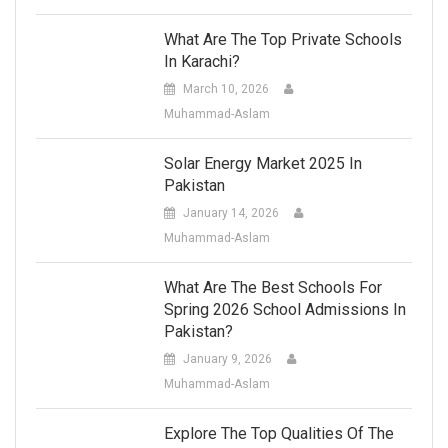
What Are The Top Private Schools
In Karachi?
March 10, 2026
Muhammad-Aslam
Solar Energy Market 2025 In
Pakistan
January 14, 2026
Muhammad-Aslam
What Are The Best Schools For
Spring 2026 School Admissions In
Pakistan?
January 9, 2026
Muhammad-Aslam
Explore The Top Qualities Of The