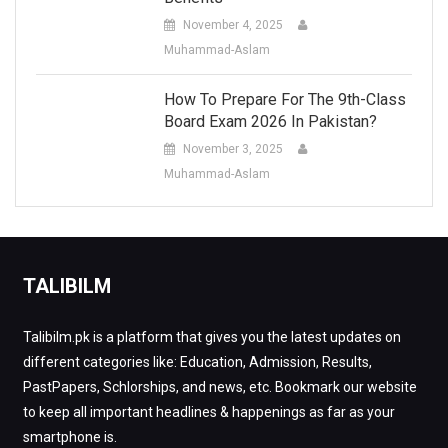
November 4, 2025
Muhammad-Aslam
How To Prepare For The 9th-Class
Board Exam 2026 In Pakistan?
November 3, 2025
Muhammad-Aslam
TALIBILM
Talibilm.pk is a platform that gives you the latest updates on
different categories like: Education, Admission, Results,
PastPapers, Schlorships, and news, etc. Bookmark our website
to keep all important headlines & happenings as far as your
smartphone is.