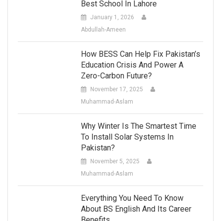
Best School In Lahore
January 1, 2026
Abdullah-Ameen
How BESS Can Help Fix Pakistan’s
Education Crisis And Power A
Zero-Carbon Future?
November 17, 2025
Muhammad-Aslam
Why Winter Is The Smartest Time
To Install Solar Systems In
Pakistan?
November 5, 2025
Muhammad-Aslam
Everything You Need To Know
About BS English And Its Career
Benefits