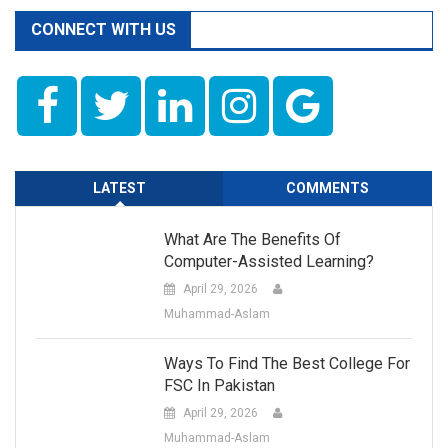
CONNECT WITH US
LATEST
COMMENTS
What Are The Benefits Of
Computer-Assisted Learning?
April 29, 2026
Muhammad-Aslam
Ways To Find The Best College For
FSC In Pakistan
April 29, 2026
Muhammad-Aslam