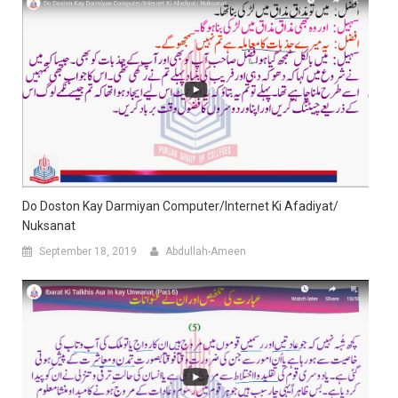
Do Doston Kay Darmiyan Computer/Internet Ki Afadiyat/
Nuksanat
September 18, 2019
Abdullah-Ameen