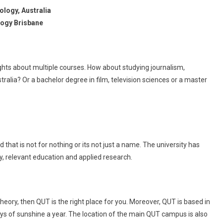
ology, Australia
logy Brisbane
ghts about multiple courses. How about studying journalism,
alia? Or a bachelor degree in film, television sciences or a master
that is not for nothing or its not just a name. The university has
y, relevant education and applied research.
theory, then QUT is the right place for you. Moreover, QUT is based in
ays of sunshine a year. The location of the main QUT campus is also