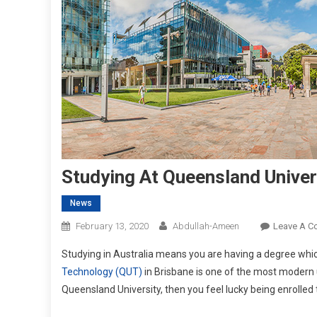
Studying At Queensland Univer
News
February 13, 2020
Abdullah-Ameen
Leave A 
Studying in Australia means you are having a degree whic
Technology (QUT)
in Brisbane is one of the most modern un
Queensland University, then you feel lucky being enrolled 