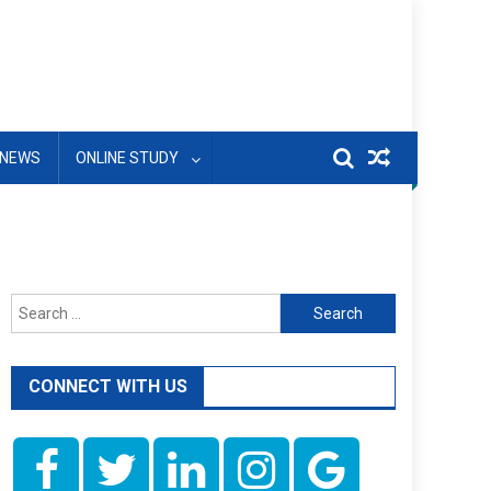
NEWS
ONLINE STUDY
Search
for:
CONNECT WITH US