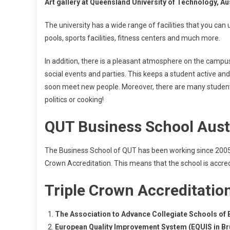
Art gallery at Queensland University of Technology, Au
The university has a wide range of facilities that you can
pools, sports facilities, fitness centers and much more.
In addition, there is a pleasant atmosphere on the campus
social events and parties. This keeps a student active and 
soon meet new people. Moreover, there are many student c
politics or cooking!
QUT Business School Aust
The Business School of QUT has been working since 2005, t
Crown Accreditation. This means that the school is accred
Triple Crown Accreditatio
The Association to Advance Collegiate Schools of 
European Quality Improvement System (EQUIS in Br