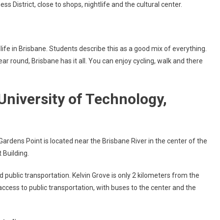
ess District, close to shops, nightlife and the cultural center.
ife in Brisbane. Students describe this as a good mix of everything.
year round, Brisbane has it all. You can enjoy cycling, walk and there
niversity of Technology,
rdens Point is located near the Brisbane River in the center of the
 Building.
d public transportation. Kelvin Grove is only 2 kilometers from the
cess to public transportation, with buses to the center and the