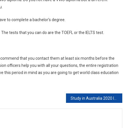
u.
ave to complete a bachelor’s degree.
 The tests that you can do are the TOEFL or the IELTS test.
 recommend that you contact them at least six months before the
on officers help you with all your questions, the entire registration
e this period in mind as you are going to get world class education
Study in Australia 2020 Intake