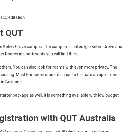
 accreditation.
t QUT
 Kelvin Grove campus. The complex is called Iglu Kelvin Grove and
an Rooms in apartments you will find there.
thers. You can also look for rooms with even more privacy. The
te housing. Most European students choose to share an apartment
e in Brisbane.
starter package as well. It is something available with low budget
gistration with QUT Australia
VWO diploma. Do you not have a VWO diploma but a different