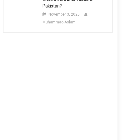
Pakistan?
November 3, 2025
Muhammad-Aslam