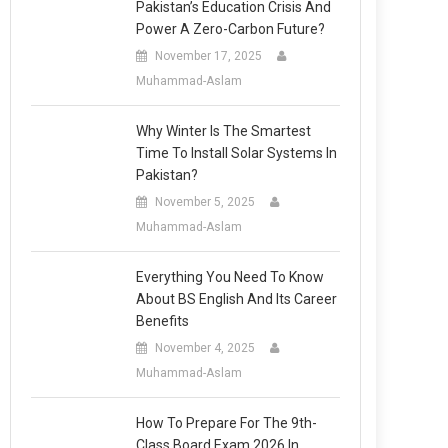
Pakistan’s Education Crisis And
Power A Zero-Carbon Future?
November 17, 2025
Muhammad-Aslam
Why Winter Is The Smartest
Time To Install Solar Systems In
Pakistan?
November 5, 2025
Muhammad-Aslam
Everything You Need To Know
About BS English And Its Career
Benefits
November 4, 2025
Muhammad-Aslam
How To Prepare For The 9th-
Class Board Exam 2026 In