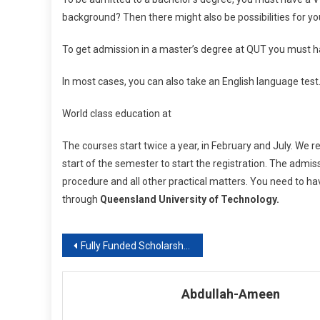
background? Then there might also be possibilities for yo
To get admission in a master’s degree at QUT you must h
In most cases, you can also take an English language test.
World class education at
The courses start twice a year, in February and July. We
start of the semester to start the registration. The admissi
procedure and all other practical matters. You need to hav
through
Queensland University of Technology.
Post
Fully Funded Scholarships In TURKEY for BS / MS / PhD
navigation
Abdullah-Ameen