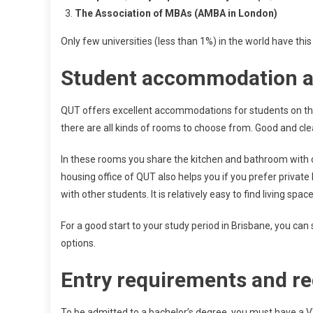
The Association of MBAs (AMBA in London)
Only few universities (less than 1%) in the world have this
Student accommodation a
QUT offers excellent accommodations for students on the
there are all kinds of rooms to choose from. Good and cle
In these rooms you share the kitchen and bathroom with o
housing office of QUT also helps you if you prefer priva
with other students. It is relatively easy to find living spac
For a good start to your study period in Brisbane, you can 
options.
Entry requirements and re
To be admitted to a bachelor’s degree, you must have a 