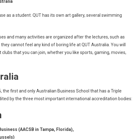
stralia
 use as a student. QUT has its own art gallery, several swimming
es and many activities are organized after the lectures, such as
they cannot feel any kind of boring life at QUT Australia. You will
lubs that you can join, whether you like sports, gaming, movies,
ralia
he first and only Australian Business School that has a Triple
ited by the three most important international accreditation bodies:
n
Business (AACSB in Tampa, Florida),
ussels)