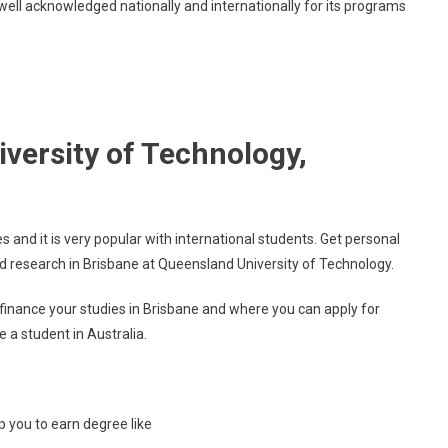
well acknowledged nationally and internationally for its programs
Technology
versity of Technology,
s and it is very popular with international students. Get personal
d research in Brisbane at Queensland University of Technology.
inance your studies in Brisbane and where you can apply for
e a student in Australia.
lp you to earn degree like