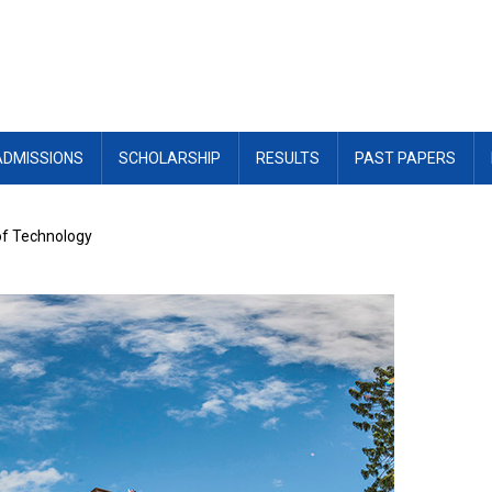
ADMISSIONS
SCHOLARSHIP
RESULTS
PAST PAPERS
of Technology