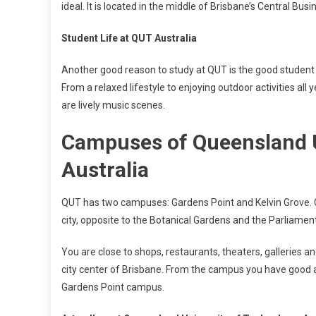
ideal. It is located in the middle of Brisbane’s Central Busin
Student Life at QUT Australia
Another good reason to study at QUT is the good student l
From a relaxed lifestyle to enjoying outdoor activities all 
are lively music scenes.
Campuses of Queensland U
Australia
QUT has two campuses: Gardens Point and Kelvin Grove. Ga
city, opposite to the Botanical Gardens and the Parliament
You are close to shops, restaurants, theaters, galleries an
city center of Brisbane. From the campus you have good ac
Gardens Point campus.