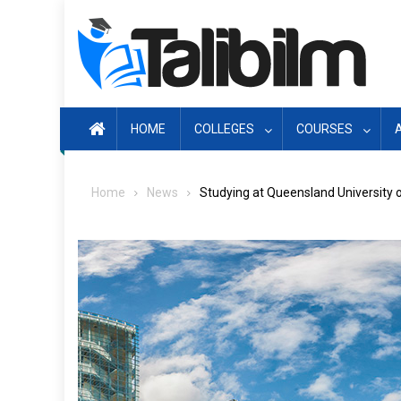
Skip
to
content
HOME
COLLEGES
COURSES
Home
News
Studying at Queensland University 