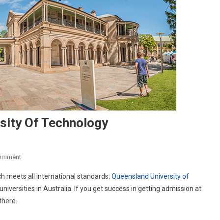
sity Of Technology
On
Comment
Studying
h meets all international standards.
Queensland University of
At
iversities in Australia. If you get success in getting admission at
Queensland
there.
University
Of