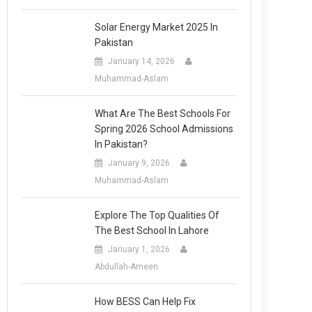
Solar Energy Market 2025 In
Pakistan
January 14, 2026
Muhammad-Aslam
What Are The Best Schools For
Spring 2026 School Admissions
In Pakistan?
January 9, 2026
Muhammad-Aslam
Explore The Top Qualities Of
The Best School In Lahore
January 1, 2026
Abdullah-Ameen
How BESS Can Help Fix