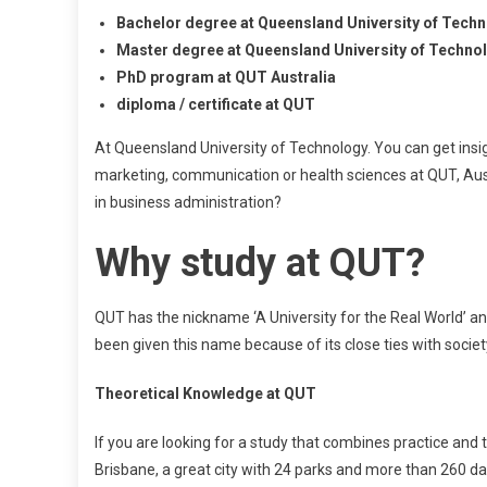
Bachelor degree at Queensland University of Techn
Master degree at Queensland University of Techno
PhD program at QUT Australia
diploma / certificate at QUT
At Queensland University of Technology. You can get insi
marketing, communication or health sciences at QUT, Austr
in business administration?
Why study at QUT?
QUT has the nickname ‘A University for the Real World’ and 
been given this name because of its close ties with societ
Theoretical Knowledge at QUT
If you are looking for a study that combines practice and 
Brisbane, a great city with 24 parks and more than 260 d