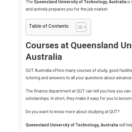
The
Queensland University of Technology, Australia
is 
and actively prepares you for the job market.
Table of Contents
Courses at Queensland Uni
Australia
QUT Australia offers many courses of study, good facilitie
tutoring and answers to all your questions about advance
The finance department at QUT can tell you how you can f
scholarships. In short, they make it easy for you to becom
Do you want to know more about studying at QUT?
Queensland University of Technology, Australia
will he