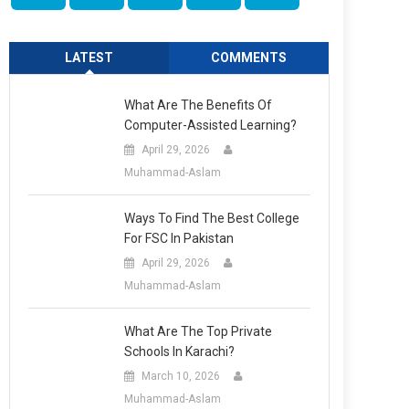
LATEST
COMMENTS
What Are The Benefits Of
Computer-Assisted Learning?
April 29, 2026
Muhammad-Aslam
Ways To Find The Best College
For FSC In Pakistan
April 29, 2026
Muhammad-Aslam
What Are The Top Private
Schools In Karachi?
March 10, 2026
Muhammad-Aslam