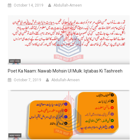
October 14, 2019
Abdullah-Ameen
Poet Ka Naam: Nawab Mohsin Ul Mulk: Iqtabas Ki Tashreeh
October 7, 2019
Abdullah-Ameen