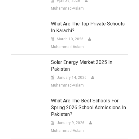
April 29, 2026
Muhammad-Aslam
What Are The Top Private Schools
In Karachi?
March 10, 2026
Muhammad-Aslam
Solar Energy Market 2025 In
Pakistan
January 14, 2026
Muhammad-Aslam
What Are The Best Schools For
Spring 2026 School Admissions In
Pakistan?
January 9, 2026
Muhammad-Aslam