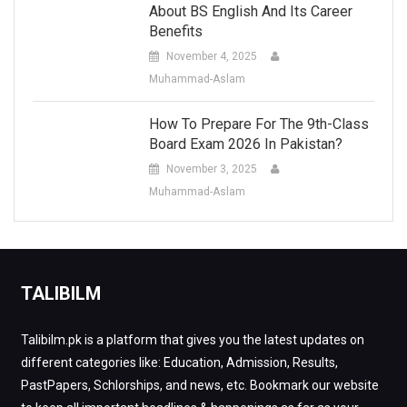
About BS English And Its Career
Benefits
November 4, 2025
Muhammad-Aslam
How To Prepare For The 9th-Class
Board Exam 2026 In Pakistan?
November 3, 2025
Muhammad-Aslam
TALIBILM
Talibilm.pk is a platform that gives you the latest updates on
different categories like: Education, Admission, Results,
PastPapers, Schlorships, and news, etc. Bookmark our website