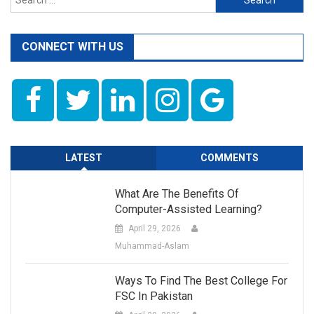
for:
CONNECT WITH US
LATEST
COMMENTS
What Are The Benefits Of
Computer-Assisted Learning?
April 29, 2026
Muhammad-Aslam
Ways To Find The Best College For
FSC In Pakistan