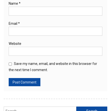
Name
*
Email
*
Website
Save my name, email, and website in this browser for
the next time I comment.
Search