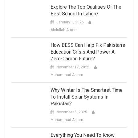
Explore The Top Qualities Of The
Best School In Lahore
January 1, 2026
Abdullah-Ameen
How BESS Can Help Fix Pakistan’s
Education Crisis And Power A
Zero-Carbon Future?
November 17, 2025
Muhammad-Aslam
Why Winter Is The Smartest Time
To Install Solar Systems In
Pakistan?
November 5, 2025
Muhammad-Aslam
Everything You Need To Know