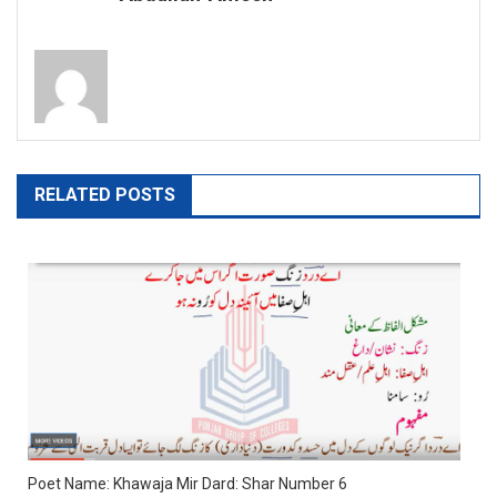
RELATED POSTS
Poet Name: Khawaja Mir Dard: Shar Number 6