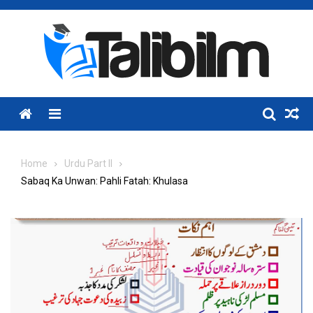
Skip
to
content
Menu
Home
Urdu Part II
Sabaq Ka Unwan: Pahli Fatah: Khulasa