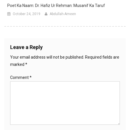
Poet Ka Naam: Dr. Hafiz Ur Rehman: Musanif Ka Taruf
October 24, 2019
Abdullah-Ameen
Leave a Reply
Your email address will not be published.
Required fields are
marked
*
Comment
*