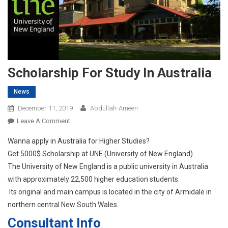
Scholarship For Study In Australia
News
December 11, 2019
Abdullah-Ameen
On
Leave A Comment
Scholarship
Wanna apply in Australia for Higher Studies?
For
Get 5000$ Scholarship at UNE (University of New England).
Study
The University of New England is a public university in Australia
In
with approximately 22,500 higher education students.
Australia
Its original and main campus is located in the city of Armidale in
northern central New South Wales.
Consultant Info