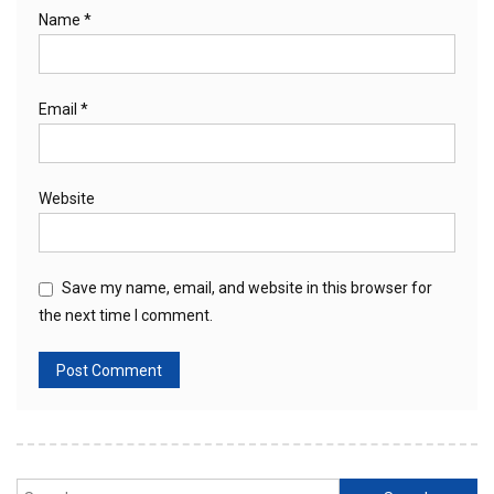
Name
*
Email
*
Website
Save my name, email, and website in this browser for
the next time I comment.
Search