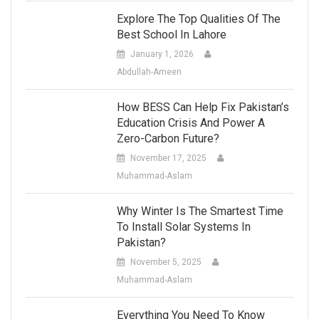
Explore The Top Qualities Of The
Best School In Lahore
January 1, 2026
Abdullah-Ameen
How BESS Can Help Fix Pakistan’s
Education Crisis And Power A
Zero-Carbon Future?
November 17, 2025
Muhammad-Aslam
Why Winter Is The Smartest Time
To Install Solar Systems In
Pakistan?
November 5, 2025
Muhammad-Aslam
Everything You Need To Know