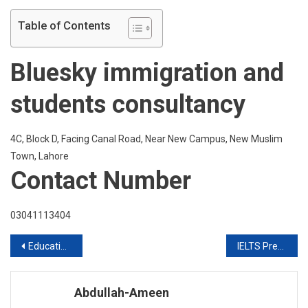
Table of Contents
Bluesky immigration and
students consultancy
4C, Block D, Facing Canal Road, Near New Campus, New Muslim
Town, Lahore
Contact Number
03041113404
Post
Education In UK With FES Higher Education Consultants Pvt Ltd
IELTS Preparation In Six Weeks
navigation
Abdullah-Ameen