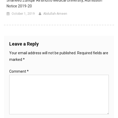
Shaheed Zulfiqar Ali Bhutto Medical University, Admission
Notice 2019-20
October 1, 2019
Abdullah-Ameen
Leave a Reply
Your email address will not be published.
Required fields are
marked
*
Comment
*