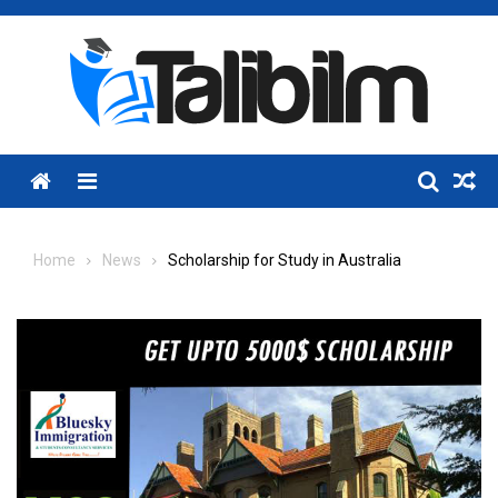
Skip
to
content
Menu
Home
News
Scholarship for Study in Australia