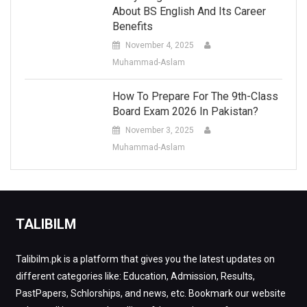
About BS English And Its Career
Benefits
November 4, 2025
Muhammad-Aslam
How To Prepare For The 9th-Class
Board Exam 2026 In Pakistan?
November 3, 2025
Muhammad-Aslam
TALIBILM
Talibilm.pk is a platform that gives you the latest updates on
different categories like: Education, Admission, Results,
PastPapers, Schlorships, and news, etc. Bookmark our website