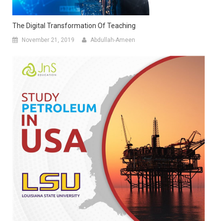
The Digital Transformation Of Teaching
November 21, 2019
Abdullah-Ameen