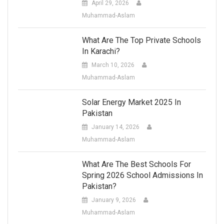
April 29, 2026
Muhammad-Aslam
What Are The Top Private Schools
In Karachi?
March 10, 2026
Muhammad-Aslam
Solar Energy Market 2025 In
Pakistan
January 14, 2026
Muhammad-Aslam
What Are The Best Schools For
Spring 2026 School Admissions In
Pakistan?
January 9, 2026
Muhammad-Aslam