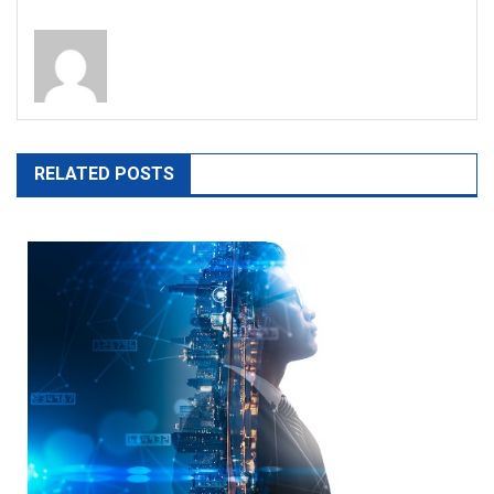
RELATED POSTS