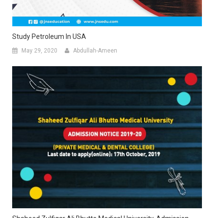
Study Petroleum In USA
May 29, 2020
Abdullah-Ameen