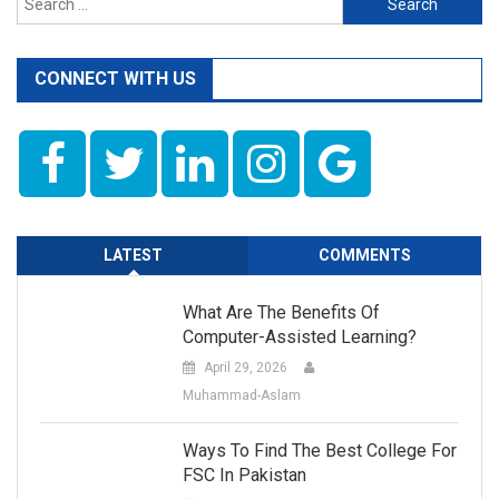
for:
CONNECT WITH US
LATEST
COMMENTS
What Are The Benefits Of
Computer-Assisted Learning?
April 29, 2026
Muhammad-Aslam
Ways To Find The Best College For
FSC In Pakistan