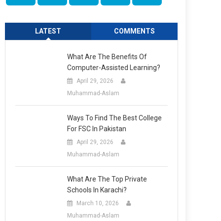
LATEST
COMMENTS
What Are The Benefits Of
Computer-Assisted Learning?
April 29, 2026
Muhammad-Aslam
Ways To Find The Best College
For FSC In Pakistan
April 29, 2026
Muhammad-Aslam
What Are The Top Private
Schools In Karachi?
March 10, 2026
Muhammad-Aslam