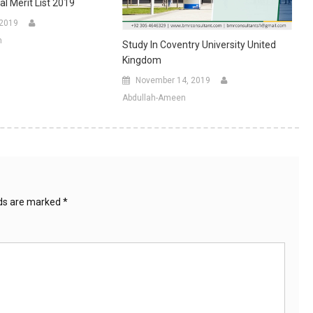
al Merit List 2019
 2019
n
Study In Coventry University United
Kingdom
November 14, 2019
Abdullah-Ameen
lds are marked
*