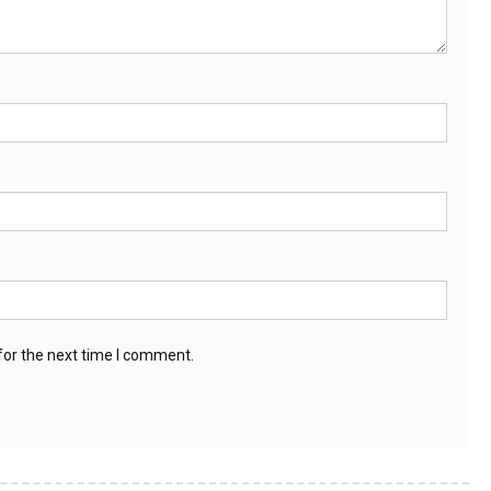
for the next time I comment.