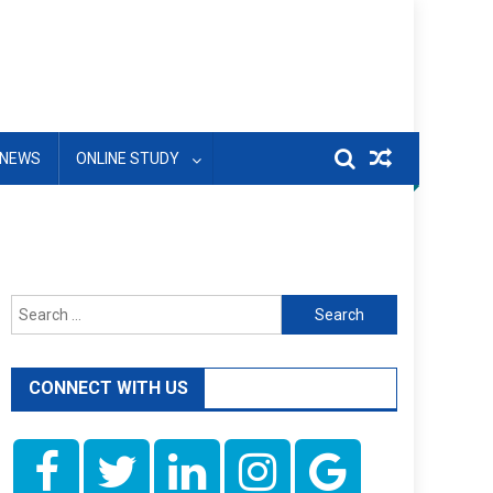
NEWS
ONLINE STUDY
Search
for:
CONNECT WITH US