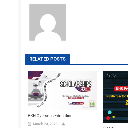
RELATED POSTS
ABN Overseas Education
March 24, 2020