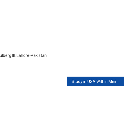
ITALY
With
Low
Budget
lberg III, Lahore-Pakistan
Study in USA Within Minimum Budget