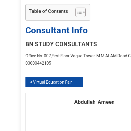
Table of Contents
Consultant Info
BN STUDY CONSULTANTS
Office No: 007,First Floor Vogue Tower, M.M.ALAM Road Gu
03000442105
Post
Virtual Education Fair
navigation
Abdullah-Ameen