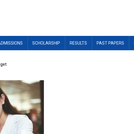
ADMISSIONS
SCHOLARSHIP
RESULTS
PAST PAPERS
dget