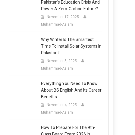
Pakistan’s Education Crisis And
Power A Zero-Carbon Future?
November 17, 2025
Muhammad-Aslam
Why Winter Is The Smartest
Time To Install Solar Systems In
Pakistan?
November 5, 2025
Muhammad-Aslam
Everything You Need To Know
About BS English And Its Career
Benefits
November 4, 2025
Muhammad-Aslam
How To Prepare For The 9th-
Class Board Exam 2026 In