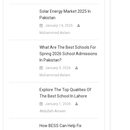
Solar Energy Market 2025 In
Pakistan
January 14, 2026
Muhammad-Aslam
What Are The Best Schools For
Spring 2026 School Admissions
In Pakistan?
January 9, 2026
Muhammad-Aslam
Explore The Top Qualities Of
The Best School In Lahore
January 1, 2026
Abdullah-Ameen
How BESS Can Help Fix