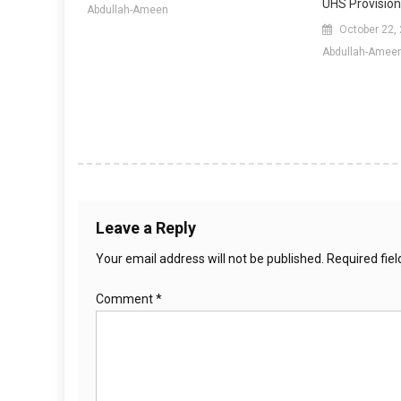
UHS Provision
Abdullah-Ameen
October 22,
Abdullah-Amee
Leave a Reply
Your email address will not be published.
Required fie
Comment
*