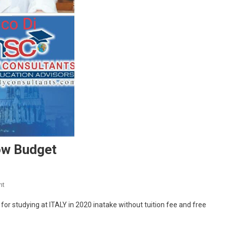
ow Budget
On
nt
Study
r studying at ITALY in 2020 inatake without tuition fee and free
Abroad
At