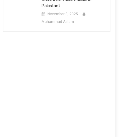
Pakistan?
November 3, 2025
Muhammad-Aslam