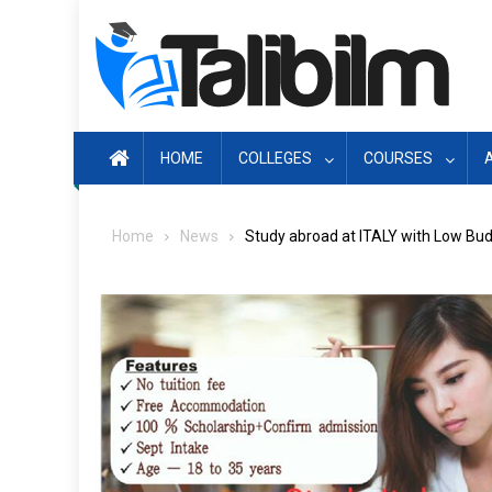
Skip
to
content
HOME
COLLEGES
COURSES
Home
News
Study abroad at ITALY with Low Bu