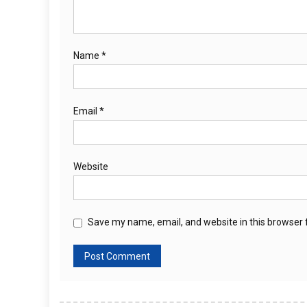
Name
*
Email
*
Website
Save my name, email, and website in this browser 