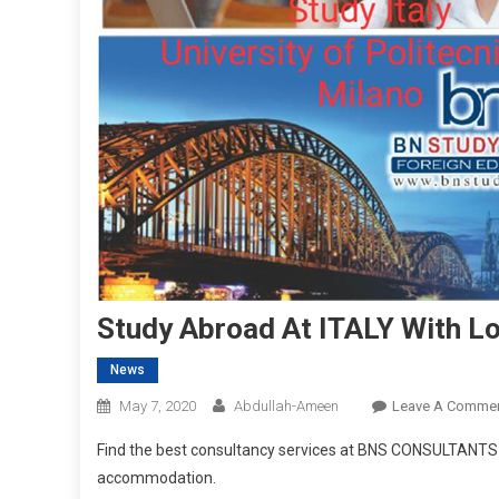
Study Abroad At ITALY With L
News
May 7, 2020
Abdullah-Ameen
Leave A Comme
Find the best consultancy services at BNS CONSULTANTS fo
accommodation.