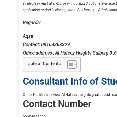
available in Australia.With or without IELTS options available.
application period is closing soon. So Hurry up . Admission
Regards:
Aqsa
Contact: 03164363329
Office address : Al-Hafeez Heights Gulberg 3 ,5
Table of Contents
Consultant Info of Stu
Office No. 507 5th Floor Al Hafeez heights ghalib road m
Contact Number