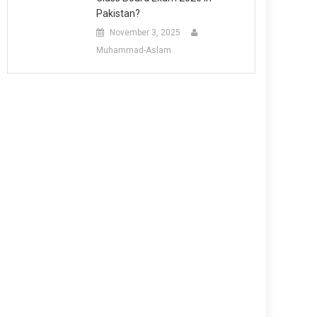
Pakistan?
November 3, 2025
Muhammad-Aslam