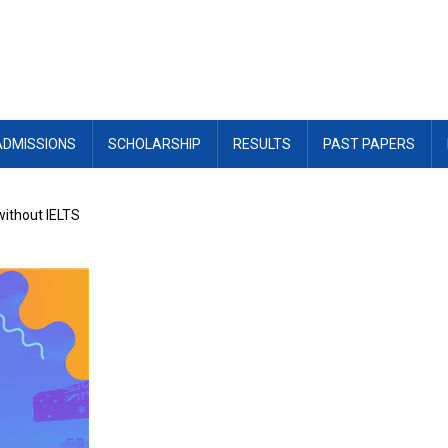
ADMISSIONS
SCHOLARSHIP
RESULTS
PAST PAPERS
 without IELTS