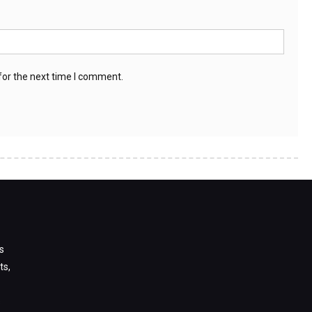
for the next time I comment.
s
ts,
s