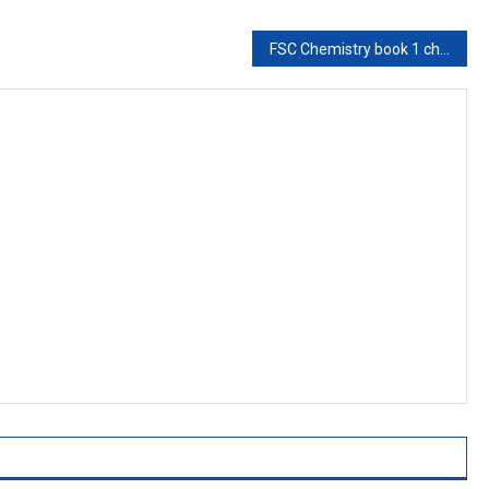
FSC Chemistry book 1 ch 9,Concept of Solution-Chemistry ch 9-First year Chemistry