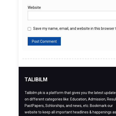
Website
Save my name, email, and website in this browser 
TALIBILM
Talibilm.pk is a platform that gives you the latest update
on different categories like: Education, Admission, Resul
PastPapers, Schlorships, and news, etc. Bookmark our
website to keep all important headlines & happenings a