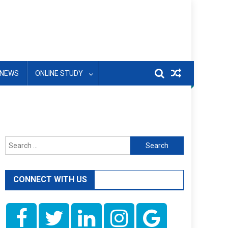
NEWS
ONLINE STUDY
Search
for:
CONNECT WITH US