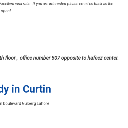
University
Excellent visa ratio. If you are interested please email us back as the
Australia
s open!
Without
IELTS
th floor , office number 507 opposite to hafeez center.
dy in Curtin
ain boulevard Gulberg Lahore