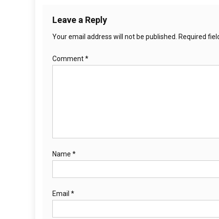
Leave a Reply
Your email address will not be published.
Required fie
Comment
*
Name
*
Email
*