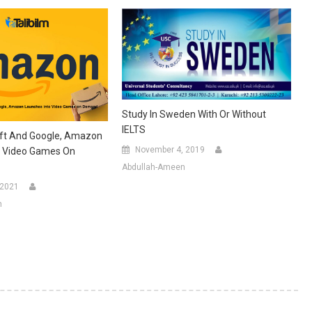
Study In Sweden With Or Without
IELTS
oft And Google, Amazon
November 4, 2019
o Video Games On
Abdullah-Ameen
 2021
n