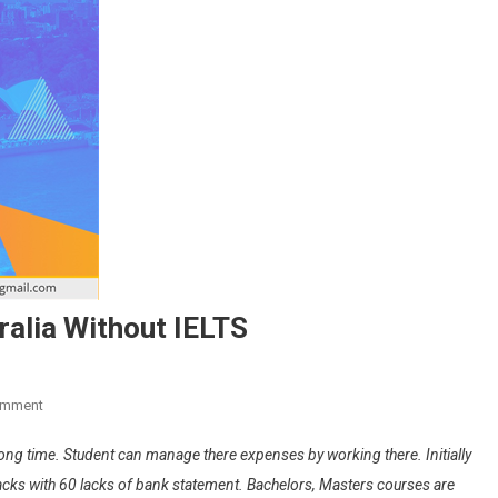
tralia Without IELTS
On
omment
Study
a long time. Student can manage there expenses by working there. Initially
In
Curtin
0 lacks with 60 lacks of bank statement. Bachelors, Masters courses are