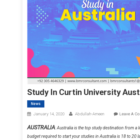
Study In Curtin University Aus
News
January 14, 2020
Abdullah-Ameen
Leave A C
AUSTRALIA
: Australia is the top study destination from 
budget required to start your studies in Australia is 18 to 2