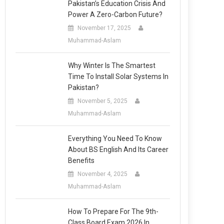
Pakistan’s Education Crisis And
Power A Zero-Carbon Future?
November 17, 2025
Muhammad-Aslam
Why Winter Is The Smartest
Time To Install Solar Systems In
Pakistan?
November 5, 2025
Muhammad-Aslam
Everything You Need To Know
About BS English And Its Career
Benefits
November 4, 2025
Muhammad-Aslam
How To Prepare For The 9th-
Class Board Exam 2026 In