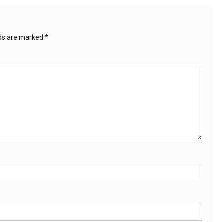
lds are marked
*