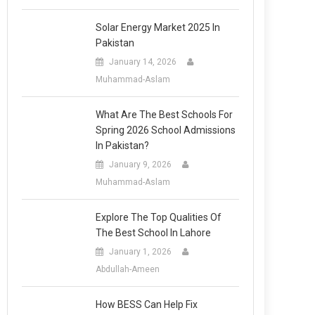
Solar Energy Market 2025 In
Pakistan
January 14, 2026
Muhammad-Aslam
What Are The Best Schools For
Spring 2026 School Admissions
In Pakistan?
January 9, 2026
Muhammad-Aslam
Explore The Top Qualities Of
The Best School In Lahore
January 1, 2026
Abdullah-Ameen
How BESS Can Help Fix