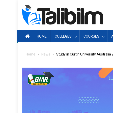
Skip
to
content
HOME
COLLEGES
COURSES
Home
News
Study in Curtin University Australia