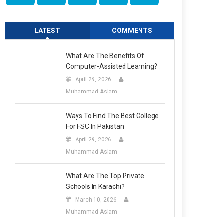
LATEST
COMMENTS
What Are The Benefits Of
Computer-Assisted Learning?
April 29, 2026
Muhammad-Aslam
Ways To Find The Best College
For FSC In Pakistan
April 29, 2026
Muhammad-Aslam
What Are The Top Private
Schools In Karachi?
March 10, 2026
Muhammad-Aslam