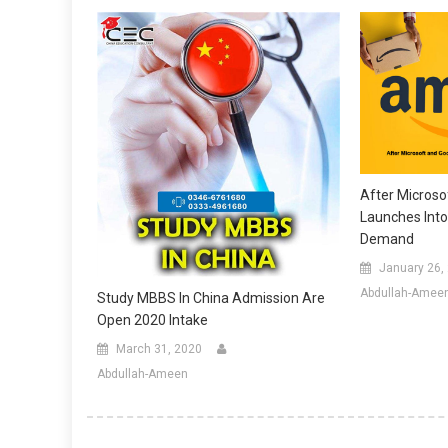
After Micros
Launches Int
Demand
January 26,
Abdullah-Amee
Study MBBS In China Admission Are
Open 2020 Intake
March 31, 2020
Abdullah-Ameen