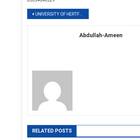
03054646329
Post
UNIVERSITY OF HERTFORDSHIRE
navigation
Abdullah-Ameen
RELATED POSTS