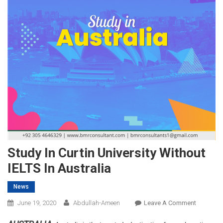
Study In Curtin University Without
IELTS In Australia
News
On
June 19, 2020
Abdullah-Ameen
Leave A Comment
Study