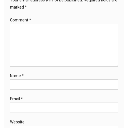
marked
*
Comment
*
Name
*
Email
*
Website