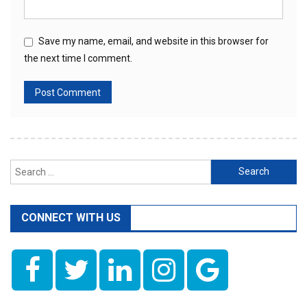
Save my name, email, and website in this browser for
the next time I comment.
Search
for:
CONNECT WITH US