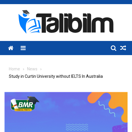
Skip
to
content
Menu
Home
News
Study in Curtin University without IELTS In Australia