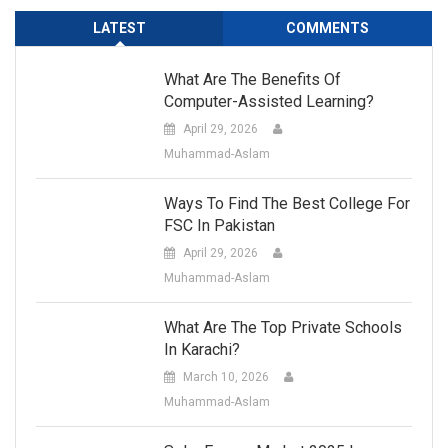
LATEST
COMMENTS
What Are The Benefits Of
Computer-Assisted Learning?
April 29, 2026
Muhammad-Aslam
Ways To Find The Best College For
FSC In Pakistan
April 29, 2026
Muhammad-Aslam
What Are The Top Private Schools
In Karachi?
March 10, 2026
Muhammad-Aslam