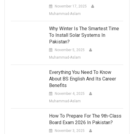
November 17, 2025
Muhammad-Aslam
Why Winter Is The Smartest Time
To Install Solar Systems In
Pakistan?
November 5, 2025
Muhammad-Aslam
Everything You Need To Know
About BS English And Its Career
Benefits
November 4, 2025
Muhammad-Aslam
How To Prepare For The 9th-Class
Board Exam 2026 In Pakistan?
November 3, 2025