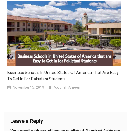
Business Schools In United States Of America That Are Easy
To Get In For Pakistani Students
November 15, 2019
Abdullah-Ameen
Leave a Reply
Your email address will not be published.
Required fields are