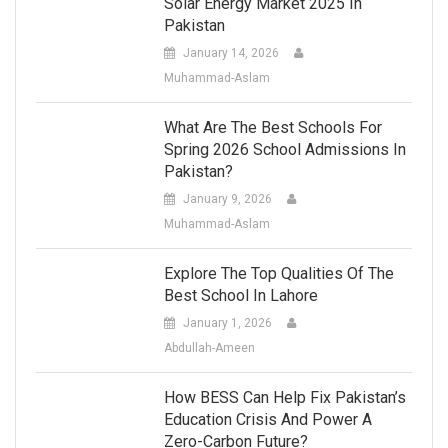
Solar Energy Market 2025 In
Pakistan
January 14, 2026
Muhammad-Aslam
What Are The Best Schools For
Spring 2026 School Admissions In
Pakistan?
January 9, 2026
Muhammad-Aslam
Explore The Top Qualities Of The
Best School In Lahore
January 1, 2026
Abdullah-Ameen
How BESS Can Help Fix Pakistan’s
Education Crisis And Power A
Zero-Carbon Future?