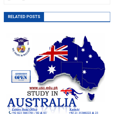
RELATED POSTS