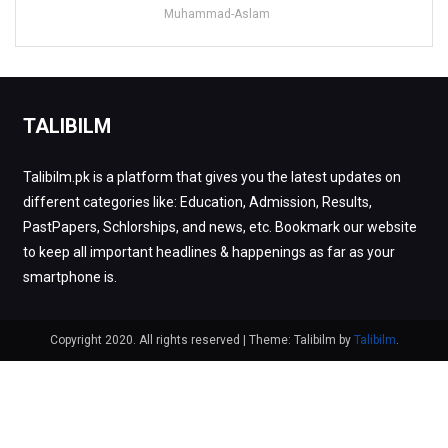
Muhammad-Aslam
TALIBILM
Talibilm.pk is a platform that gives you the latest updates on
different categories like: Education, Admission, Results,
PastPapers, Schlorships, and news, etc. Bookmark our website
to keep all important headlines & happenings as far as your
smartphone is.
Copyright 2020. All rights reserved
|
Theme: Talibilm by
Talibilm
.