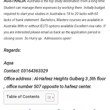
AUSTRALIA
: Australia is the top study destination from a long time.
In
Curtin
Student can manage there expenses by working there. Initially budget
Universit
required to start your studies in Australia is 18 to 20 lacks with 60
Without
lacks of bank statement. Bachelors, Masters courses are available in
IELTS
Australia.With or without IELTS options available.Excellent visa ratio. If
In
you are interested please email us back as the application period is
Australia
closing soon. So Hurry up . Admissions open!
Regards:
Aqsa
Contact: 03164363329
Office address : Al-Hafeez Heights Gulberg 3 ,5th floor
, office number 507 opposite to hafeez center.
Table of Contents