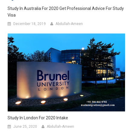
Study In Australia For 2020 Get Professional Advice For Study
Visa
December 18, 2019
Abdullah-Ameen
Study In London For 2020 Intake
June 25, 2020
Abdullah-Ameen