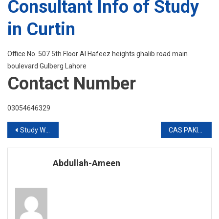
Consultant Info of Study
in Curtin
Office No. 507 5th Floor Al Hafeez heights ghalib road main
boulevard Gulberg Lahore
Contact Number
03054646329
Post
Study Without IELTS in UK
CAS PAKISTAN Stay Home Stay Safe For Yourself
navigation
Abdullah-Ameen