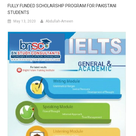
FULLY FUNDED SCHOLARSHIP PROGRAM FOR PAKISTANI
STUDENTS
May 13, 2020
Abdullah-Ameen