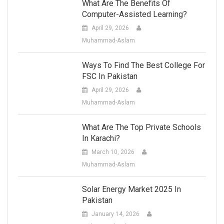
What Are The Benefits Of
Computer-Assisted Learning?
April 29, 2026
Muhammad-Aslam
Ways To Find The Best College For
FSC In Pakistan
April 29, 2026
Muhammad-Aslam
What Are The Top Private Schools
In Karachi?
March 10, 2026
Muhammad-Aslam
Solar Energy Market 2025 In
Pakistan
January 14, 2026