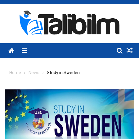
Skip
to
content
Menu
Home
News
Study in Sweden