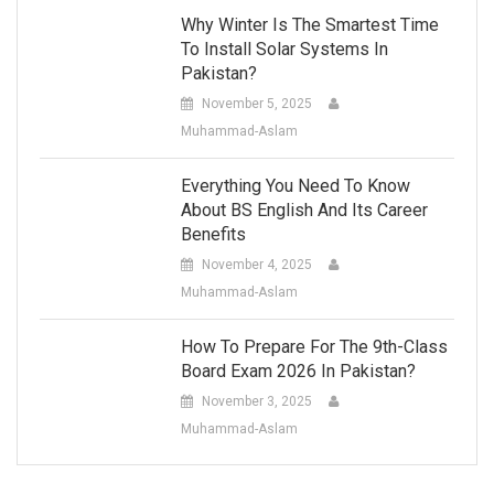
Why Winter Is The Smartest Time
To Install Solar Systems In
Pakistan?
November 5, 2025
Muhammad-Aslam
Everything You Need To Know
About BS English And Its Career
Benefits
November 4, 2025
Muhammad-Aslam
How To Prepare For The 9th-Class
Board Exam 2026 In Pakistan?
November 3, 2025
Muhammad-Aslam