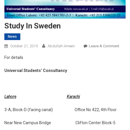
Study In Sweden
News
On
October 21, 2019
Abdullah-Ameen
Leave A Comment
Study
For details
In
Swed
Universal Students’ Consultancy
Lahore
Karachi
3-A, Block-D (facing canal) Office No 422, 4th Floor
Near New Campus Bridge Clifton Center Block-5