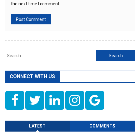
the next time I comment.
Search
for:
CONNECT WITH US
LATEST
COMMENTS