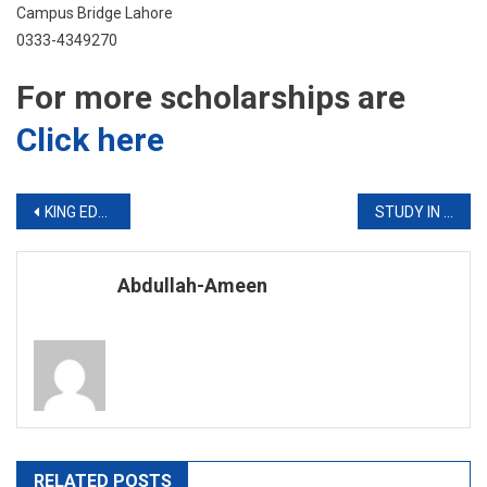
Campus Bridge Lahore
0333-4349270
For more scholarships are
Click here
Post
KING EDWARD Admission Notice B.Sc Hons AHS and DPT Programs 2019
STUDY IN CANADA
navigation
Abdullah-Ameen
RELATED POSTS