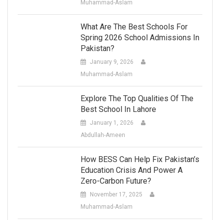
Muhammad-Aslam
What Are The Best Schools For
Spring 2026 School Admissions In
Pakistan?
January 9, 2026
Muhammad-Aslam
Explore The Top Qualities Of The
Best School In Lahore
January 1, 2026
Abdullah-Ameen
How BESS Can Help Fix Pakistan’s
Education Crisis And Power A
Zero-Carbon Future?
November 17, 2025
Muhammad-Aslam