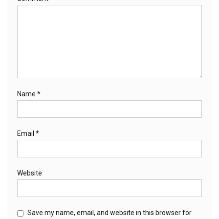
Name
*
Email
*
Website
Save my name, email, and website in this browser for