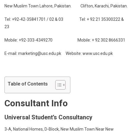
New Muslim Town Lahore, Pakistan. Clifton, Karachi, Pakistan.
Tel: +92-42-35841701 / 02 & 03 Tel: + 92 21 35300222 &
23
Mobile: +92-333-4349270 Mobile: + 92 302 8666331
E-mail: marketing@usc.edu.pk Website: www.usc.edu.pk
Table of Contents
Consultant Info
Universal Student’s Consultancy
3-A, National Homes, D-Block, New Muslim Town Near New