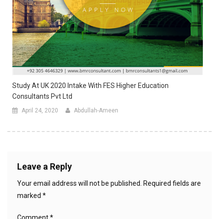
Study At UK 2020 Intake With FES Higher Education
Consultants Pvt Ltd
April 24, 2020
Abdullah-Ameen
Leave a Reply
Your email address will not be published.
Required fields are
marked
*
Comment
*