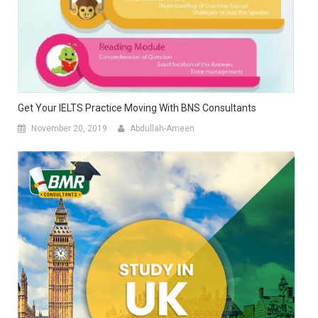
Get Your IELTS Practice Moving With BNS Consultants
November 20, 2019
Abdullah-Ameen