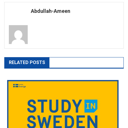
navigation
Abdullah-Ameen
RELATED POSTS