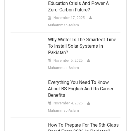
Education Crisis And Power A
Zero-Carbon Future?
November 17, 2025
Muhammad-Aslam
Why Winter Is The Smartest Time
To Install Solar Systems In
Pakistan?
November 5, 2025
Muhammad-Aslam
Everything You Need To Know
About BS English And Its Career
Benefits
November 4, 2025
Muhammad-Aslam
How To Prepare For The 9th-Class