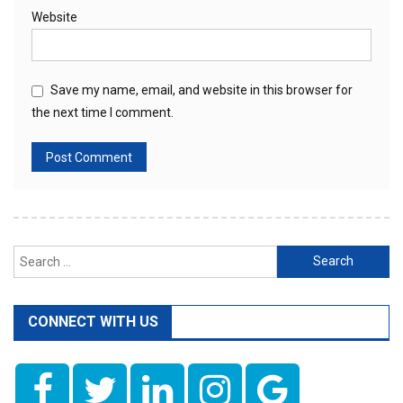
Website
Save my name, email, and website in this browser for
the next time I comment.
Search
for:
CONNECT WITH US