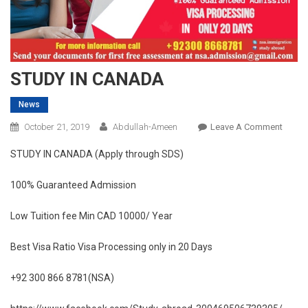
STUDY IN CANADA
News
On
October 21, 2019
Abdullah-Ameen
Leave A Comment
STUD
STUDY IN CANADA (Apply through SDS)
IN
CANA
100% Guaranteed Admission
Low Tuition fee Min CAD 10000/ Year
Best Visa Ratio Visa Processing only in 20 Days
+92 300 866 8781(NSA)