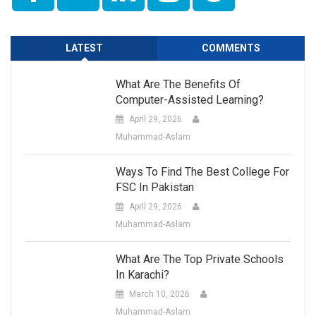
LATEST
COMMENTS
What Are The Benefits Of
Computer-Assisted Learning?
April 29, 2026
Muhammad-Aslam
Ways To Find The Best College For
FSC In Pakistan
April 29, 2026
Muhammad-Aslam
What Are The Top Private Schools
In Karachi?
March 10, 2026
Muhammad-Aslam