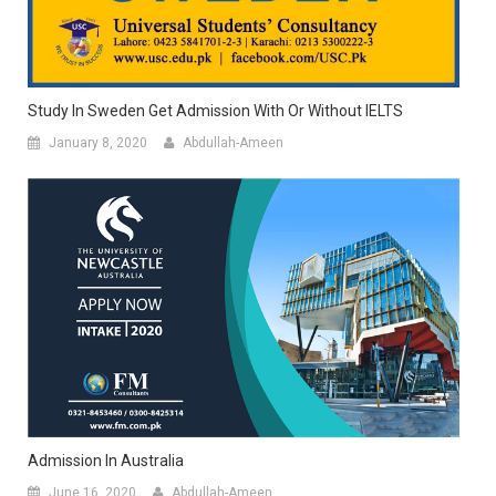
Study In Sweden Get Admission With Or Without IELTS
January 8, 2020
Abdullah-Ameen
Admission In Australia
June 16, 2020
Abdullah-Ameen