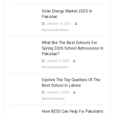
Solar Energy Market 2025 In
Pakistan
January 14, 2026
Muhammad-Aslam
What Are The Best Schools For
Spring 2026 School Admissions In
Pakistan?
January 9, 2026
Muhammad-Aslam
Explore The Top Qualities Of The
Best School In Lahore
January 1, 2026
Abdullah-Ameen
How BESS Can Help Fix Pakistan’s