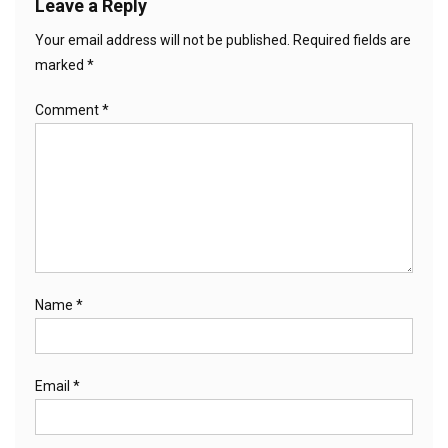
Leave a Reply
Your email address will not be published.
Required fields are
marked
*
Comment
*
Name
*
Email
*