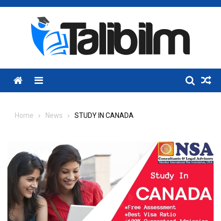
Skip
to
content
Menu
Home
News
STUDY IN CANADA