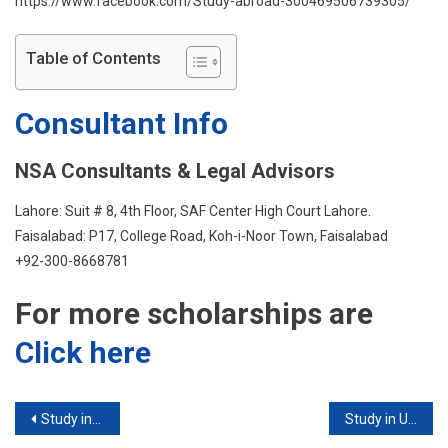
https://www.facebook.com/Study-abroad-300469506739305/
Table of Contents
Consultant Info
NSA Consultants & Legal Advisors
Lahore: Suit # 8, 4th Floor, SAF Center High Court Lahore.
Faisalabad: P17, College Road, Koh-i-Noor Town, Faisalabad
+92-300-8668781
For more scholarships are
Click here
Post
Study in Sweden
Study in USA