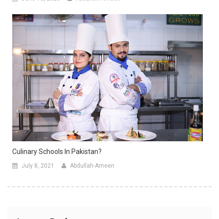
Culinary Schools In Pakistan?
July 8, 2021
Abdullah-Ameen