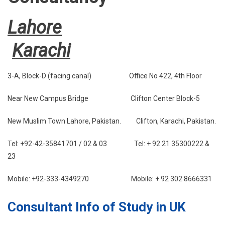
Lahore
Karachi
3-A, Block-D (facing canal) Office No 422, 4th Floor
Near New Campus Bridge Clifton Center Block-5
New Muslim Town Lahore, Pakistan. Clifton, Karachi, Pakistan.
Tel: +92-42-35841701 / 02 & 03 Tel: + 92 21 35300222 &
23
Mobile: +92-333-4349270 Mobile: + 92 302 8666331
Consultant Info of Study in UK