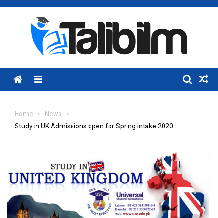
Skip
to
content
Menu
Home
News
Study in UK Admissions open for Spring intake 2020