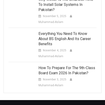
To Install Solar Systems In
Pakistan?
November 5, 2025
Muhammad-Aslam
Everything You Need To Know
About BS English And Its Career
Benefits
November 4, 2025
Muhammad-Aslam
How To Prepare For The 9th-Class
Board Exam 2026 In Pakistan?
November 3, 2025
Muhammad-Aslam