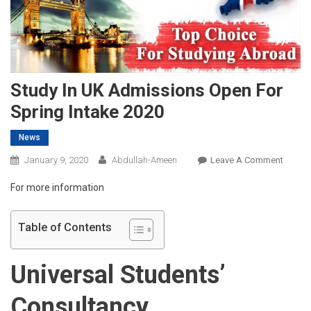
Study In UK Admissions Open For
Spring Intake 2020
News
On
January 9, 2020
Abdullah-Ameen
Leave A Comment
Study
For more information
In
UK
Admis
Table of Contents
Open
For
Universal Students’
Spring
Intake
Consultancy
2020