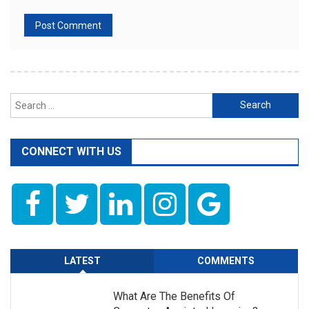
Search
for:
CONNECT WITH US
LATEST
COMMENTS
What Are The Benefits Of