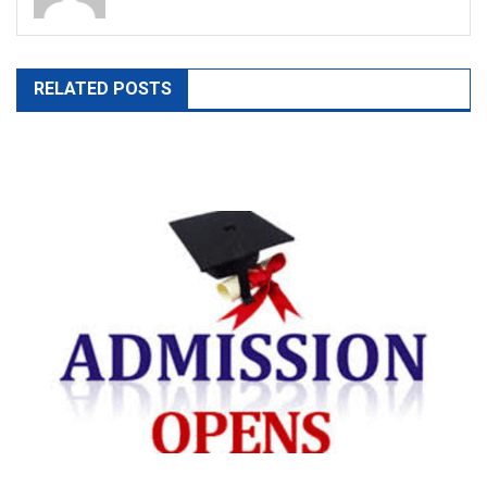
RELATED POSTS