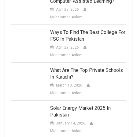
Computer-Assisted Learning?
April 29, 2026
Muhammad-Aslam
Ways To Find The Best College For
FSC In Pakistan
April 29, 2026
Muhammad-Aslam
What Are The Top Private Schools
In Karachi?
March 10, 2026
Muhammad-Aslam
Solar Energy Market 2025 In
Pakistan
January 14, 2026
Muhammad-Aslam