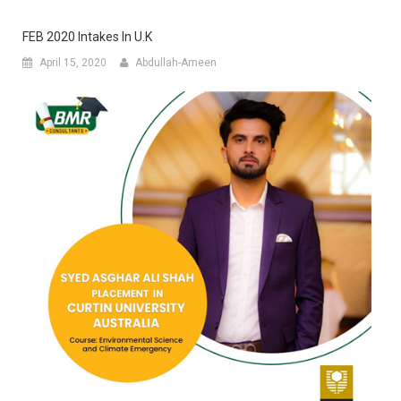
FEB 2020 Intakes In U.K
April 15, 2020
Abdullah-Ameen