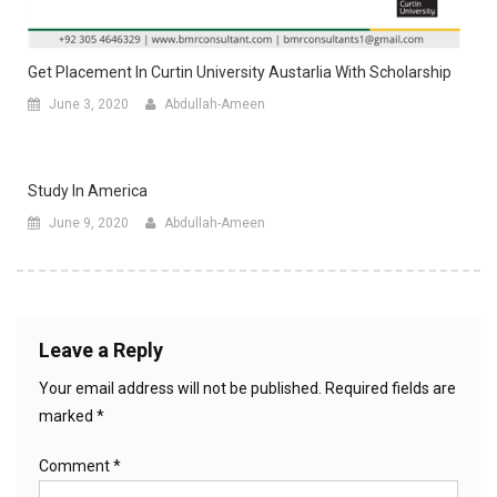
Get Placement In Curtin University Austarlia With Scholarship
June 3, 2020
Abdullah-Ameen
Study In America
June 9, 2020
Abdullah-Ameen
Leave a Reply
Your email address will not be published.
Required fields are
marked
*
Comment
*