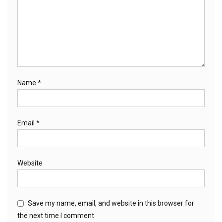
Name
*
Email
*
Website
Save my name, email, and website in this browser for
the next time I comment.