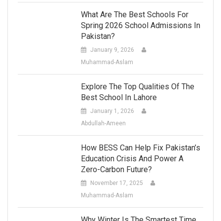
What Are The Best Schools For
Spring 2026 School Admissions In
Pakistan?
January 9, 2026
Muhammad-Aslam
Explore The Top Qualities Of The
Best School In Lahore
January 1, 2026
Abdullah-Ameen
How BESS Can Help Fix Pakistan’s
Education Crisis And Power A
Zero-Carbon Future?
November 17, 2025
Muhammad-Aslam
Why Winter Is The Smartest Time