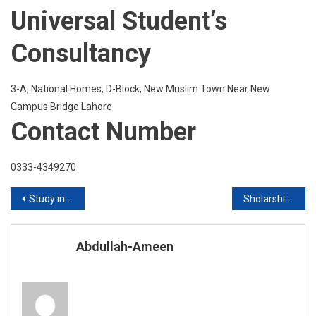
Universal Student’s
Consultancy
3-A, National Homes, D-Block, New Muslim Town Near New
Campus Bridge Lahore
Contact Number
0333-4349270
Post
Study in Sweden Get Admission with or without IELTS
Sholarships in Italy 2020
navigation
Abdullah-Ameen