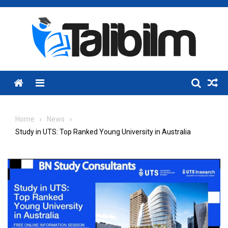
Skip
to
content
Menu
Home
News
Study in UTS: Top Ranked Young University in Australia