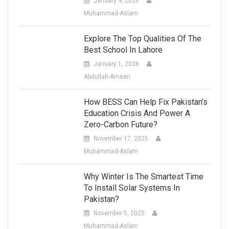
January 9, 2026
Muhammad-Aslam
Explore The Top Qualities Of The
Best School In Lahore
January 1, 2026
Abdullah-Ameen
How BESS Can Help Fix Pakistan’s
Education Crisis And Power A
Zero-Carbon Future?
November 17, 2025
Muhammad-Aslam
Why Winter Is The Smartest Time
To Install Solar Systems In
Pakistan?
November 5, 2025
Muhammad-Aslam