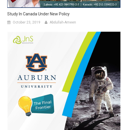
Study In Canada Under New Policy
October 23, 2019
Abdullah-Ameen