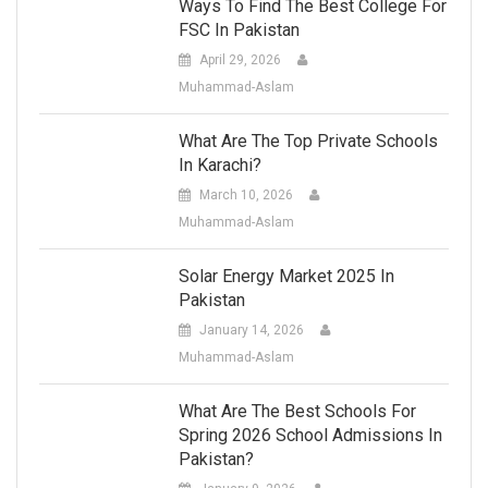
Ways To Find The Best College For
FSC In Pakistan
April 29, 2026
Muhammad-Aslam
What Are The Top Private Schools
In Karachi?
March 10, 2026
Muhammad-Aslam
Solar Energy Market 2025 In
Pakistan
January 14, 2026
Muhammad-Aslam
What Are The Best Schools For
Spring 2026 School Admissions In
Pakistan?