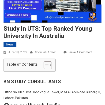
Study In UTS: Top Ranked Young
University In Australia
News
On
June 18, 2020
Abdullah-Ameen
Leave A Comment
Study
In
Table of Contents
UTS:
Top
Ranked
BN STUDY CONSULTANTS
Young
Universit
Office No: 007,First Floor Vogue Tower, M.M.ALAM Road Gulberg III,
In
Lahore-Pakistan
Australia