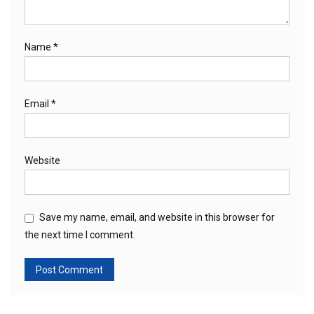
Name
*
Email
*
Website
Save my name, email, and website in this browser for
the next time I comment.