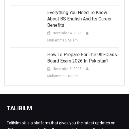
Everything You Need To Know
About BS English And Its Career
Benefits
November 4, 2025
Muhammad-Aslam
How To Prepare For The 9th-Class
Board Exam 2026 In Pakistan?
November 3, 2025
Muhammad-Aslam
TALIBILM
Talibilm.pk is a platform that gives you the latest updates on