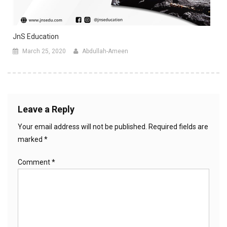
JnS Education
March 25, 2020
Abdullah-Ameen
Leave a Reply
Your email address will not be published.
Required fields are
marked
*
Comment
*