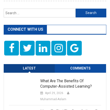
Search
for:
CONNECT WITH US
LATEST
COMMENTS
What Are The Benefits Of
Computer-Assisted Learning?
April 29, 2026
Muhammad-Aslam