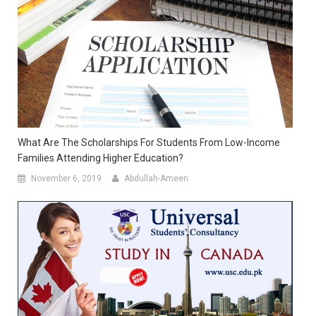
What Are The Scholarships For Students From Low-Income
Families Attending Higher Education?
November 6, 2019
Abdullah-Ameen