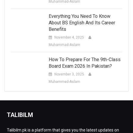
Muhammad-Aslam
Everything You Need To Know
About BS English And Its Career
Benefits
November 4, 2025
Muhammad-Aslam
How To Prepare For The 9th-Class
Board Exam 2026 In Pakistan?
November 3, 2025
Muhammad-Aslam
TALIBILM
Talibilm.pk is a platform that gives you the latest updates on