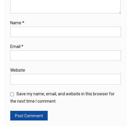
Name
*
Email
*
Website
Save my name, email, and website in this browser for
the next time I comment.