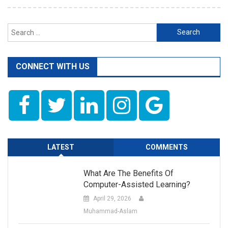
Search
for:
CONNECT WITH US
LATEST
COMMENTS
What Are The Benefits Of
Computer-Assisted Learning?
April 29, 2026
Muhammad-Aslam