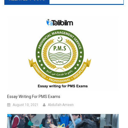
Essay Writing For PMS Exams
August 10, 2021
Abdullah-Ameen