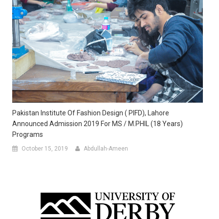
Pakistan Institute Of Fashion Design ( PIFD), Lahore
Announced Admission 2019 For MS / M.PHIL (18 Years)
Programs
October 15, 2019
Abdullah-Ameen