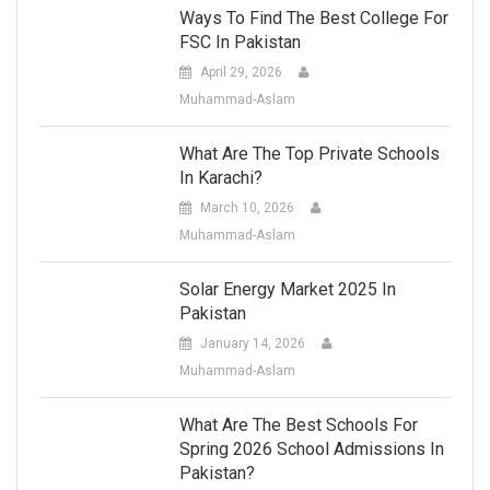
Ways To Find The Best College For
FSC In Pakistan
April 29, 2026
Muhammad-Aslam
What Are The Top Private Schools
In Karachi?
March 10, 2026
Muhammad-Aslam
Solar Energy Market 2025 In
Pakistan
January 14, 2026
Muhammad-Aslam
What Are The Best Schools For
Spring 2026 School Admissions In
Pakistan?