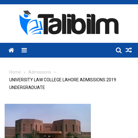
Skip
to
content
Menu
Home
Admissions
UNIVERSITY LAW COLLEGE LAHORE ADMISSIONS 2019
UNDERGRADUATE