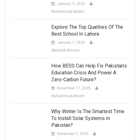
January 9, 2026
Muhammad-Aslam
Explore The Top Qualities Of The
Best School In Lahore
January 1, 2026
Abdullah-Ameen
How BESS Can Help Fix Pakistan’s
Education Crisis And Power A
Zero-Carbon Future?
November 17, 2025
Muhammad-Aslam
Why Winter Is The Smartest Time
To Install Solar Systems In
Pakistan?
November 5, 2025