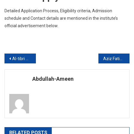
Detailed Application Process, Eligibility criteria, Admission
schedule and Contact details are mentioned in the institute’s
official advertisement below.
Post
Al-tibri Medical College ( ATMC), Karachi announced admission 2019 for Undergraduate Programs
Aziz Fatimah Medical And Dental College ( AFMDC), Faisalabad announced admission 2019 for Undergraduate Programs
navigation
Abdullah-Ameen
RELATED POSTS