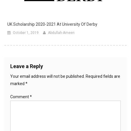
UK Scholarship 2020-2021 At University Of Derby
October 1, 2019
Abdullah-Ameen
Leave a Reply
Your email address will not be published.
Required fields are
marked
*
Comment
*