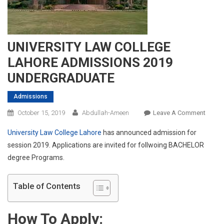
UNIVERSITY LAW COLLEGE
LAHORE ADMISSIONS 2019
UNDERGRADUATE
Admissions
On
October 15, 2019
Abdullah-Ameen
Leave A Comment
UNIVE
University Law College Lahore
has announced admission for
LAW
session 2019. Applications are invited for follwoing BACHELOR
COLL
degree Programs.
LAHO
ADMI
2019
Table of Contents
UNDE
How To Apply: