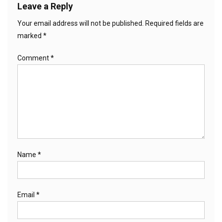
Leave a Reply
Your email address will not be published.
Required fields are
marked
*
Comment
*
Name
*
Email
*