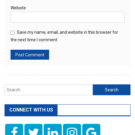
Website
Save my name, email, and website in this browser for
the next time I comment.
Search
for:
CONNECT WITH US