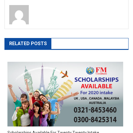
RELATED POSTS
Scholarships Available For Twenty Twenty Intake