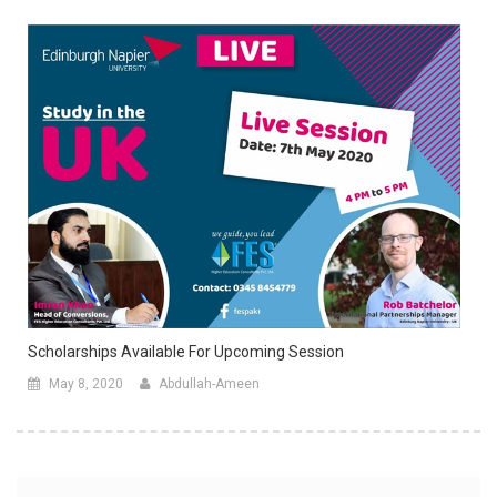
Scholarships Available For Upcoming Session
May 8, 2020
Abdullah-Ameen