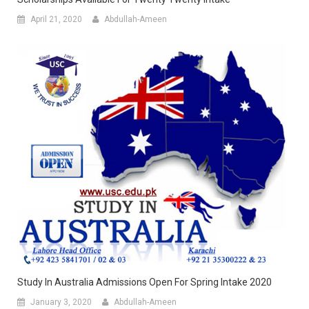
April 21, 2020
Abdullah-Ameen
Study In Australia Admissions Open For Spring Intake 2020
January 3, 2020
Abdullah-Ameen