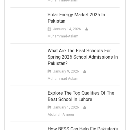
Muhammad-Aslam
Solar Energy Market 2025 In
Pakistan
January 14, 2026
Muhammad-Aslam
What Are The Best Schools For
Spring 2026 School Admissions In
Pakistan?
January 9, 2026
Muhammad-Aslam
Explore The Top Qualities Of The
Best School In Lahore
January 1, 2026
Abdullah-Ameen
How BESS Can Help Fix Pakistan’s