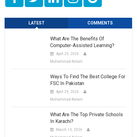
LATEST
COMMENTS
What Are The Benefits Of
Computer-Assisted Learning?
April 29, 2026
Muhammad-Aslam
Ways To Find The Best College For
FSC In Pakistan
April 29, 2026
Muhammad-Aslam
What Are The Top Private Schools
In Karachi?
March 10, 2026