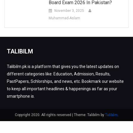
Board Exam 2026 In Pakistan?
November 3, 2025
Muhammad-Aslam
TALIBILM
Talibilm.pk is a platform that gives you the latest updates on
different categories like: Education, Admission, Results,
PastPapers, Schlorships, and news, etc. Bookmark our website
to keep all important headlines & happenings as far as your
smartphone is.
Copyright 2020. All rights reserved
|
Theme: Talibilm by
Talibilm
.