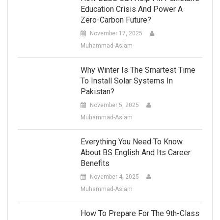
Education Crisis And Power A
Zero-Carbon Future?
November 17, 2025
Muhammad-Aslam
Why Winter Is The Smartest Time
To Install Solar Systems In
Pakistan?
November 5, 2025
Muhammad-Aslam
Everything You Need To Know
About BS English And Its Career
Benefits
November 4, 2025
Muhammad-Aslam
How To Prepare For The 9th-Class