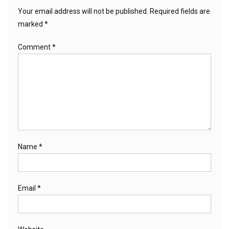
Your email address will not be published.
Required fields are
marked
*
Comment
*
Name
*
Email
*