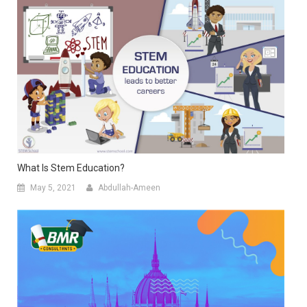
What Is Stem Education?
May 5, 2021
Abdullah-Ameen