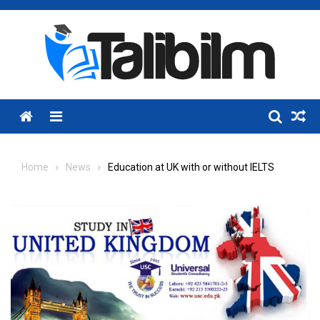
Skip
to
content
Menu
Home
News
Education at UK with or without IELTS