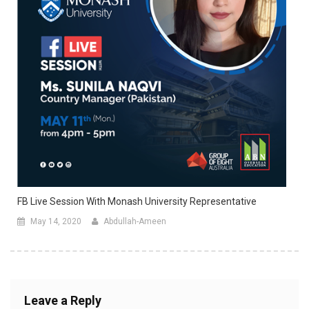
FB Live Session With Monash University Representative
May 14, 2020
Abdullah-Ameen
Leave a Reply