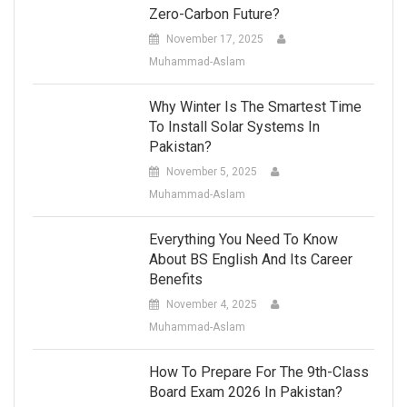
Zero-Carbon Future?
November 17, 2025
Muhammad-Aslam
Why Winter Is The Smartest Time
To Install Solar Systems In
Pakistan?
November 5, 2025
Muhammad-Aslam
Everything You Need To Know
About BS English And Its Career
Benefits
November 4, 2025
Muhammad-Aslam
How To Prepare For The 9th-Class
Board Exam 2026 In Pakistan?