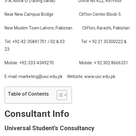
3-A, Block-D (facing canal) Office No 422, 4th Floor
Near New Campus Bridge Clifton Center Block-5
New Muslim Town Lahore, Pakistan. Clifton, Karachi, Pakistan.
Tel: +92-42-35841701 / 02 & 03 Tel: + 92 21 35300222 &
23
Mobile: +92-333-4349270 Mobile: + 92 302 8666331
E-mail: marketing@usc.edu.pk Website: www.usc.edu.pk
Table of Contents
Consultant Info
Universal Student’s Consultancy