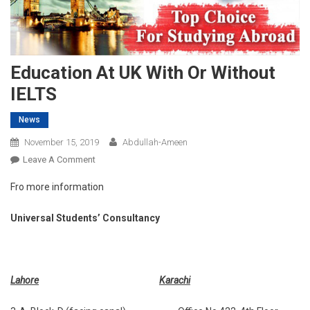
Education At UK With Or Without
IELTS
News
November 15, 2019
Abdullah-Ameen
On
Leave A Comment
Education
Fro more information
At
UK
Universal Students’ Consultancy
With
Or
Without
IELTS
Lahore
Karachi