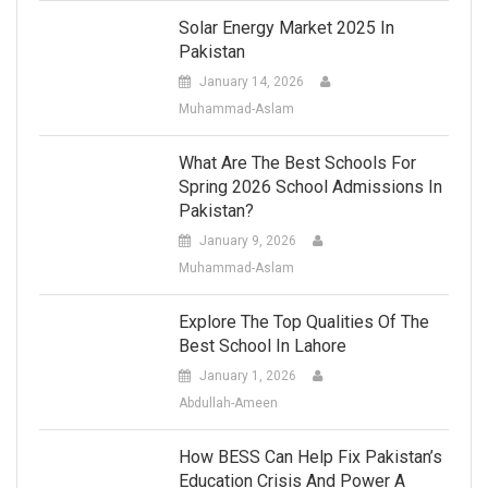
Solar Energy Market 2025 In
Pakistan
January 14, 2026
Muhammad-Aslam
What Are The Best Schools For
Spring 2026 School Admissions In
Pakistan?
January 9, 2026
Muhammad-Aslam
Explore The Top Qualities Of The
Best School In Lahore
January 1, 2026
Abdullah-Ameen
How BESS Can Help Fix Pakistan’s
Education Crisis And Power A