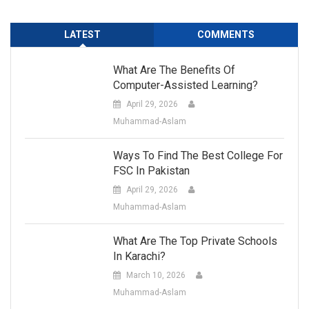
LATEST
COMMENTS
What Are The Benefits Of
Computer-Assisted Learning?
April 29, 2026
Muhammad-Aslam
Ways To Find The Best College For
FSC In Pakistan
April 29, 2026
Muhammad-Aslam
What Are The Top Private Schools
In Karachi?
March 10, 2026
Muhammad-Aslam