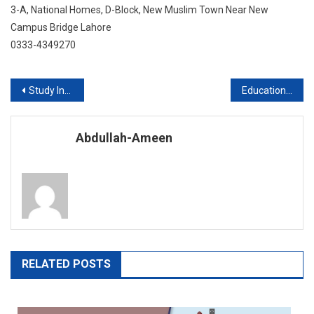
3-A, National Homes, D-Block, New Muslim Town Near New
Campus Bridge Lahore
0333-4349270
Post
Study In US With FES Higher Education Consultants Pvt Ltd
Education abroad in the University of South Korea
navigation
Abdullah-Ameen
RELATED POSTS