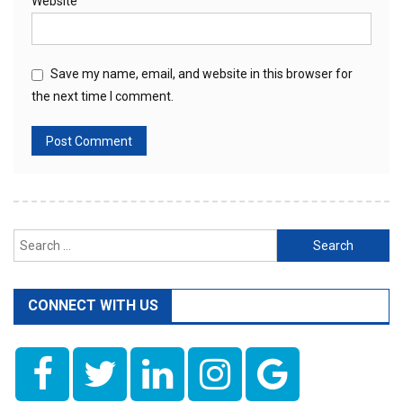
Website
Save my name, email, and website in this browser for
the next time I comment.
Search
for:
CONNECT WITH US