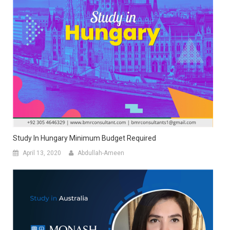
Study In Hungary Minimum Budget Required
April 13, 2020
Abdullah-Ameen