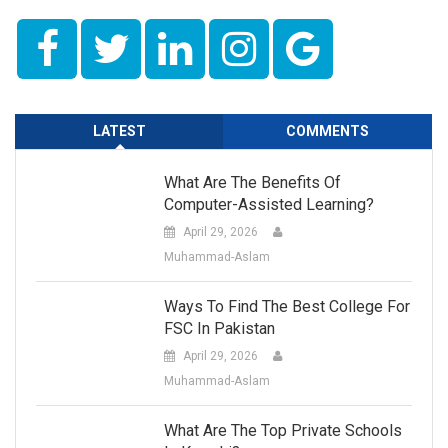
LATEST
COMMENTS
What Are The Benefits Of
Computer-Assisted Learning?
April 29, 2026
Muhammad-Aslam
Ways To Find The Best College For
FSC In Pakistan
April 29, 2026
Muhammad-Aslam
What Are The Top Private Schools