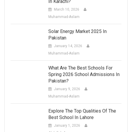
In Karachi?
March 10, 2026
Muhammad-Aslam
Solar Energy Market 2025 In
Pakistan
January 14, 2026
Muhammad-Aslam
What Are The Best Schools For
Spring 2026 School Admissions In
Pakistan?
January 9, 2026
Muhammad-Aslam
Explore The Top Qualities Of The
Best School In Lahore
January 1, 2026