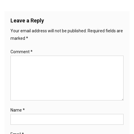
Leave a Reply
Your email address will not be published.
Required fields are
marked
*
Comment
*
Name
*