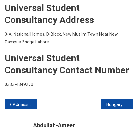
Universal Student
Consultancy Address
3-A, National Homes, D-Block, New Muslim Town Near New
Campus Bridge Lahore
Universal Student
Consultancy Contact Number
0333-4349270
Post
Admission in Australia
Hungary Offers Fully Funded Scholarship
navigation
Abdullah-Ameen