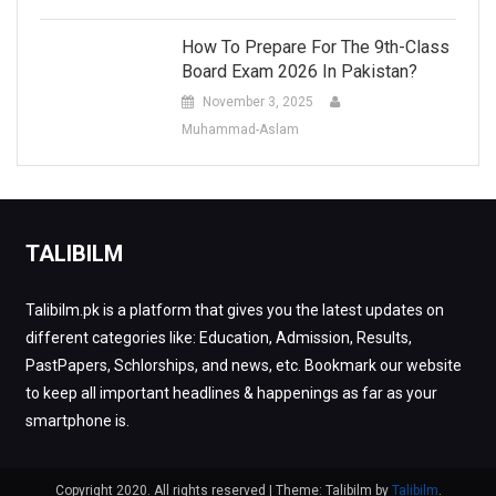
How To Prepare For The 9th-Class
Board Exam 2026 In Pakistan?
November 3, 2025
Muhammad-Aslam
TALIBILM
Talibilm.pk is a platform that gives you the latest updates on
different categories like: Education, Admission, Results,
PastPapers, Schlorships, and news, etc. Bookmark our website
to keep all important headlines & happenings as far as your
smartphone is.
Copyright 2020. All rights reserved
|
Theme: Talibilm by
Talibilm
.