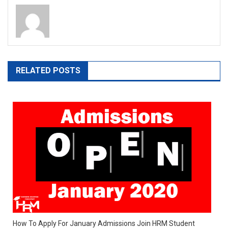
RELATED POSTS
How To Apply For January Admissions Join HRM Student