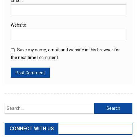
Email
*
Website
Save my name, email, and website in this browser for
the next time I comment.
Search
for:
CONNECT WITH US