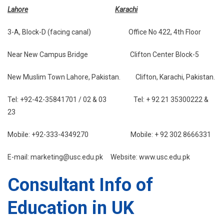
Lahore
Karachi
3-A, Block-D (facing canal) Office No 422, 4th Floor
Near New Campus Bridge Clifton Center Block-5
New Muslim Town Lahore, Pakistan. Clifton, Karachi, Pakistan.
Tel: +92-42-35841701 / 02 & 03 Tel: + 92 21 35300222 &
23
Mobile: +92-333-4349270 Mobile: + 92 302 8666331
E-mail: marketing@usc.edu.pk Website: www.usc.edu.pk
Consultant Info of
Education in UK