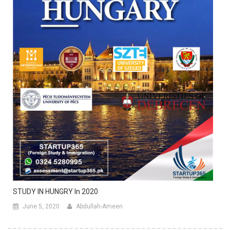
STUDY IN HUNGRY In 2020
June 5, 2020
Abdullah-Ameen