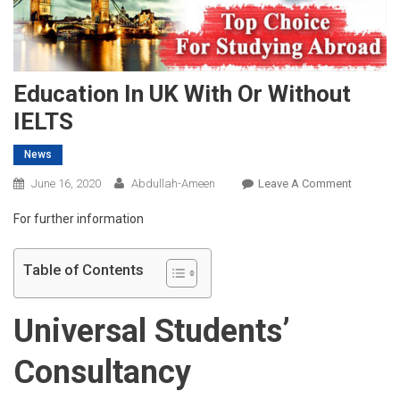
Education In UK With Or Without
IELTS
News
On
June 16, 2020
Abdullah-Ameen
Leave A Comment
Educatio
For further information
In
UK
With
Table of Contents
Or
Without
Universal Students’
IELTS
Consultancy