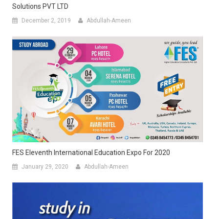
Solutions PVT LTD
December 2, 2019
Abdullah-Ameen
FES Eleventh International Education Expo For 2020
January 29, 2020
Abdullah-Ameen