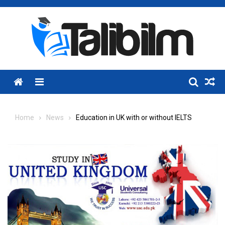
Skip
to
content
Menu
Home
News
Education in UK with or without IELTS