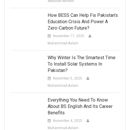
Abdullah-Ameen
How BESS Can Help Fix Pakistan’s
Education Crisis And Power A
Zero-Carbon Future?
November 17, 2025
Muhammad-Aslam
Why Winter Is The Smartest Time
To Install Solar Systems In
Pakistan?
November 5, 2025
Muhammad-Aslam
Everything You Need To Know
About BS English And Its Career
Benefits
November 4, 2025
Muhammad-Aslam