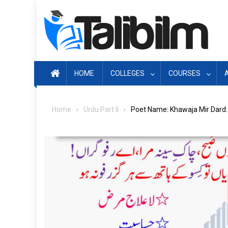
Skip
to
content
HOME
COLLEGES
COURSES
Home
Urdu Part II
Poet Name: Khawaja Mir Dard