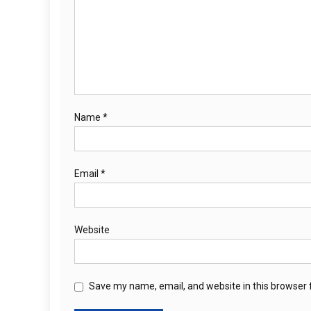
Name
*
Email
*
Website
Save my name, email, and website in this browser 