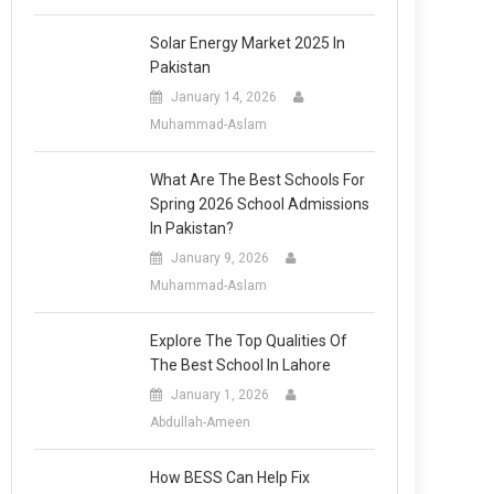
Solar Energy Market 2025 In
Pakistan
January 14, 2026
Muhammad-Aslam
What Are The Best Schools For
Spring 2026 School Admissions
In Pakistan?
January 9, 2026
Muhammad-Aslam
Explore The Top Qualities Of
The Best School In Lahore
January 1, 2026
Abdullah-Ameen
How BESS Can Help Fix