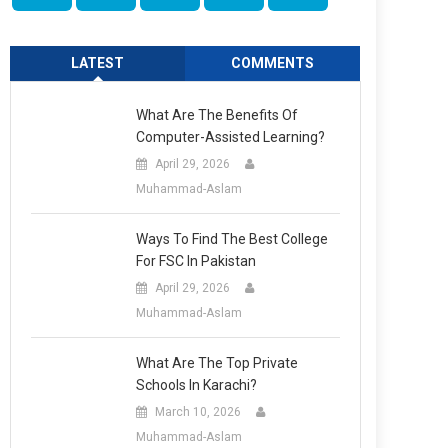
LATEST
COMMENTS
What Are The Benefits Of
Computer-Assisted Learning?
April 29, 2026
Muhammad-Aslam
Ways To Find The Best College
For FSC In Pakistan
April 29, 2026
Muhammad-Aslam
What Are The Top Private
Schools In Karachi?
March 10, 2026
Muhammad-Aslam