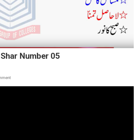
 Shar Number 05
On
mment
Poet
Name:
Khawaja
Mir
Dard:
Shar
Number
05