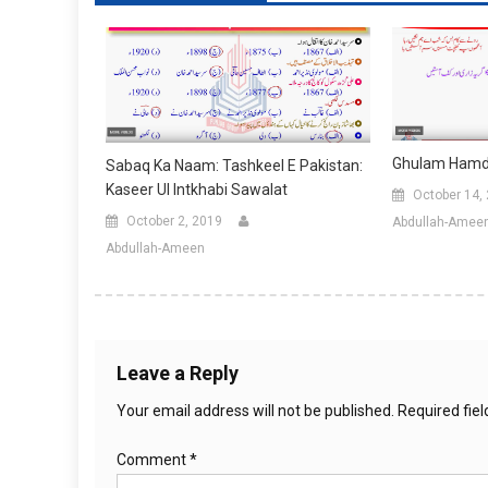
Ghulam Hamdan
Sabaq Ka Naam: Tashkeel E Pakistan:
Kaseer Ul Intkhabi Sawalat
October 14,
October 2, 2019
Abdullah-Amee
Abdullah-Ameen
Leave a Reply
Your email address will not be published.
Required fie
Comment
*