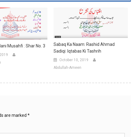
Sabaq Ka Naam: Rashid Ahmad
i Musahfi : Shar No. 3
Sadiqi: Iqtabas Ki Tashrih
 2019
October 10, 2019
n
Abdullah-Ameen
lds are marked
*