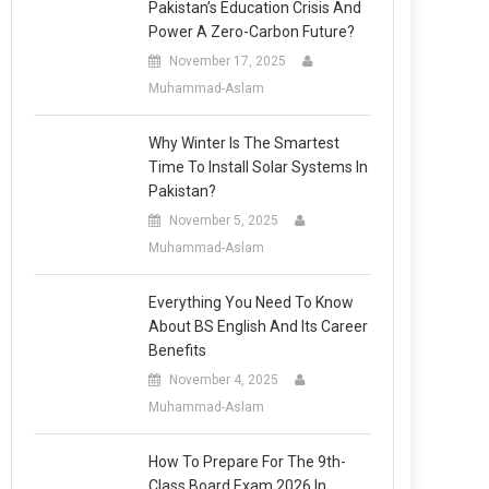
Pakistan’s Education Crisis And
Power A Zero-Carbon Future?
November 17, 2025
Muhammad-Aslam
Why Winter Is The Smartest
Time To Install Solar Systems In
Pakistan?
November 5, 2025
Muhammad-Aslam
Everything You Need To Know
About BS English And Its Career
Benefits
November 4, 2025
Muhammad-Aslam
How To Prepare For The 9th-
Class Board Exam 2026 In