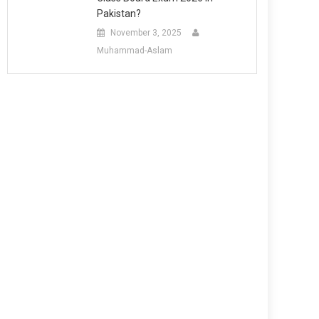
Pakistan?
November 3, 2025
Muhammad-Aslam