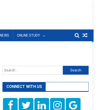
NEWS
ONLINE STUDY
Search
for:
CONNECT WITH US