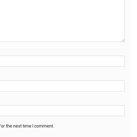
for the next time I comment.