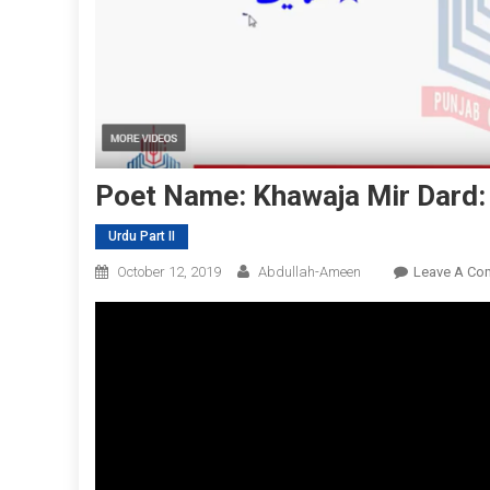
Poet Name: Khawaja Mir Dard:
Urdu Part II
October 12, 2019
Abdullah-Ameen
Leave A Co