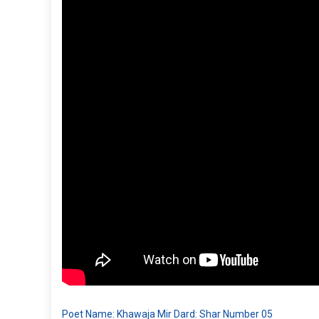
Poet Name: Khawaja Mir Dard: Shar Number 05