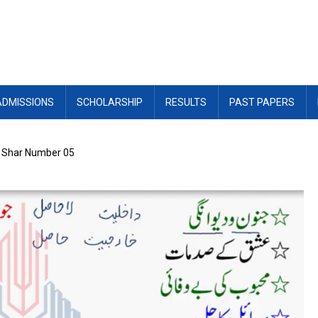
ADMISSIONS
SCHOLARSHIP
RESULTS
PAST PAPERS
: Shar Number 05