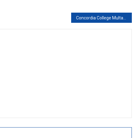
Concordia College Multan Campus