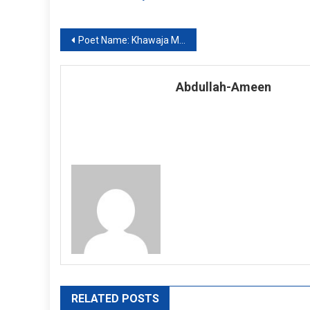
Post
Poet Name: Khawaja Mir Dard: Ghazal Number 04
navigation
Abdullah-Ameen
RELATED POSTS