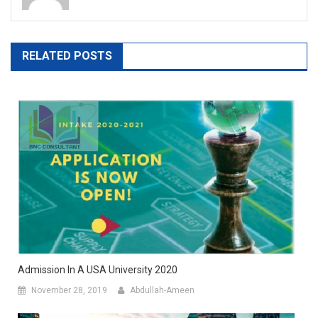
RELATED POSTS
Admission In A USA University 2020
November 28, 2019
Abdullah-Ameen