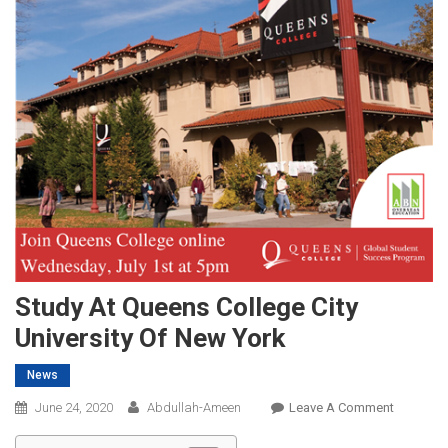
Study At Queens College City
University Of New York
News
On
June 24, 2020
Abdullah-Ameen
Leave A Comment
Study