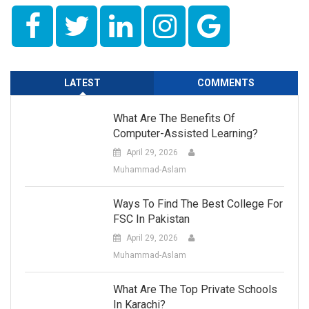
LATEST
COMMENTS
What Are The Benefits Of
Computer-Assisted Learning?
April 29, 2026
Muhammad-Aslam
Ways To Find The Best College For
FSC In Pakistan
April 29, 2026
Muhammad-Aslam
What Are The Top Private Schools
In Karachi?