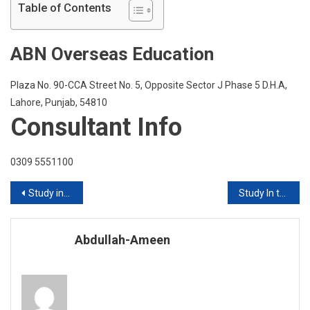
At
Table of Contents
Queens
College
ABN Overseas Education
City
Universit
Of
Plaza No. 90-CCA Street No. 5, Opposite Sector J Phase 5 D.H.A,
New
Lahore, Punjab, 54810
York
Consultant Info
0309 5551100
Post
Study in Ireland 2020 Intake
Study In the USA With FES Higher Education Consultants Pvt Ltd
navigation
Abdullah-Ameen