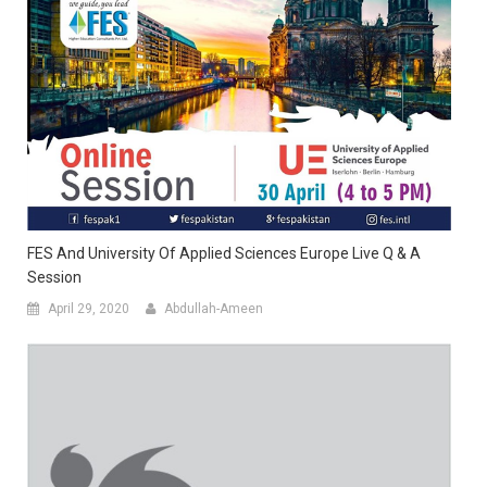
FES And University Of Applied Sciences Europe Live Q & A
Session
April 29, 2020
Abdullah-Ameen