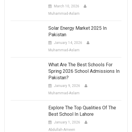
March 10, 2026
Muhammad-Aslam
Solar Energy Market 2025 In
Pakistan
January 14, 2026
Muhammad-Aslam
What Are The Best Schools For
Spring 2026 School Admissions In
Pakistan?
January 9, 2026
Muhammad-Aslam
Explore The Top Qualities Of The
Best School In Lahore
January 1, 2026
Abdullah-Ameen