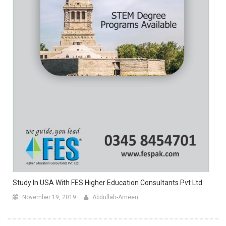
Study In USA With FES Higher Education Consultants Pvt Ltd
November 19, 2019
Abdullah-Ameen