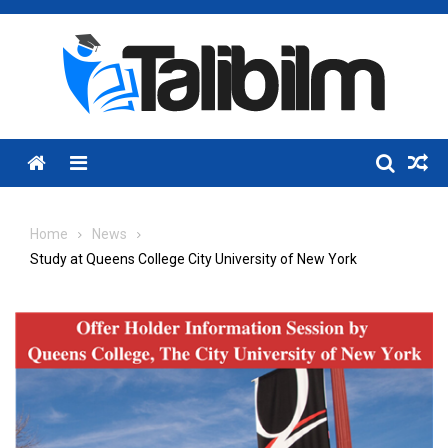
Skip
to
content
Menu
Home
News
Study at Queens College City University of New York