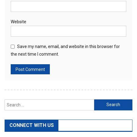
Website
Save my name, email, and website in this browser for
the next time I comment.
Search
for:
CONNECT WITH US