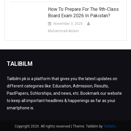
How To Prepare For The 9th-Class
Board Exam 2026 In Pakistan?
November 3, 2025
Muhammad-Aslam
TALIBILM
Talibilm.pk is a platform that gives you the latest updates on
different categories like: Education, Admission, Results,
PastPapers, Schlorships, and news, etc. Bookmark our website
to keep all important headlines & happenings as far as your
smartphone is.
Copyright 2020. All rights reserved
|
Theme: Talibilm by
Talibilm
.