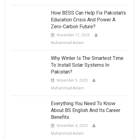
How BESS Can Help Fix Pakistan’s
Education Crisis And Power A
Zero-Carbon Future?
November 17, 2025
Muhammad-Aslam
Why Winter Is The Smartest Time
To Install Solar Systems In
Pakistan?
November 5, 2025
Muhammad-Aslam
Everything You Need To Know
About BS English And Its Career
Benefits
November 4, 2025
Muhammad-Aslam