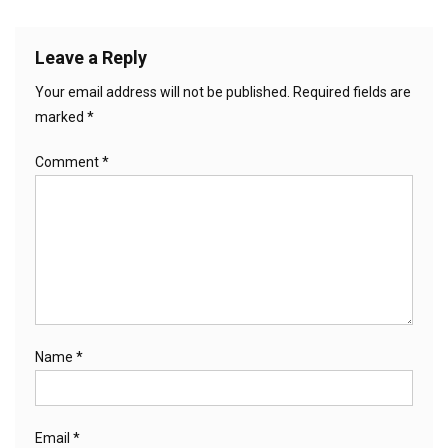
Leave a Reply
Your email address will not be published.
Required fields are
marked
*
Comment
*
Name
*
Email
*