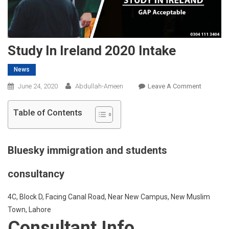
Study In Ireland 2020 Intake
News
On
June 24, 2020
Abdullah-Ameen
Leave A Comment
Study
In
Table of Contents
Ireland
2020
Intake
Bluesky immigration and students
consultancy
4C, Block D, Facing Canal Road, Near New Campus, New Muslim
Town, Lahore
Consultant Info