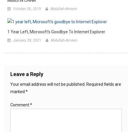
MBBS IN CHINA
October 28, 2019
Abdullah-Ameen
1 Year Left, Microsoft’s Goodbye To Internet Explorer
January 28, 2021
Abdullah-Ameen
Leave a Reply
Your email address will not be published.
Required fields are
marked
*
Comment
*