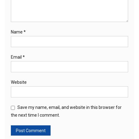
Name
*
Email
*
Website
Save my name, email, and website in this browser for
the next time I comment.