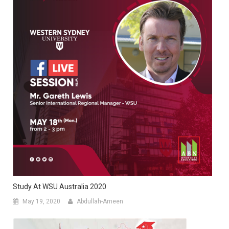
Study At WSU Australia 2020
May 19, 2020
Abdullah-Ameen