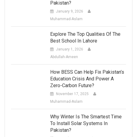
Pakistan?
January 9, 2026
Muhammad-Aslam
Explore The Top Qualities Of The
Best School In Lahore
January 1, 2026
Abdullah-Ameen
How BESS Can Help Fix Pakistan’s
Education Crisis And Power A
Zero-Carbon Future?
November 17, 2025
Muhammad-Aslam
Why Winter Is The Smartest Time
To Install Solar Systems In
Pakistan?