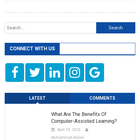
Search
for:
CONNECT WITH US
LATEST
COMMENTS
What Are The Benefits Of
Computer-Assisted Learning?
April 29, 2026
Muhammad-Aslam