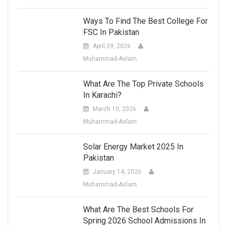
Ways To Find The Best College For
FSC In Pakistan
April 29, 2026
Muhammad-Aslam
What Are The Top Private Schools
In Karachi?
March 10, 2026
Muhammad-Aslam
Solar Energy Market 2025 In
Pakistan
January 14, 2026
Muhammad-Aslam
What Are The Best Schools For
Spring 2026 School Admissions In