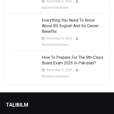
November 5, 2025
Muhammad-Aslam
Everything You Need To Know
About BS English And Its Career
Benefits
November 4, 2025
Muhammad-Aslam
How To Prepare For The 9th-Class
Board Exam 2026 In Pakistan?
November 3, 2025
Muhammad-Aslam
TALIBILM