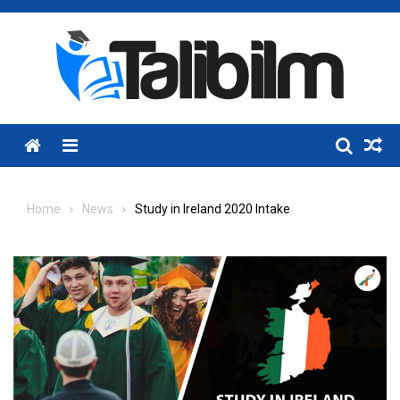
Skip
to
content
Menu
Home
News
Study in Ireland 2020 Intake