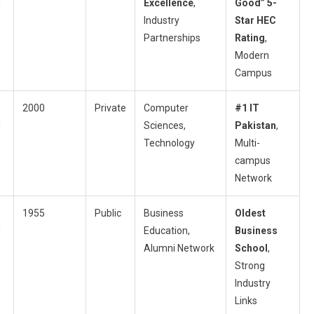
d
Excellence
,
Good” 5-
Industry
Star HEC
Partnerships
Rating
,
Modern
Campus
2000
Private
Computer
#1 IT
d
Sciences,
Pakistan
,
Technology
Multi-
campus
Network
1955
Public
Business
Oldest
d
Education,
Business
Alumni Network
School
,
Strong
Industry
Links