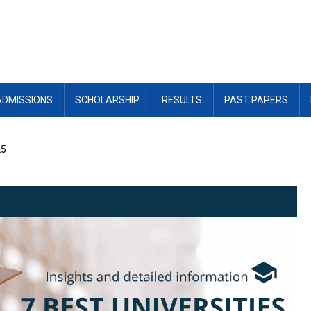
ADMISSIONS
SCHOLARSHIP
RESULTS
PAST PAPERS
25