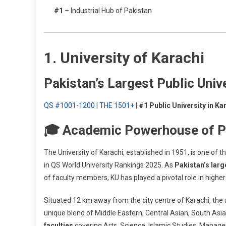
#1
– Industrial Hub of Pakistan
1. University of Karachi
Pakistan’s Largest Public Univ
QS #1001-1200
|
THE 1501+
|
#1 Public University in Ka
🎓 Academic Powerhouse of P
The University of Karachi, established in 1951, is one of t
in QS World University Rankings 2025. As
Pakistan’s larg
of faculty members, KU has played a pivotal role in high
Situated 12 km away from the city centre of Karachi, the u
unique blend of Middle Eastern, Central Asian, South Asi
faculties
covering Arts, Science, Islamic Studies, Manag