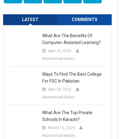
LATEST
COMMENTS
What Are The Benefits Of
Computer-Assisted Learning?
April 29, 2026
Muhammad-Aslam
Ways To Find The Best College
For FSC In Pakistan
April 29, 2026
Muhammad-Aslam
What Are The Top Private
Schools In Karachi?
March 10, 2026
Muhammad-Aslam