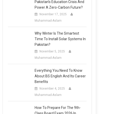
Pakistan’s Education Crisis And
Power A Zero-Carbon Future?
November 17, 2025
Muhammad-Aslam
Why Winter Is The Smartest
Time To Install Solar Systems In
Pakistan?
November 5, 2025
Muhammad-Aslam
Everything You Need To Know
About BS English And Its Career
Benefits
November 4, 2025
Muhammad-Aslam
How To Prepare For The 9th-
Class Board Exam 2026 In