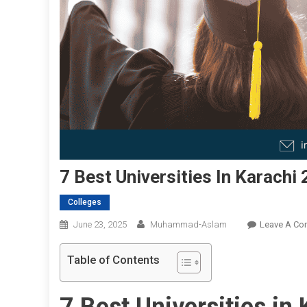
7 Best Universities In Karachi
Colleges
June 23, 2025
Muhammad-Aslam
Leave A C
Table of Contents
7 Best Universities in