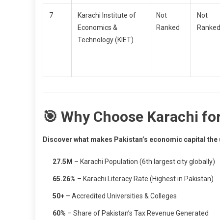
7
Karachi Institute of
Not
Not
Economics &
Ranked
Ranke
Technology (KIET)
🎯 Why Choose Karachi fo
Discover what makes Pakistan’s economic capital the u
27.5M
– Karachi Population (6th largest city globally)
65.26%
– Karachi Literacy Rate (Highest in Pakistan)
50+
– Accredited Universities & Colleges
60%
– Share of Pakistan’s Tax Revenue Generated