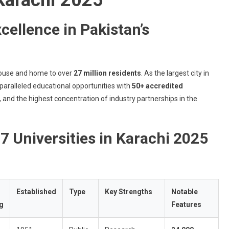
2025
cellence in Pakistan’s
house and home to over
27 million residents
. As the largest city in
paralleled educational opportunities with
50+ accredited
s, and the highest concentration of industry partnerships in the
7 Universities in Karachi 2025
Established
Type
Key Strengths
Notable
g
Features