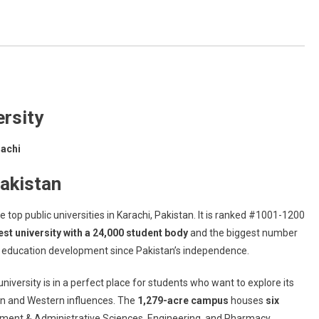
ersity
rachi
akistan
he top public universities in Karachi, Pakistan. It is ranked #1001-1200
est university with a 24,000 student body
and the biggest number
er education development since Pakistan’s independence.
niversity is in a perfect place for students who want to explore its
an and Western influences. The
1,279-acre campus
houses
six
ement & Administrative Sciences, Engineering, and Pharmacy.