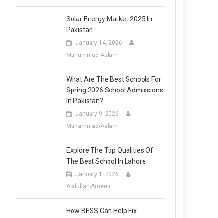
Solar Energy Market 2025 In
Pakistan
January 14, 2026
Muhammad-Aslam
What Are The Best Schools For
Spring 2026 School Admissions
In Pakistan?
January 9, 2026
Muhammad-Aslam
Explore The Top Qualities Of
The Best School In Lahore
January 1, 2026
Abdullah-Ameen
How BESS Can Help Fix