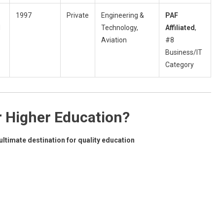
1997
Private
Engineering &
PAF
d
Technology,
Affiliated
,
Aviation
#8
Business/IT
Category
r Higher Education?
ltimate destination for quality education