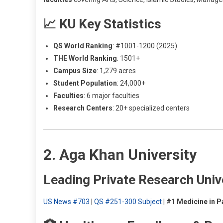
📈 KU Key Statistics
QS World Ranking
: #1001-1200 (2025)
THE World Ranking
: 1501+
Campus Size
: 1,279 acres
Student Population
: 24,000+
Faculties
: 6 major faculties
Research Centers
: 20+ specialized centers
2. Aga Khan University
Leading Private Research Univ
US News #703
|
QS #251-300 Subject
|
#1 Medicine in P