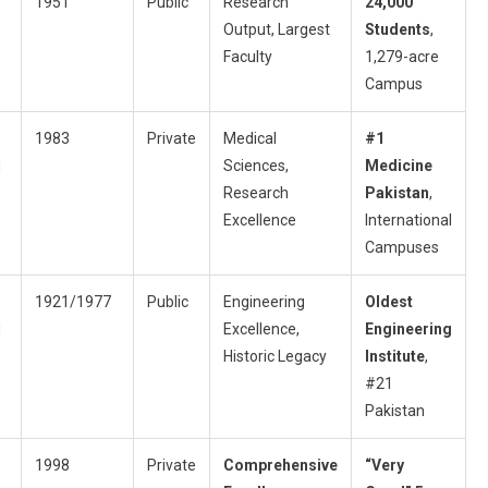
1951
Public
Research
24,000
Output, Largest
Students
,
Faculty
1,279-acre
Campus
1983
Private
Medical
#1
d
Sciences,
Medicine
Research
Pakistan
,
Excellence
International
Campuses
1921/1977
Public
Engineering
Oldest
d
Excellence,
Engineering
Historic Legacy
Institute
,
#21
Pakistan
1998
Private
Comprehensive
“Very