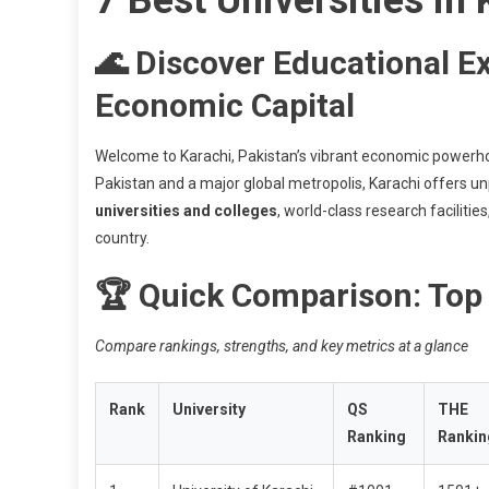
🌊 Discover Educational Ex
Economic Capital
Welcome to Karachi, Pakistan’s vibrant economic power
Pakistan and a major global metropolis, Karachi offers un
universities and colleges
, world-class research facilitie
country.
🏆 Quick Comparison: Top 
Compare rankings, strengths, and key metrics at a glance
Rank
University
QS
THE
Ranking
Rankin