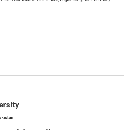
ersity
akistan