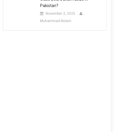
Pakistan?
November 3, 2025
Muhammad-Aslam