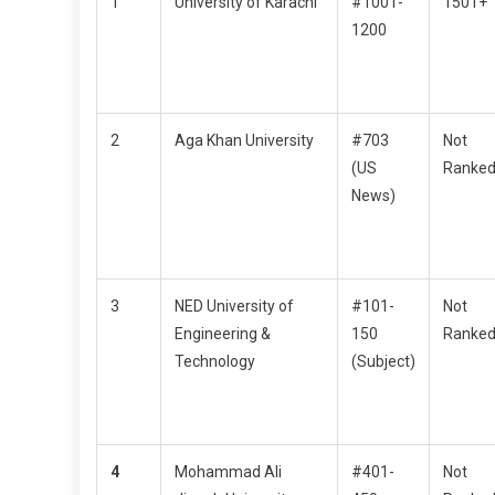
1
University of Karachi
#1001-
1501+
1200
2
Aga Khan University
#703
Not
(US
Ranke
News)
3
NED University of
#101-
Not
Engineering &
150
Ranke
Technology
(Subject)
4
Mohammad Ali
#401-
Not