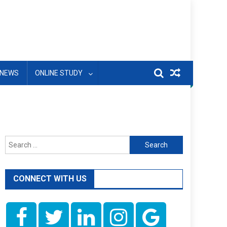
NEWS
ONLINE STUDY
Search
for:
CONNECT WITH US