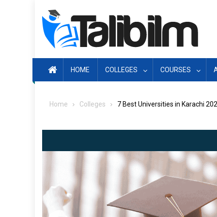
Skip
to
content
HOME
COLLEGES
COURSES
Home
Colleges
7 Best Universities in Karachi 20