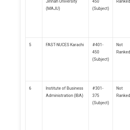
Jinnah University
450
Ranke
(MAJU)
(Subject)
5
FAST-NUCES Karachi
#401-
Not
450
Ranke
(Subject)
6
Institute of Business
#301-
Not
Administration (IBA)
375
Ranke
(Subject)