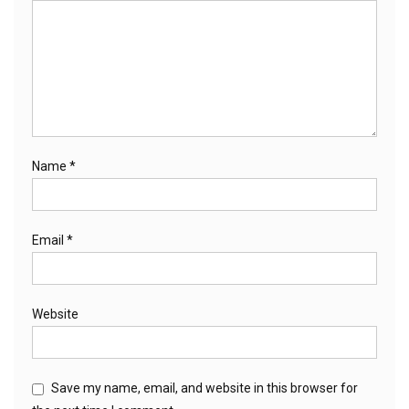
Name
*
Email
*
Website
Save my name, email, and website in this browser for