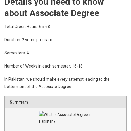
Details you need to know
about Associate Degree
Total Credit Hours: 65-68
Duration: 2 years program
Semesters: 4
Number of Weeks in each semester: 16-18
In Pakistan, we should make every attempt leading to the
betterment of the Associate Degree.
Summary