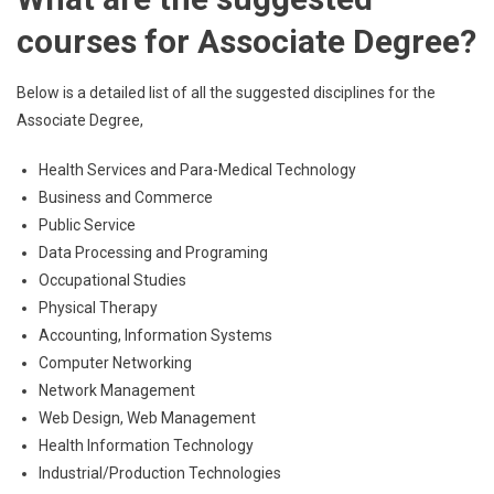
courses for Associate Degree?
Below is a detailed list of all the suggested disciplines for the
Associate Degree,
Health Services and Para-Medical Technology
Business and Commerce
Public Service
Data Processing and Programing
Occupational Studies
Physical Therapy
Accounting, Information Systems
Computer Networking
Network Management
Web Design, Web Management
Health Information Technology
Industrial/Production Technologies