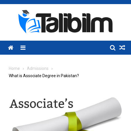
Skip
to
content
Menu
Home
Admissions
What is Associate Degree in Pakistan?