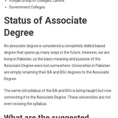
Punjab Group of Colleges, Lahore
Government Colleges
Status of Associate
Degree
An associate degree is considered a completely skilled based
degree that opens up many ways in the future. However, we are
living in Pakistan, so the basic meaning and purpose of the
Associate Degree were lost somewhere. Universities in Pakistan
are simply renaming their BA and BSc degrees to the Associate
Degree.
The same old syllabus of the BA and BSc is being taught but now
connecting it to the Associate Degree. These universities are not
even revising the syllabus.
What are the suggested