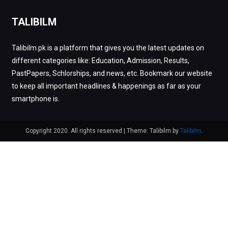
TALIBILM
Talibilm.pk is a platform that gives you the latest updates on
different categories like: Education, Admission, Results,
PastPapers, Schlorships, and news, etc. Bookmark our website
to keep all important headlines & happenings as far as your
smartphone is.
Copyright 2020. All rights reserved
|
Theme: Talibilm by
Talibilm
.