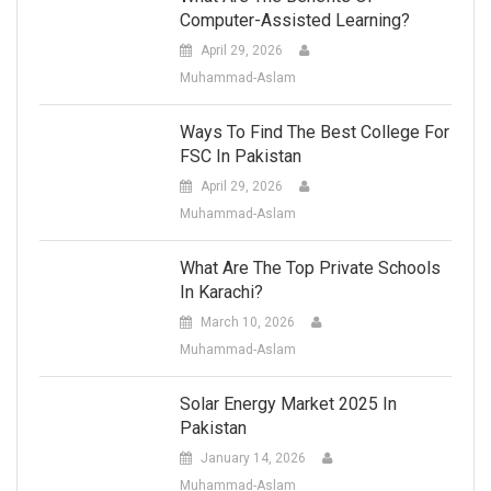
Computer-Assisted Learning?
April 29, 2026
Muhammad-Aslam
Ways To Find The Best College For
FSC In Pakistan
April 29, 2026
Muhammad-Aslam
What Are The Top Private Schools
In Karachi?
March 10, 2026
Muhammad-Aslam
Solar Energy Market 2025 In
Pakistan
January 14, 2026
Muhammad-Aslam