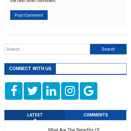
the next time I comment.
Search
for:
CONNECT WITH US
LATEST
COMMENTS
What Are The Benefits Of