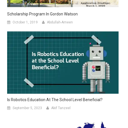
Scholarship Program In Gordon Watson
October 1, 2019
Abdullah-Ameen
Is Robotics Education At The School Level Beneficial?
September 5, 2023
Akif Tanzeel