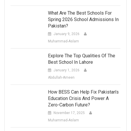
What Are The Best Schools For
Spring 2026 School Admissions In
Pakistan?
January 9, 2026
Muhammad-Aslam
Explore The Top Qualities Of The
Best School In Lahore
January 1, 2026
Abdullah-Ameen
How BESS Can Help Fix Pakistan’s
Education Crisis And Power A
Zero-Carbon Future?
November 17, 2025
Muhammad-Aslam