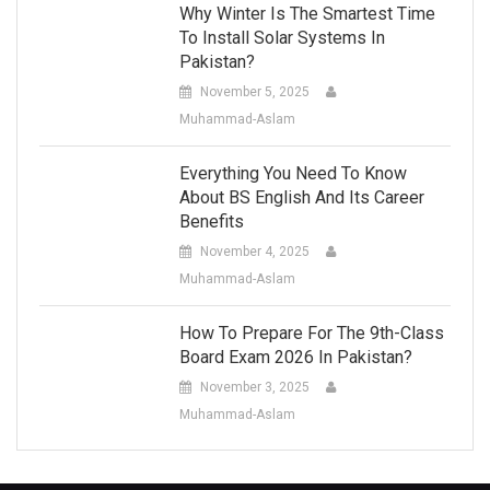
Why Winter Is The Smartest Time
To Install Solar Systems In
Pakistan?
November 5, 2025
Muhammad-Aslam
Everything You Need To Know
About BS English And Its Career
Benefits
November 4, 2025
Muhammad-Aslam
How To Prepare For The 9th-Class
Board Exam 2026 In Pakistan?
November 3, 2025
Muhammad-Aslam