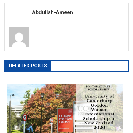
navigation
Abdullah-Ameen
RELATED POSTS