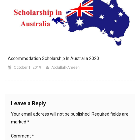
Accommodation Scholarship In Australia 2020
October 1, 2019
Abdullah-Ameen
Leave a Reply
Your email address will not be published.
Required fields are
marked
*
Comment
*