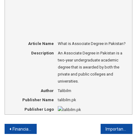
Article Name
What is Associate Degree in Pakistan?
Description
An Associate Degree in Pakistan is a
two-year undergraduate academic
degree that is awarded by both the
private and public colleges and
universities.
Author
Talibilm
Publisher Name
talibilm.pk
Publisher Logo
Post
Financial Aid for Poor Students in Pakistan
Importance of Education in Islam