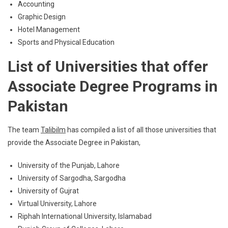
Accounting
Graphic Design
Hotel Management
Sports and Physical Education
List of Universities that offer
Associate Degree Programs in
Pakistan
The team
Talibilm
has compiled a list of all those universities that
provide the Associate Degree in Pakistan,
University of the Punjab, Lahore
University of Sargodha, Sargodha
University of Gujrat
Virtual University, Lahore
Riphah International University, Islamabad