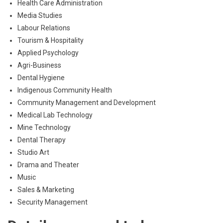
Health Care Administration
Media Studies
Labour Relations
Tourism & Hospitality
Applied Psychology
Agri-Business
Dental Hygiene
Indigenous Community Health
Community Management and Development
Medical Lab Technology
Mine Technology
Dental Therapy
Studio Art
Drama and Theater
Music
Sales & Marketing
Security Management