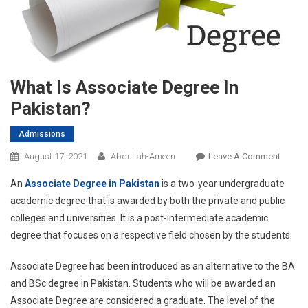
What Is Associate Degree In
Pakistan?
Admissions
On
August 17, 2021
Abdullah-Ameen
Leave A Comment
What
An
Associate Degree in Pakistan
is a two-year undergraduate
Is
academic degree that is awarded by both the private and public
Associ
colleges and universities. It is a post-intermediate academic
Degre
degree that focuses on a respective field chosen by the students.
In
Pakist
Associate Degree has been introduced as an alternative to the BA
and BSc degree in Pakistan. Students who will be awarded an
Associate Degree are considered a graduate. The level of the