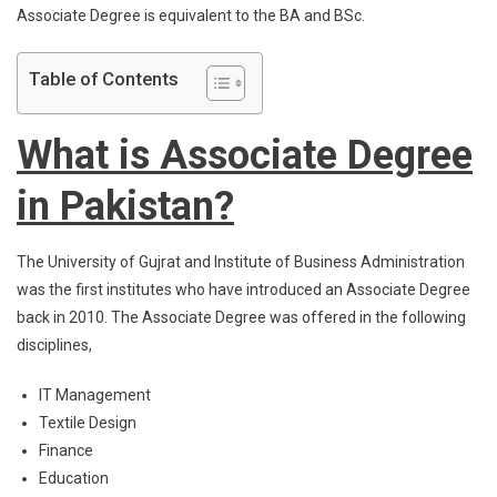
Associate Degree is equivalent to the BA and BSc.
Table of Contents
What is Associate Degree
in Pakistan?
The University of Gujrat and Institute of Business Administration
was the first institutes who have introduced an Associate Degree
back in 2010. The Associate Degree was offered in the following
disciplines,
IT Management
Textile Design
Finance
Education