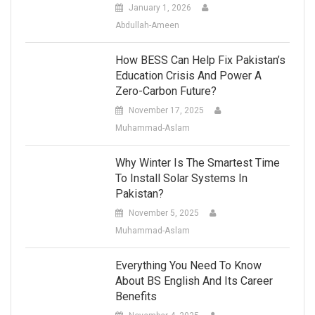
January 1, 2026
Abdullah-Ameen
How BESS Can Help Fix Pakistan’s
Education Crisis And Power A
Zero-Carbon Future?
November 17, 2025
Muhammad-Aslam
Why Winter Is The Smartest Time
To Install Solar Systems In
Pakistan?
November 5, 2025
Muhammad-Aslam
Everything You Need To Know
About BS English And Its Career
Benefits