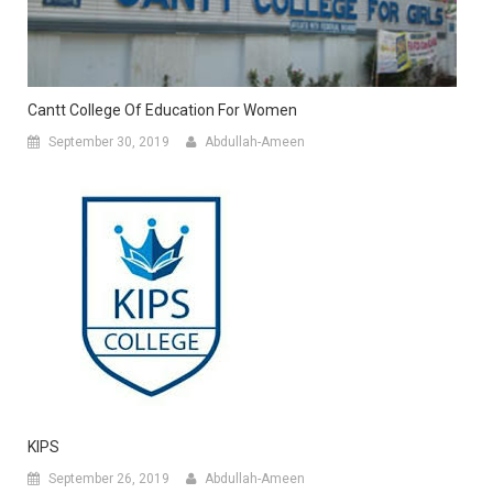
Cantt College Of Education For Women
September 30, 2019
Abdullah-Ameen
KIPS
September 26, 2019
Abdullah-Ameen