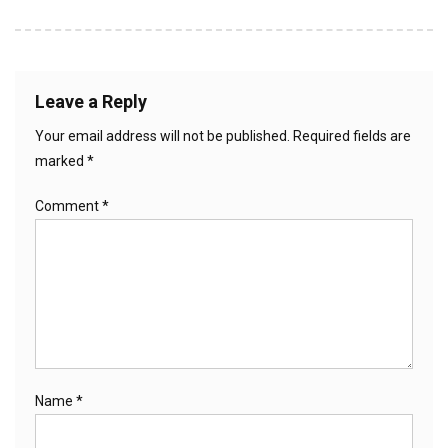
Leave a Reply
Your email address will not be published.
Required fields are
marked
*
Comment
*
Name
*