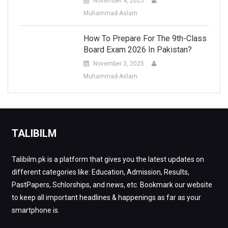
November 4, 2025
Muhammad-Aslam
How To Prepare For The 9th-Class
Board Exam 2026 In Pakistan?
November 3, 2025
Muhammad-Aslam
TALIBILM
Talibilm.pk is a platform that gives you the latest updates on
different categories like: Education, Admission, Results,
PastPapers, Schlorships, and news, etc. Bookmark our website
to keep all important headlines & happenings as far as your
smartphone is.