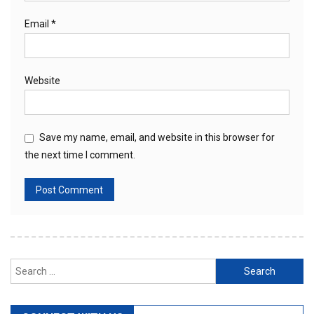
Email
*
Website
Save my name, email, and website in this browser for
the next time I comment.
Search
for: