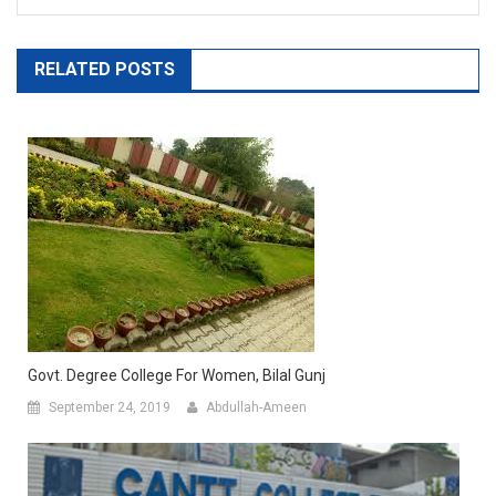
RELATED POSTS
Govt. Degree College For Women, Bilal Gunj
September 24, 2019
Abdullah-Ameen