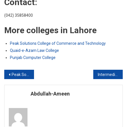
Contact:
(042) 35858400
More colleges in Lahore
Peak Solutions College of Commerce and Technology
Quaid-e-Azam Law College
Punjab Computer College
Post
Peak Solutions College of Commerce and Technology
Intermediate of Commerce
navigation
Abdullah-Ameen