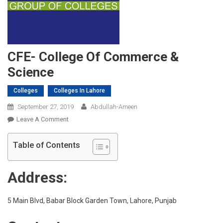
CFE- College Of Commerce &
Science
Colleges
Colleges In Lahore
September 27, 2019
Abdullah-Ameen
On
Leave A Comment
CFE-
College
Table of Contents
Of
Commerce
Address:
&
Science
5 Main Blvd, Babar Block Garden Town, Lahore, Punjab