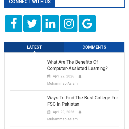
CONNECT WITH US
LATEST
COMMENTS
What Are The Benefits Of
Computer-Assisted Learning?
April 29, 2026
Muhammad-Aslam
Ways To Find The Best College For
FSC In Pakistan
April 29, 2026
Muhammad-Aslam