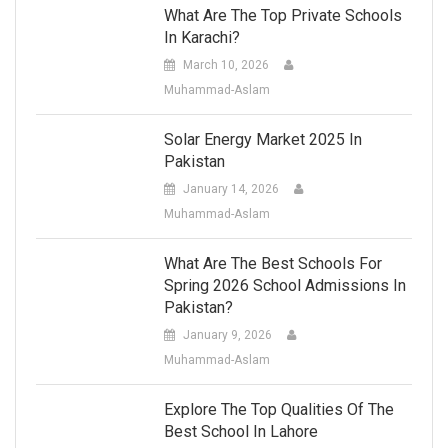
What Are The Top Private Schools
In Karachi?
March 10, 2026
Muhammad-Aslam
Solar Energy Market 2025 In
Pakistan
January 14, 2026
Muhammad-Aslam
What Are The Best Schools For
Spring 2026 School Admissions In
Pakistan?
January 9, 2026
Muhammad-Aslam
Explore The Top Qualities Of The
Best School In Lahore