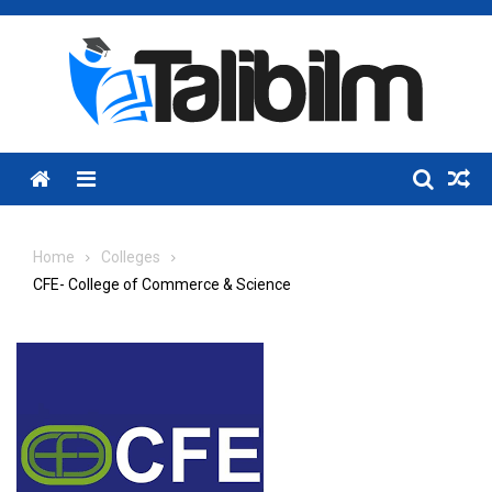
Skip
to
content
Menu
Home
Colleges
CFE- College of Commerce & Science