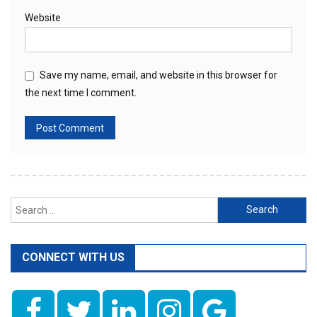
Website
Save my name, email, and website in this browser for
the next time I comment.
Search
for:
CONNECT WITH US