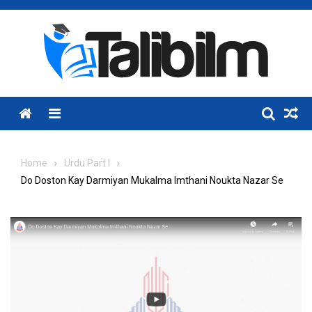
Skip
to
content
Menu
Home
Urdu Part I
Do Doston Kay Darmiyan Mukalma Imthani Noukta Nazar Se