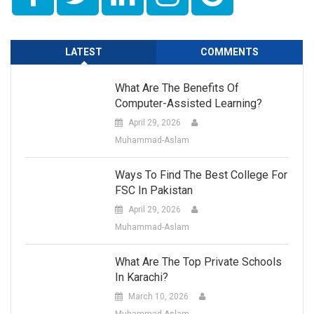
LATEST
COMMENTS
What Are The Benefits Of
Computer-Assisted Learning?
April 29, 2026
Muhammad-Aslam
Ways To Find The Best College For
FSC In Pakistan
April 29, 2026
Muhammad-Aslam
What Are The Top Private Schools
In Karachi?
March 10, 2026
Muhammad-Aslam