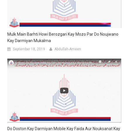
Mulk Main Barhti Howi Berozgari Kay Mozo Par Do Noujwano
Kay Darmiyan Mukalma
September 18, 2019
Abdullah-Ameen
Do Doston Kay Darmiyan Mobile Kay Faida Aur Nouksanat Kay