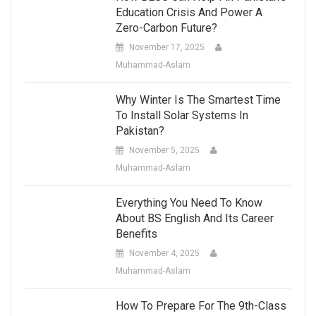
Education Crisis And Power A
Zero-Carbon Future?
November 17, 2025
Muhammad-Aslam
Why Winter Is The Smartest Time
To Install Solar Systems In
Pakistan?
November 5, 2025
Muhammad-Aslam
Everything You Need To Know
About BS English And Its Career
Benefits
November 4, 2025
Muhammad-Aslam
How To Prepare For The 9th-Class