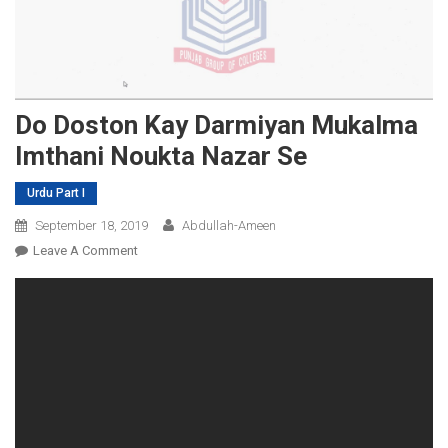
Do Doston Kay Darmiyan Mukalma
Imthani Noukta Nazar Se
Urdu Part I
September 18, 2019
Abdullah-Ameen
On
Leave A Comment
Do
Doston
Kay
Darmiyan
Mukalma
Imthani
Noukta
Nazar