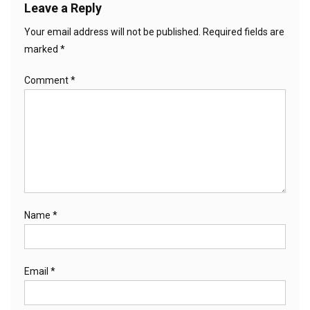
Leave a Reply
Your email address will not be published.
Required fields are
marked
*
Comment
*
Name
*
Email
*