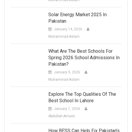
Solar Energy Market 2025 In
Pakistan
January 14, 2026
Muhammad-Aslam
What Are The Best Schools For
Spring 2026 School Admissions In
Pakistan?
January 9, 2026
Muhammad-Aslam
Explore The Top Qualities Of The
Best School In Lahore
January 1, 2026
Abdullah-Ameen
How BESS Can Help Fix Pakistan’s