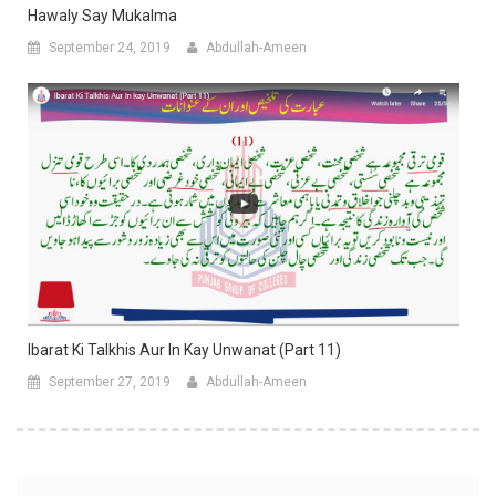
Hawaly Say Mukalma
September 24, 2019
Abdullah-Ameen
Ibarat Ki Talkhis Aur In Kay Unwanat (Part 11)
September 27, 2019
Abdullah-Ameen