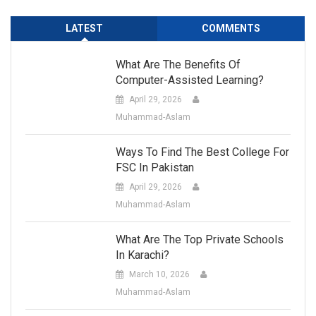
LATEST
COMMENTS
What Are The Benefits Of
Computer-Assisted Learning?
April 29, 2026
Muhammad-Aslam
Ways To Find The Best College For
FSC In Pakistan
April 29, 2026
Muhammad-Aslam
What Are The Top Private Schools
In Karachi?
March 10, 2026
Muhammad-Aslam