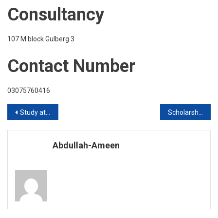
Consultancy
107 M block Gulberg 3
Contact Number
03075760416
Post
Study at South Korea Intake 2020
Scholarships of Pakistani students in Malaysia Without IELTS in 2020
navigation
Abdullah-Ameen