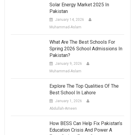
Solar Energy Market 2025 In
Pakistan
January 14, 2026
Muhammad-Aslam
What Are The Best Schools For
Spring 2026 School Admissions In
Pakistan?
January 9, 2026
Muhammad-Aslam
Explore The Top Qualities Of The
Best School In Lahore
January 1, 2026
Abdullah-Ameen
How BESS Can Help Fix Pakistan’s
Education Crisis And Power A