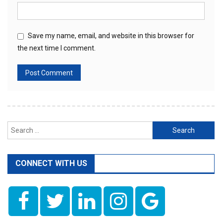
Save my name, email, and website in this browser for
the next time I comment.
Search
for:
CONNECT WITH US