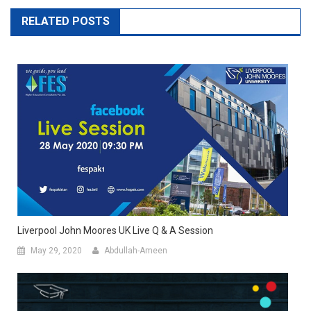
RELATED POSTS
Liverpool John Moores UK Live Q & A Session
May 29, 2020
Abdullah-Ameen