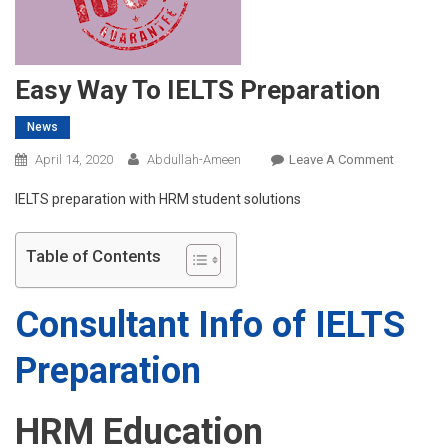
Easy Way To IELTS Preparation
News
On
April 14, 2020
Abdullah-Ameen
Leave A Comment
Easy
IELTS preparation with HRM student solutions
Way
To
IELTS
Table of Contents
Preparati
Consultant Info of IELTS
Preparation
HRM Education