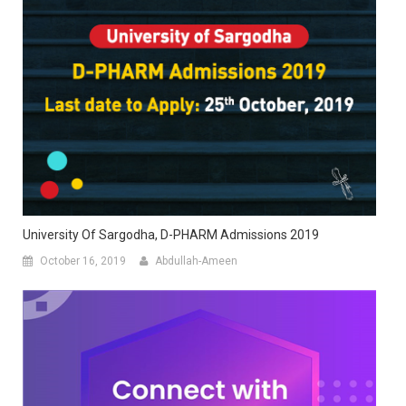
University Of Sargodha, D-PHARM Admissions 2019
October 16, 2019
Abdullah-Ameen