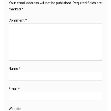
Your email address will not be published.
Required fields are
marked
*
Comment
*
Name
*
Email
*
Website