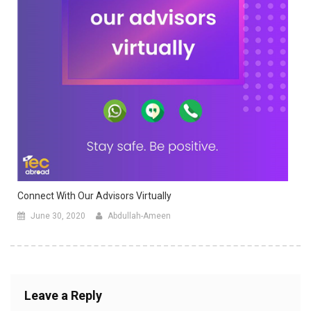
Connect With Our Advisors Virtually
June 30, 2020
Abdullah-Ameen
Leave a Reply