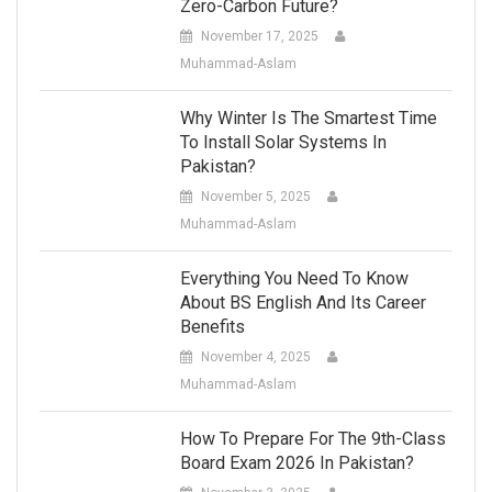
Zero-Carbon Future?
November 17, 2025
Muhammad-Aslam
Why Winter Is The Smartest Time
To Install Solar Systems In
Pakistan?
November 5, 2025
Muhammad-Aslam
Everything You Need To Know
About BS English And Its Career
Benefits
November 4, 2025
Muhammad-Aslam
How To Prepare For The 9th-Class
Board Exam 2026 In Pakistan?