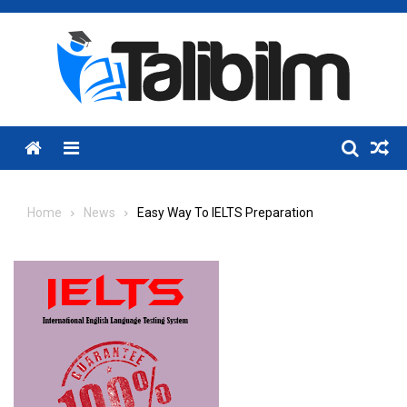
Skip
to
content
Menu
Home
News
Easy Way To IELTS Preparation