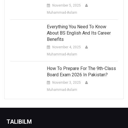
November 5, 2025
Muhammad-Aslam
Everything You Need To Know
About BS English And Its Career
Benefits
November 4, 2025
Muhammad-Aslam
How To Prepare For The 9th-Class
Board Exam 2026 In Pakistan?
November 3, 2025
Muhammad-Aslam
TALIBILM