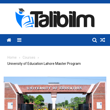
Skip
to
content
Menu
Home
Courses
University of Education Lahore Master Program