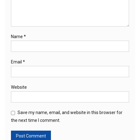
Name
*
Email
*
Website
Save my name, email, and website in this browser for
the next time I comment.