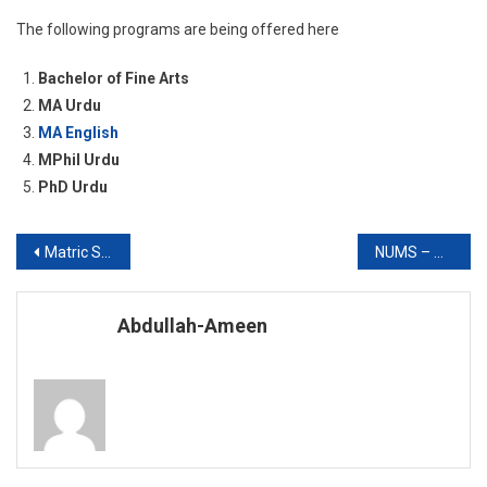
The following programs are being offered here
Bachelor of Fine Arts
MA Urdu
MA English
MPhil Urdu
PhD Urdu
Post
Matric SSC 10th Class Result 2019
NUMS – AMC Admissions
navigation
Abdullah-Ameen