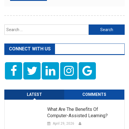
Search
for:
CONNECT WITH US
LATEST
COMMENTS
What Are The Benefits Of
Computer-Assisted Learning?
April 29, 2026