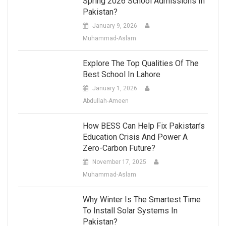
Spring 2026 School Admissions In
Pakistan?
January 9, 2026
Muhammad-Aslam
Explore The Top Qualities Of The
Best School In Lahore
January 1, 2026
Abdullah-Ameen
How BESS Can Help Fix Pakistan’s
Education Crisis And Power A
Zero-Carbon Future?
November 17, 2025
Muhammad-Aslam
Why Winter Is The Smartest Time
To Install Solar Systems In
Pakistan?