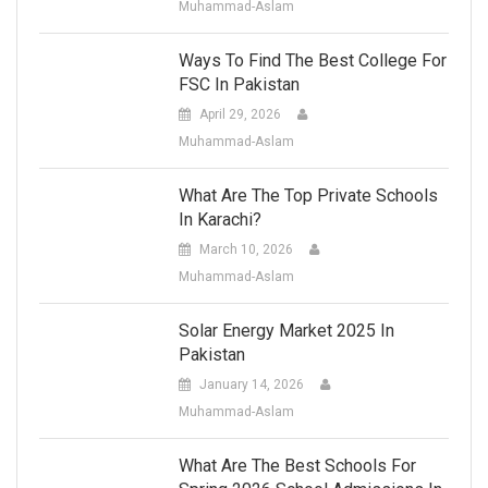
Muhammad-Aslam
Ways To Find The Best College For
FSC In Pakistan
April 29, 2026
Muhammad-Aslam
What Are The Top Private Schools
In Karachi?
March 10, 2026
Muhammad-Aslam
Solar Energy Market 2025 In
Pakistan
January 14, 2026
Muhammad-Aslam
What Are The Best Schools For