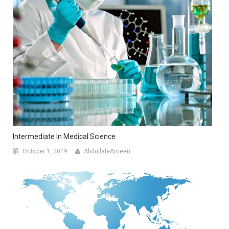
Intermediate In Medical Science
October 1, 2019
Abdullah-Ameen