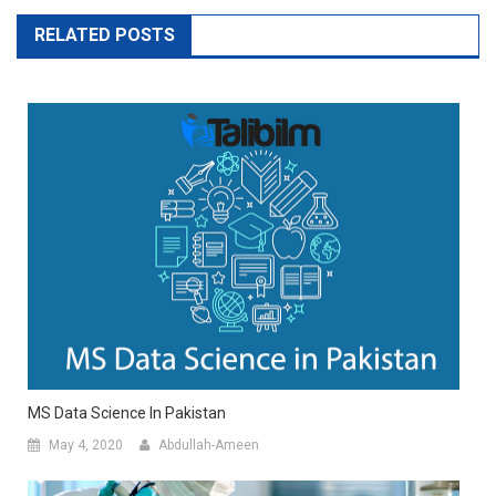
RELATED POSTS
MS Data Science In Pakistan
May 4, 2020
Abdullah-Ameen