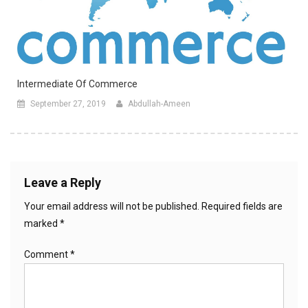
Intermediate Of Commerce
September 27, 2019
Abdullah-Ameen
Leave a Reply
Your email address will not be published.
Required fields are
marked
*
Comment
*