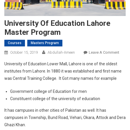
University Of Education Lahore
Master Program
Courses
Masters Program
On
October 15, 2019
Abdullah-Ameen
Leave A Comment
Univer
University of Education Lower Mall, Lahore is one of the oldest
Of
institutes from Lahore. In 1880 it was established and first name
Educa
was Central Training College. It Got many names for example
Lahor
Maste
Government college of Education for men
Progr
Constituent college of the university of education
It has campuses in other cities of Pakistan as well. It has
campuses in Township, Bund Road, Vehari, Okara, Attock and Dera
Ghazi Khan.