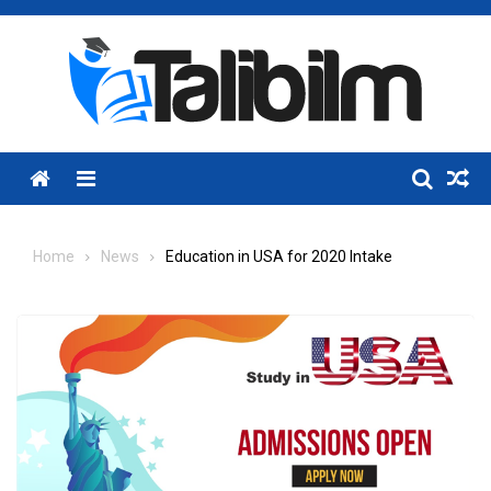
Skip
to
content
Menu
Home
News
Education in USA for 2020 Intake