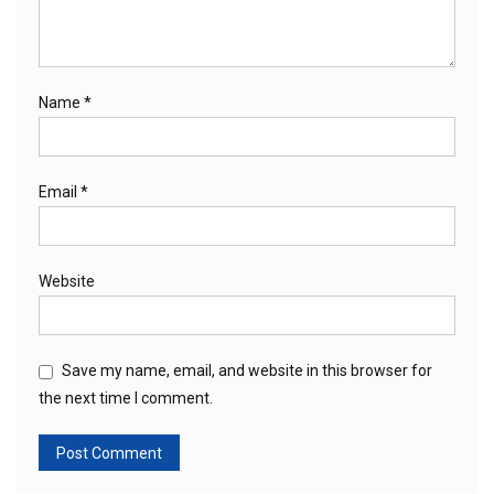
Name
*
Email
*
Website
Save my name, email, and website in this browser for
the next time I comment.