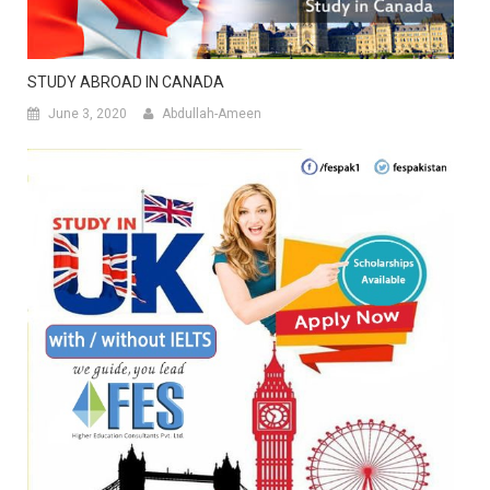
STUDY ABROAD IN CANADA
June 3, 2020
Abdullah-Ameen