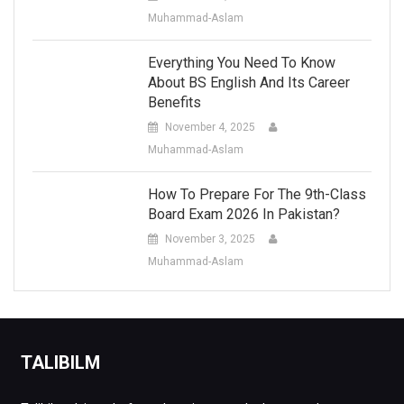
Muhammad-Aslam
Everything You Need To Know
About BS English And Its Career
Benefits
November 4, 2025
Muhammad-Aslam
How To Prepare For The 9th-Class
Board Exam 2026 In Pakistan?
November 3, 2025
Muhammad-Aslam
TALIBILM