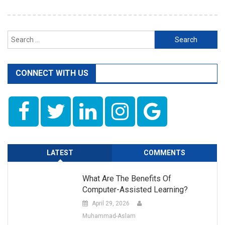
Search
for:
CONNECT WITH US
LATEST
COMMENTS
What Are The Benefits Of
Computer-Assisted Learning?
April 29, 2026
Muhammad-Aslam