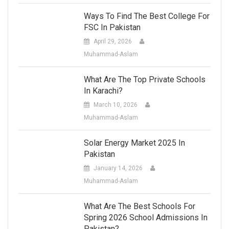
Ways To Find The Best College For
FSC In Pakistan
April 29, 2026
Muhammad-Aslam
What Are The Top Private Schools
In Karachi?
March 10, 2026
Muhammad-Aslam
Solar Energy Market 2025 In
Pakistan
January 14, 2026
Muhammad-Aslam
What Are The Best Schools For
Spring 2026 School Admissions In
Pakistan?