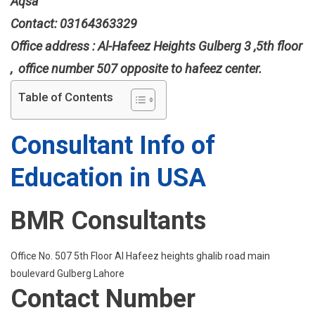
Aqsa
Contact: 03164363329
Office address : Al-Hafeez Heights Gulberg 3 ,5th floor
, office number 507 opposite to hafeez center.
Table of Contents
Consultant Info of
Education in USA
BMR Consultants
Office No. 507 5th Floor Al Hafeez heights ghalib road main
boulevard Gulberg Lahore
Contact Number