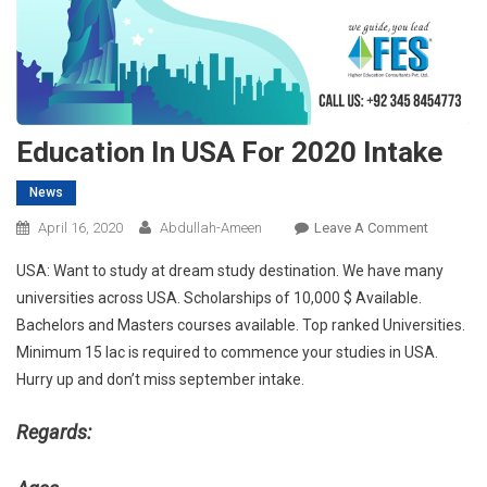
Education In USA For 2020 Intake
News
On
April 16, 2020
Abdullah-Ameen
Leave A Comment
Educatio
USA: Want to study at dream study destination. We have many
In
universities across USA. Scholarships of 10,000 $ Available.
USA
Bachelors and Masters courses available. Top ranked Universities.
For
Minimum 15 lac is required to commence your studies in USA.
2020
Intake
Hurry up and don’t miss september intake.
Regards: