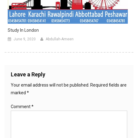
Study In London
June 9, 2020
Abdullah-Ameen
Leave a Reply
Your email address will not be published.
Required fields are
marked
*
Comment
*