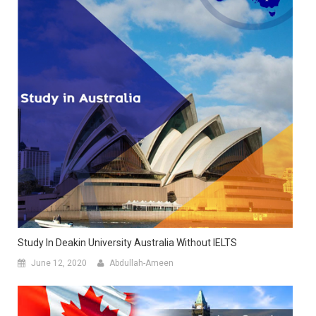
Study In Deakin University Australia Without IELTS
June 12, 2020
Abdullah-Ameen