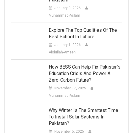
January 9, 2026
Muhammad-Aslam
Explore The Top Qualities Of The
Best School In Lahore
January 1, 2026
Abdullah-Ameen
How BESS Can Help Fix Pakistan’s
Education Crisis And Power A
Zero-Carbon Future?
November 17, 2025
Muhammad-Aslam
Why Winter Is The Smartest Time
To Install Solar Systems In
Pakistan?
November 5, 2025