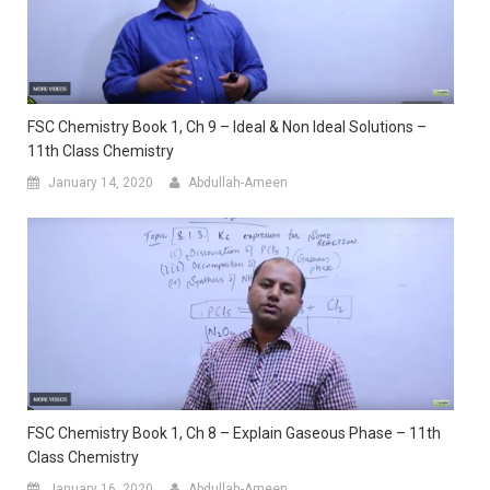
FSC Chemistry Book 1, Ch 9 – Ideal & Non Ideal Solutions –
11th Class Chemistry
January 14, 2020
Abdullah-Ameen
FSC Chemistry Book 1, Ch 8 – Explain Gaseous Phase – 11th
Class Chemistry
January 16, 2020
Abdullah-Ameen