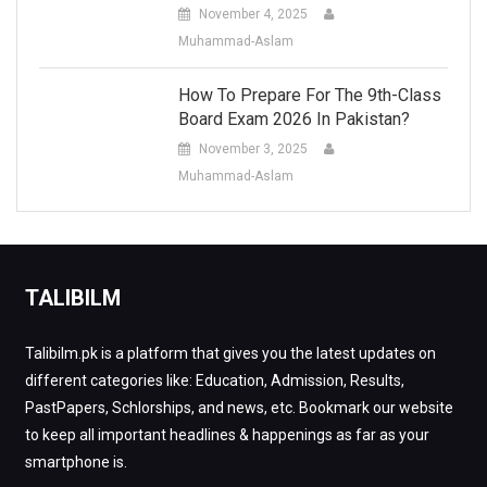
November 4, 2025
Muhammad-Aslam
How To Prepare For The 9th-Class
Board Exam 2026 In Pakistan?
November 3, 2025
Muhammad-Aslam
TALIBILM
Talibilm.pk is a platform that gives you the latest updates on
different categories like: Education, Admission, Results,
PastPapers, Schlorships, and news, etc. Bookmark our website
to keep all important headlines & happenings as far as your
smartphone is.