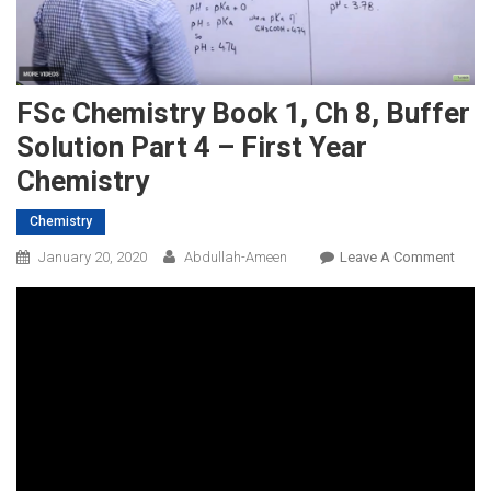
FSc Chemistry Book 1, Ch 8, Buffer
Solution Part 4 – First Year
Chemistry
Chemistry
On
January 20, 2020
Abdullah-Ameen
Leave A Comment
FSc
Chemi
Book
1,
Ch
8,
Buffe
Solut
Part