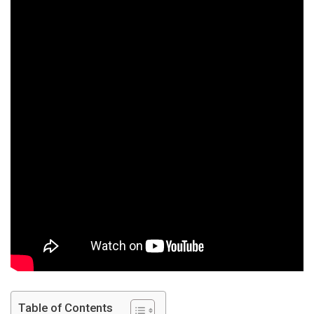
4
–
First
Year
Chemi
Table of Contents