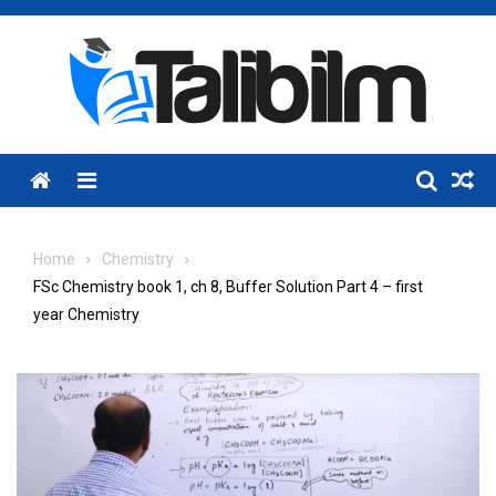
Skip
to
content
Menu
Home
Chemistry
FSc Chemistry book 1, ch 8, Buffer Solution Part 4 – first
year Chemistry