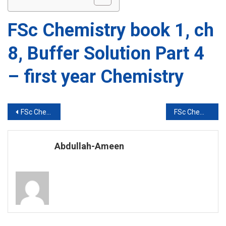
FSc Chemistry book 1, ch
8, Buffer Solution Part 4
– first year Chemistry
Post
FSc Chemistry book 1, ch 8, Buffer Solution Part 3 – first year Chemistry
FSc Chemistry book 1, ch 8, Buffer Solution Part 5 – first year Chemistry
navigation
Abdullah-Ameen