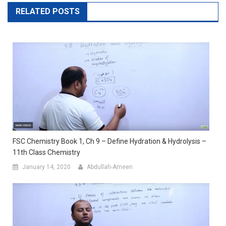
RELATED POSTS
FSC Chemistry Book 1, Ch 9 – Define Hydration & Hydrolysis –
11th Class Chemistry
January 14, 2020
Abdullah-Ameen