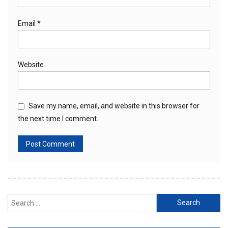
Email
*
Website
Save my name, email, and website in this browser for
the next time I comment.
Search
for: