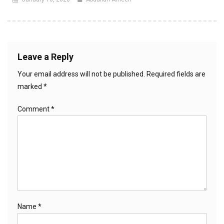
Leave a Reply
Your email address will not be published.
Required fields are
marked
*
Comment
*
Name
*