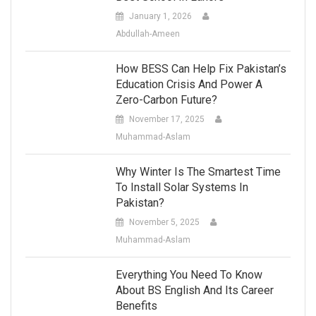
January 1, 2026
Abdullah-Ameen
How BESS Can Help Fix Pakistan’s
Education Crisis And Power A
Zero-Carbon Future?
November 17, 2025
Muhammad-Aslam
Why Winter Is The Smartest Time
To Install Solar Systems In
Pakistan?
November 5, 2025
Muhammad-Aslam
Everything You Need To Know
About BS English And Its Career
Benefits