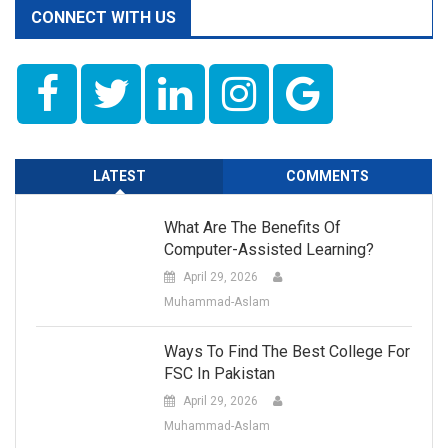
CONNECT WITH US
LATEST
COMMENTS
What Are The Benefits Of
Computer-Assisted Learning?
April 29, 2026
Muhammad-Aslam
Ways To Find The Best College For
FSC In Pakistan
April 29, 2026
Muhammad-Aslam