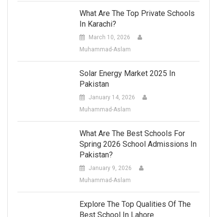
What Are The Top Private Schools
In Karachi?
March 10, 2026
Muhammad-Aslam
Solar Energy Market 2025 In
Pakistan
January 14, 2026
Muhammad-Aslam
What Are The Best Schools For
Spring 2026 School Admissions In
Pakistan?
January 9, 2026
Muhammad-Aslam
Explore The Top Qualities Of The
Best School In Lahore