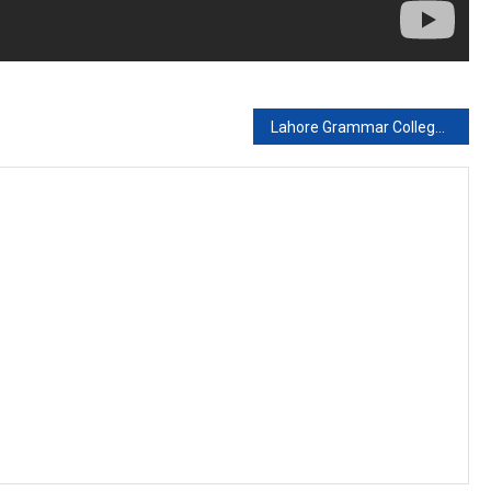
Lahore Grammar College