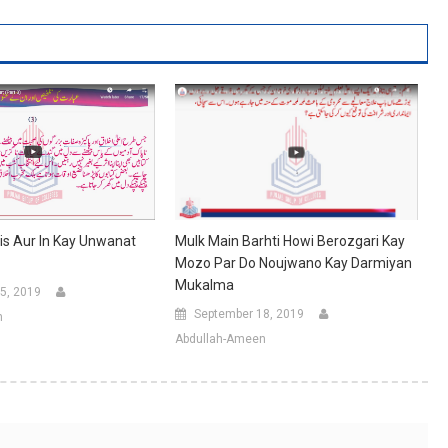
his Aur In Kay Unwanat
Mulk Main Barhti Howi Berozgari Kay
Mozo Par Do Noujwano Kay Darmiyan
Mukalma
5, 2019
September 18, 2019
n
Abdullah-Ameen