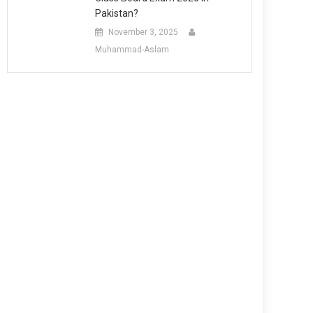
Pakistan?
November 3, 2025
Muhammad-Aslam