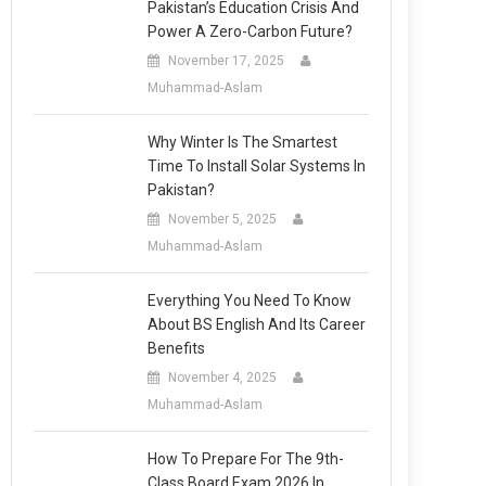
Pakistan’s Education Crisis And
Power A Zero-Carbon Future?
November 17, 2025
Muhammad-Aslam
Why Winter Is The Smartest
Time To Install Solar Systems In
Pakistan?
November 5, 2025
Muhammad-Aslam
Everything You Need To Know
About BS English And Its Career
Benefits
November 4, 2025
Muhammad-Aslam
How To Prepare For The 9th-
Class Board Exam 2026 In