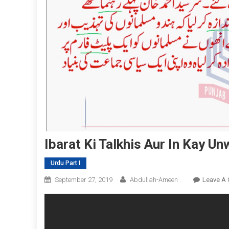
Ibarat Ki Talkhis Aur In Kay Un
Urdu Part I
September 27, 2019
Abdullah-Ameen
Leave A