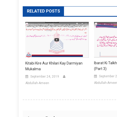
RELATED POSTS
Ibarat Ki Talk
Kitabi Kire Aur Khilari Kay Darmiyan
(Part 3)
Mukalma
September 2
September 24, 2019
Abdullah-Amee
Abdullah-Ameen