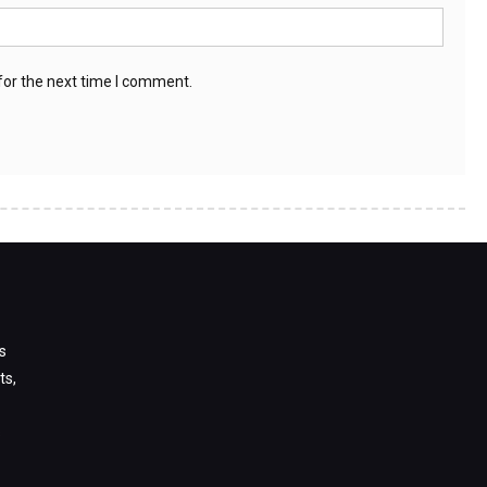
for the next time I comment.
s
ts,
s