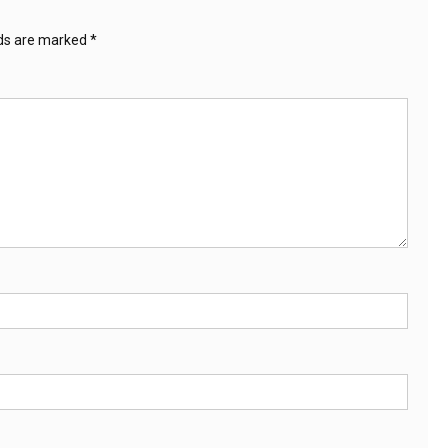
lds are marked
*