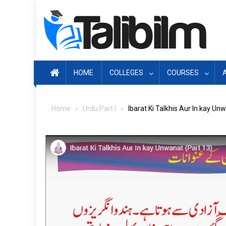
Skip
to
content
HOME
COLLEGES
COURSES
Home
Urdu Part I
Ibarat Ki Talkhis Aur In kay Un