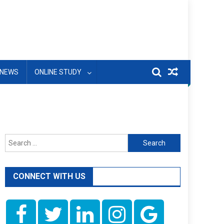
NEWS
ONLINE STUDY
Search
for:
CONNECT WITH US