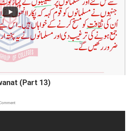
wanat (Part 13)
On
 Comment
Ibarat
Ki
Talkhis
Aur