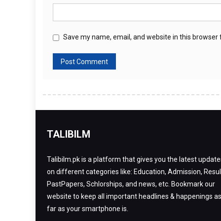
Save my name, email, and website in this browser 
TALIBILM
Talibilm.pk is a platform that gives you the latest update
on different categories like: Education, Admission, Resul
PastPapers, Schlorships, and news, etc. Bookmark our
website to keep all important headlines & happenings a
far as your smartphone is.