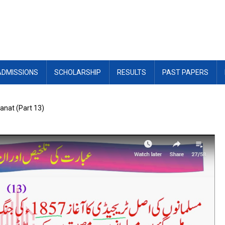
ADMISSIONS
SCHOLARSHIP
RESULTS
PAST PAPERS
wanat (Part 13)