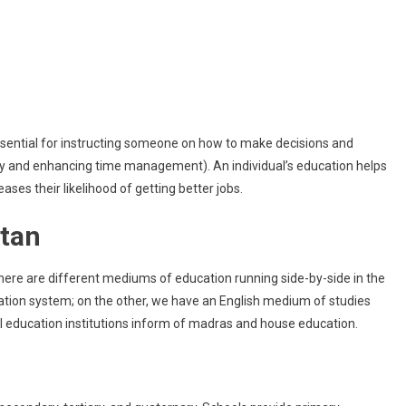
School
For
Kids
In
Pakistan?
 essential for instructing someone on how to make decisions and
vity and enhancing time management). An individual’s education helps
ses their likelihood of getting better jobs.
stan
There are different mediums of education running side-by-side in the
tion system; on the other, we have an English medium of studies
l education institutions inform of madras and house education.