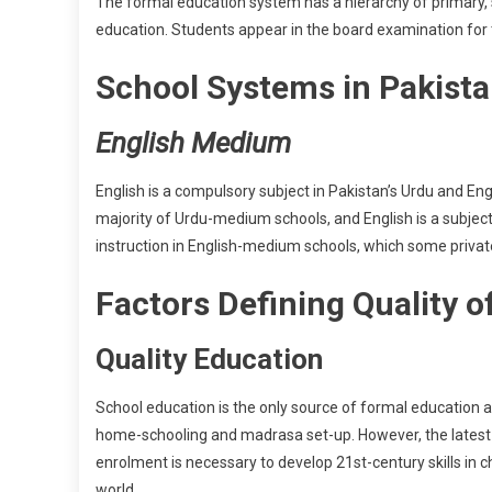
The formal education system has a hierarchy of primary, 
education. Students appear in the board examination for 
School Systems in Pakist
English Medium
English is a compulsory subject in Pakistan’s Urdu and 
majority of Urdu-medium schools, and English is a subject 
instruction in English-medium schools, which some privat
Factors Defining Quality 
Quality Education
School education is the only source of formal education a
home-schooling and madrasa set-up. However, the latest 
enrolment is necessary to develop 21st-century skills in 
world.