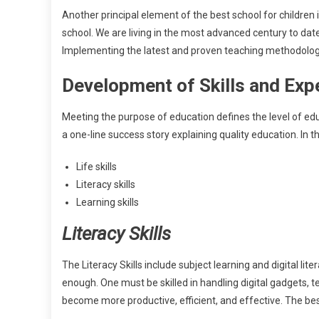
Another principal element of the best school for children i
school. We are living in the most advanced century to date
Implementing the latest and proven teaching methodologie
Development of Skills and Exp
Meeting the purpose of education defines the level of educa
a one-line success story explaining quality education. In 
Life skills
Literacy skills
Learning skills
Literacy Skills
The Literacy Skills include subject learning and digital li
enough. One must be skilled in handling digital gadgets, 
become more productive, efficient, and effective. The bes