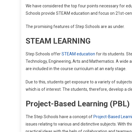
We have considered the top four points necessary for edu
Schools provide STEAM education and focus on 21st-centu
The promising features of Step Schools are as under.
STEAM LEARNING
Step Schools offer
STEAM education
for its students. St
Technology, Engineering, Arts and Mathematics. A wide ar
are included in the course curriculum at an early stage.
Due to this, students get exposure to a variety of subjects 
which is of interest. The students, therefore, develop a cl
Project-Based Learning (PBL)
The Step Schools have a concept of
Project-Based Learn
issues relating to various and distinctive subjects. With thi
practical ideas with the help of collaboration and teamw