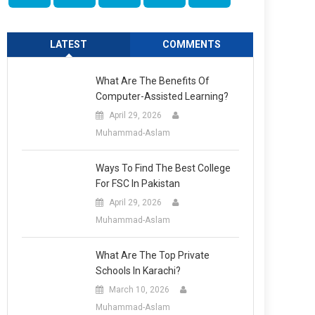
LATEST
COMMENTS
What Are The Benefits Of
Computer-Assisted Learning?
April 29, 2026
Muhammad-Aslam
Ways To Find The Best College
For FSC In Pakistan
April 29, 2026
Muhammad-Aslam
What Are The Top Private
Schools In Karachi?
March 10, 2026
Muhammad-Aslam