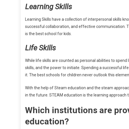
Learning Skills
Learning Skills have a collection of interpersonal skills know
successful collaboration, and effective communication. Th
is the best school for kids.
Life Skills
While life skills are counted as personal abilities to spend l
skills, and the power to initiate. Spending a successful lif
it. The best schools for children never outlook this eleme
With the help of Steam education and the steam approach, t
in the future. STEAM education is the learning approach t
Which institutions are pro
education?