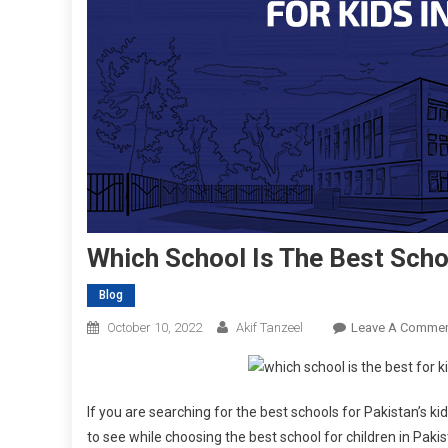
Which School Is The Best Scho
Blog
October 10, 2022
Akif Tanzeel
Leave A Comme
If you are searching for the best schools for Pakistan’s kids
to see while choosing the best school for children in Paki