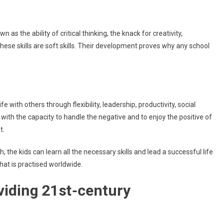
n as the ability of critical thinking, the knack for creativity,
ese skills are soft skills. Their development proves why any school
ife with others through flexibility, leadership, productivity, social
e with the capacity to handle the negative and to enjoy the positive of
nt.
he kids can learn all the necessary skills and lead a successful life
hat is practised worldwide.
viding 21st-century