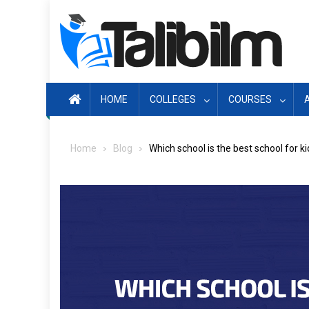
Skip
to
content
HOME
COLLEGES
COURSES
Home
Blog
Which school is the best school for k