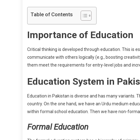
Table of Contents
Importance of Education
Critical thinking is developed through education. This is
communicate with others logically (e.g., boosting creati
them meet the requirements for entry-level jobs and increa
Education System in Paki
Education in Pakistan is diverse and has many variants. 
country. On the one hand, we have an Urdu medium educa
within formal school education. Then we have non-forma
Formal Education