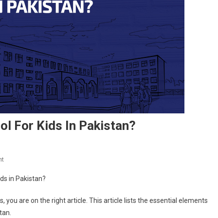
ol For Kids In Pakistan?
On
nt
Which
School
Is
, you are on the right article. This article lists the essential elements
The
stan.
Best