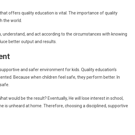
that offers quality education is vital. The importance of quality
th the world.
learn, understand, and act according to the circumstances with knowing
oduce better output and results.
ment
supportive and safer environment for kids. Quality education’s
ntented. Because when children feel safe, they perform better. In
 safe.
at would be the result? Eventually, He will lose interest in school,
 he is unheard at home. Therefore, choosing a disciplined, supportive