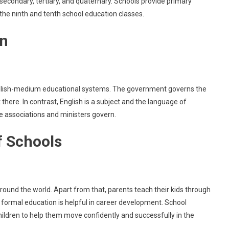
secondary, tertiary, and quaternary. Schools provide primary
the ninth and tenth school education classes.
an
English-medium educational systems. The government governs the
there. In contrast, English is a subject and the language of
e associations and ministers govern.
of Schools
round the world. Apart from that, parents teach their kids through
formal education is helpful in career development. School
children to help them move confidently and successfully in the