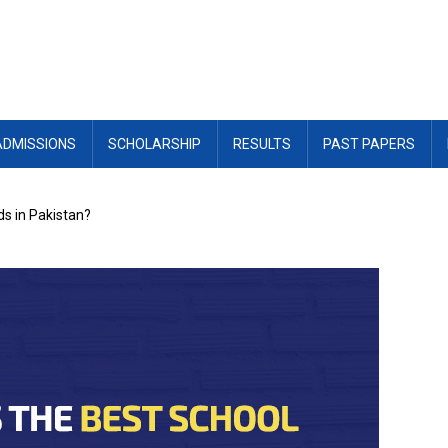
ADMISSIONS
SCHOLARSHIP
RESULTS
PAST PAPERS
ids in Pakistan?