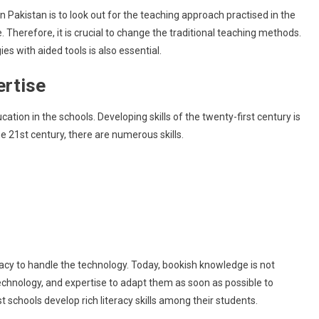
n Pakistan is to look out for the teaching approach practised in the
. Therefore, it is crucial to change the traditional teaching methods.
s with aided tools is also essential.
ertise
tion in the schools. Developing skills of the twenty-first century is
the 21st century, there are numerous skills.
teracy to handle the technology. Today, bookish knowledge is not
technology, and expertise to adapt them as soon as possible to
t schools develop rich literacy skills among their students.