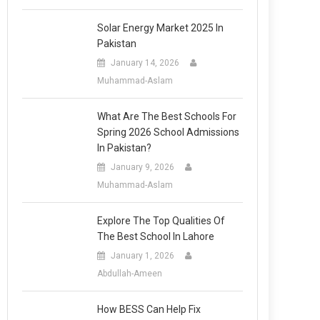
Solar Energy Market 2025 In
Pakistan
January 14, 2026
Muhammad-Aslam
What Are The Best Schools For
Spring 2026 School Admissions
In Pakistan?
January 9, 2026
Muhammad-Aslam
Explore The Top Qualities Of
The Best School In Lahore
January 1, 2026
Abdullah-Ameen
How BESS Can Help Fix