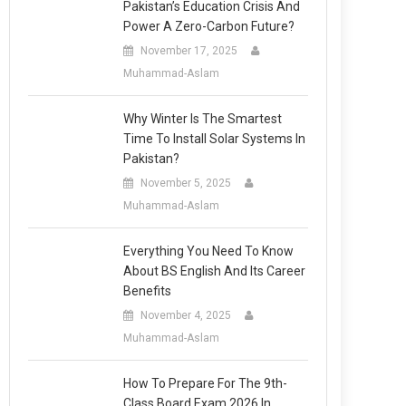
Pakistan’s Education Crisis And
Power A Zero-Carbon Future?
November 17, 2025
Muhammad-Aslam
Why Winter Is The Smartest
Time To Install Solar Systems In
Pakistan?
November 5, 2025
Muhammad-Aslam
Everything You Need To Know
About BS English And Its Career
Benefits
November 4, 2025
Muhammad-Aslam
How To Prepare For The 9th-
Class Board Exam 2026 In