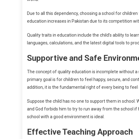
Due to all this dependency, choosing a school for children 
education increases in Pakistan due to its competition wi
Quality traits in education include the child’s ability to 
languages, calculations, and the latest digital tools to pr
Supportive and Safe Environ
The concept of quality education is incomplete without a 
primary goal is for children to feel happy, secure, and co
addition, it is the fundamental right of every being to feel
Suppose the child has no one to support them in school. Wh
and God forbids him to try to run away from the school if
school with a good environment is ideal.
Effective Teaching Approach