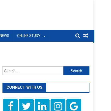
NEWS
ONLINE STUDY
Search
for:
CONNECT WITH US