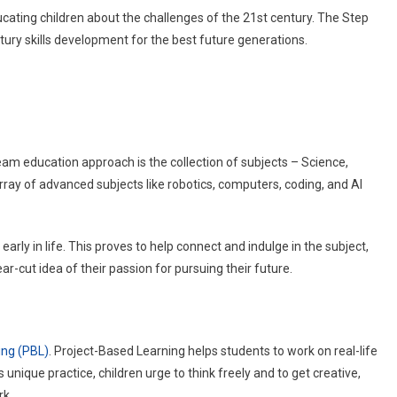
cating children about the challenges of the 21st century. The Step
ry skills development for the best future generations.
eam education approach is the collection of subjects – Science,
ray of advanced subjects like robotics, computers, coding, and AI
early in life. This proves to help connect and indulge in the subject,
ear-cut idea of their passion for pursuing their future.
ing (PBL)
. Project-Based Learning helps students to work on real-life
s unique practice, children urge to think freely and to get creative,
ork.