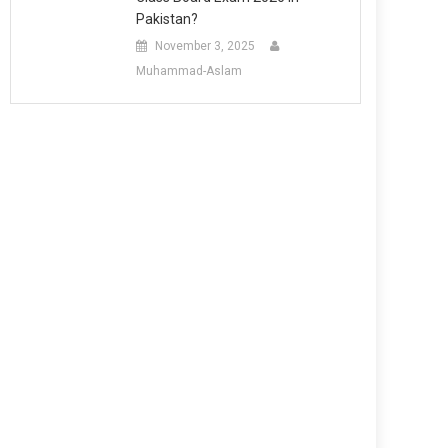
Pakistan?
November 3, 2025
Muhammad-Aslam