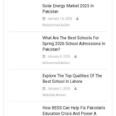
Solar Energy Market 2025 In
Pakistan
January 14, 2026
Muhammad-Aslam
What Are The Best Schools For
Spring 2026 School Admissions In
Pakistan?
January 9, 2026
Muhammad-Aslam
Explore The Top Qualities Of The
Best School In Lahore
January 1, 2026
Abdullah-Ameen
How BESS Can Help Fix Pakistan’s
Education Crisis And Power A