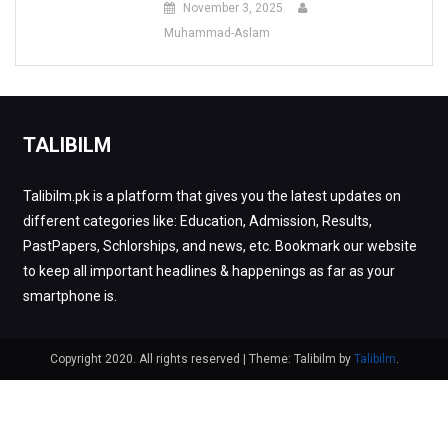
November 3, 2025
Muhammad-Aslam
TALIBILM
Talibilm.pk is a platform that gives you the latest updates on
different categories like: Education, Admission, Results,
PastPapers, Schlorships, and news, etc. Bookmark our website
to keep all important headlines & happenings as far as your
smartphone is.
Copyright 2020. All rights reserved
|
Theme: Talibilm by
Talibilm
.