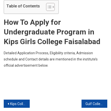
(
Table of Contents
KC),
Faisa
How To Apply for
Annou
Admis
Undergraduate Program in
2019
For
Kips Girls College Faisalabad
Under
Progr
Detailed Application Process, Eligibility criteria, Admission
schedule and Contact details are mentioned in the institute’s
official advertisement below.
Post
Kips College, Boys, Jail Road ( KC), Faisalabad announced admission 2019 for Undergraduate Programs
Gulf College Of Nursing ( GCN), D.g.khan announced admission 2019 for DIPLOMA / CERT (After Matric) Programs