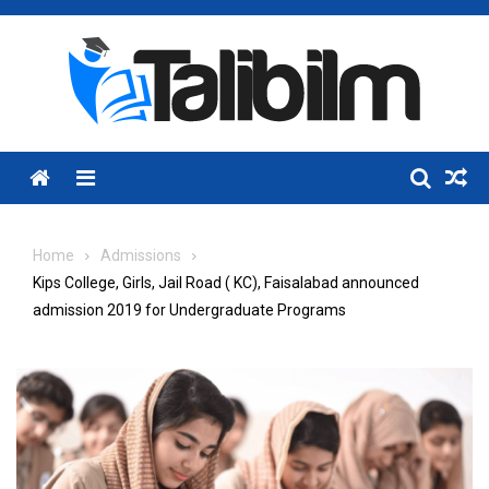
Skip
to
content
Menu
Home
Admissions
Kips College, Girls, Jail Road ( KC), Faisalabad announced
admission 2019 for Undergraduate Programs