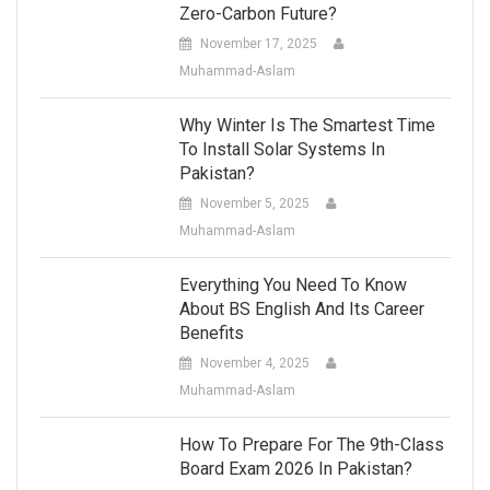
Zero-Carbon Future?
November 17, 2025
Muhammad-Aslam
Why Winter Is The Smartest Time
To Install Solar Systems In
Pakistan?
November 5, 2025
Muhammad-Aslam
Everything You Need To Know
About BS English And Its Career
Benefits
November 4, 2025
Muhammad-Aslam
How To Prepare For The 9th-Class
Board Exam 2026 In Pakistan?