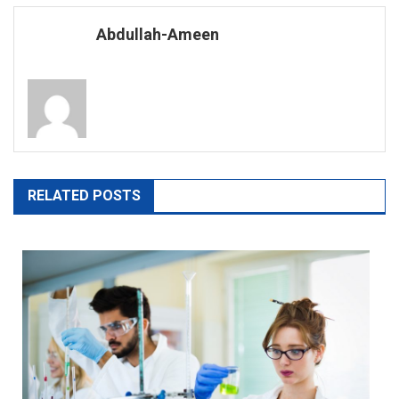
navigation
Abdullah-Ameen
RELATED POSTS