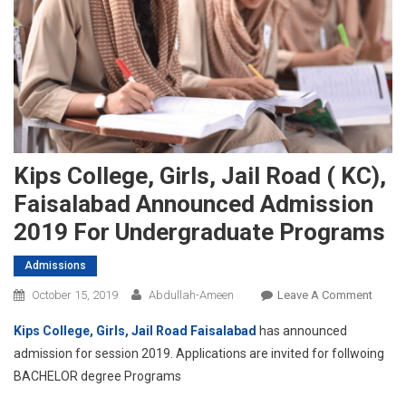
Kips College, Girls, Jail Road ( KC),
Faisalabad Announced Admission
2019 For Undergraduate Programs
Admissions
On
October 15, 2019
Abdullah-Ameen
Leave A Comment
Kips
Kips College, Girls, Jail Road Faisalabad
has announced
Colleg
admission for session 2019. Applications are invited for follwoing
Girls,
BACHELOR degree Programs
Jail
Road