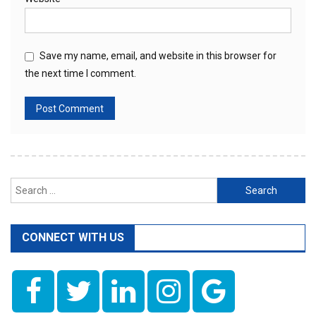
Save my name, email, and website in this browser for
the next time I comment.
Search
for:
CONNECT WITH US