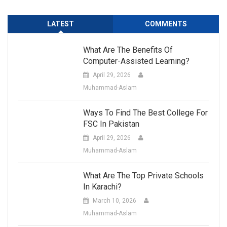
LATEST
COMMENTS
What Are The Benefits Of
Computer-Assisted Learning?
April 29, 2026
Muhammad-Aslam
Ways To Find The Best College For
FSC In Pakistan
April 29, 2026
Muhammad-Aslam
What Are The Top Private Schools
In Karachi?
March 10, 2026
Muhammad-Aslam