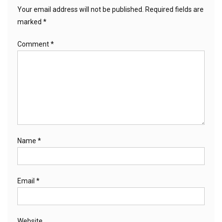
Your email address will not be published.
Required fields are
marked
*
Comment
*
Name
*
Email
*
Website