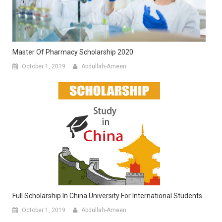
Master Of Pharmacy Scholarship 2020
October 1, 2019
Abdullah-Ameen
Full Scholarship In China University For International Students
October 1, 2019
Abdullah-Ameen