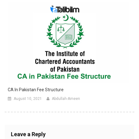
CA In Pakistan Fee Structure
August 10, 2021
Abdullah-Ameen
Leave a Reply