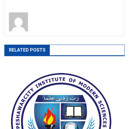
RELATED POSTS