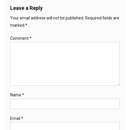
Leave a Reply
Your email address will not be published.
Required fields are
marked
*
Comment
*
Name
*
Email
*