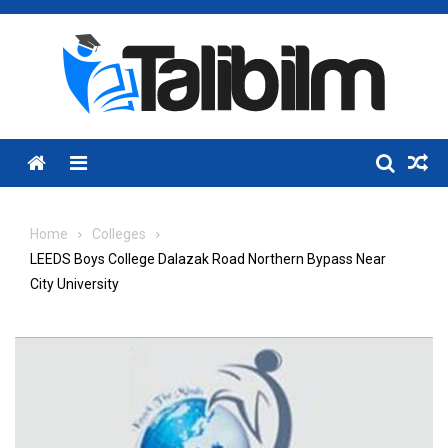
Skip
to
content
Menu
Home
Colleges
LEEDS Boys College Dalazak Road Northern Bypass Near
City University