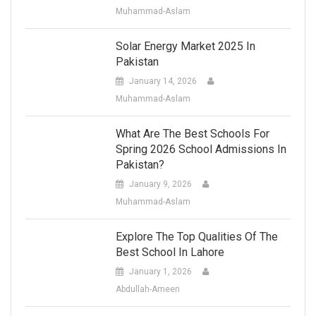
Muhammad-Aslam
Solar Energy Market 2025 In
Pakistan
January 14, 2026
Muhammad-Aslam
What Are The Best Schools For
Spring 2026 School Admissions In
Pakistan?
January 9, 2026
Muhammad-Aslam
Explore The Top Qualities Of The
Best School In Lahore
January 1, 2026
Abdullah-Ameen