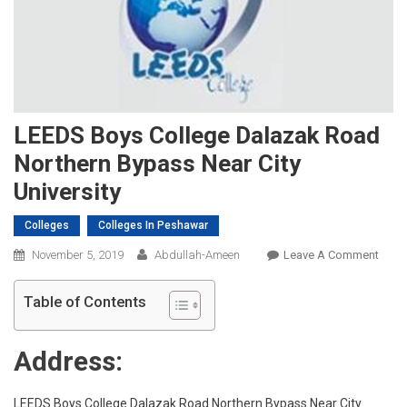
LEEDS Boys College Dalazak Road
Northern Bypass Near City
University
Colleges
Colleges In Peshawar
On
November 5, 2019
Abdullah-Ameen
Leave A Comment
LEED
Boys
Table of Contents
Colle
Dala
Address:
Road
North
Bypa
LEEDS Boys College Dalazak Road Northern Bypass Near City