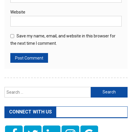
Website
Save my name, email, and website in this browser for
the next time I comment.
Search
for:
CONNECT WITH US