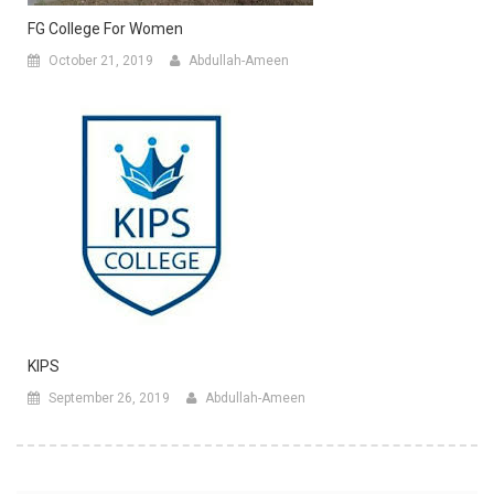
FG College For Women
October 21, 2019
Abdullah-Ameen
KIPS
September 26, 2019
Abdullah-Ameen