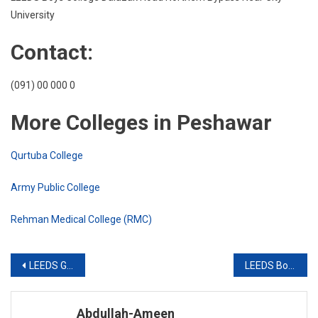
Near
University
City
Unive
Contact:
(091) 00 000 0
More Colleges in Peshawar
Qurtuba College
Army Public College
Rehman Medical College (RMC)
Post
LEEDS Girls College Faqirabad Peshawar
LEEDS Boys College Opposite islamia College University Road Peshawar
navigation
Abdullah-Ameen