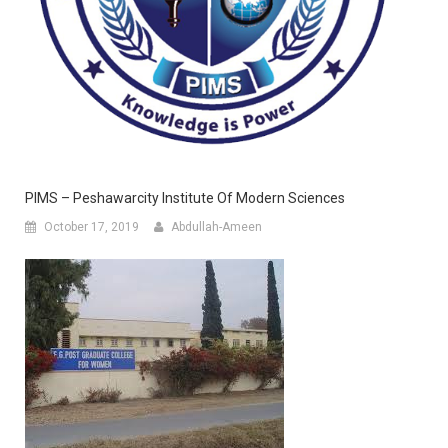
PIMS – Peshawarcity Institute Of Modern Sciences
October 17, 2019
Abdullah-Ameen