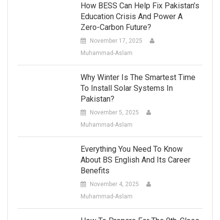
How BESS Can Help Fix Pakistan’s
Education Crisis And Power A
Zero-Carbon Future?
November 17, 2025
Muhammad-Aslam
Why Winter Is The Smartest Time
To Install Solar Systems In
Pakistan?
November 5, 2025
Muhammad-Aslam
Everything You Need To Know
About BS English And Its Career
Benefits
November 4, 2025
Muhammad-Aslam