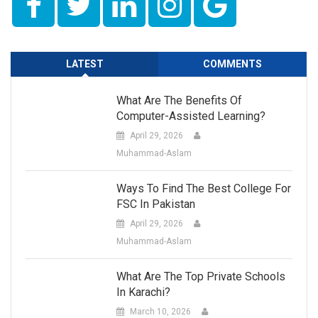
LATEST
COMMENTS
What Are The Benefits Of
Computer-Assisted Learning?
April 29, 2026
Muhammad-Aslam
Ways To Find The Best College For
FSC In Pakistan
April 29, 2026
Muhammad-Aslam
What Are The Top Private Schools
In Karachi?
March 10, 2026