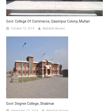
Govt. College Of Commerce, Qasimpur Colony, Multan
October 15, 2019
Abdullah-Ameen
Govt. Degree College, Shalimar
September 23, 2019
Abdullah-Ameen