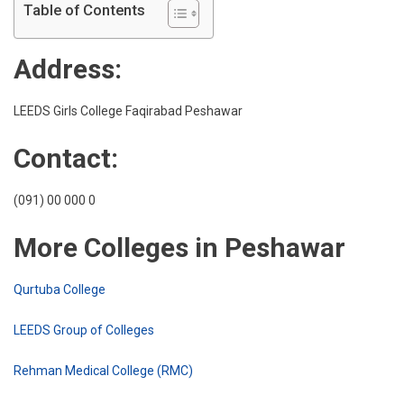
Girls
Table of Contents
Colle
Faqi
Address:
Pesh
LEEDS Girls College Faqirabad Peshawar
Contact:
(091) 00 000 0
More Colleges in Peshawar
Qurtuba College
LEEDS Group of Colleges
Rehman Medical College (RMC)