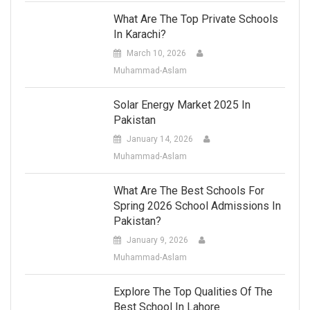
What Are The Top Private Schools
In Karachi?
March 10, 2026
Muhammad-Aslam
Solar Energy Market 2025 In
Pakistan
January 14, 2026
Muhammad-Aslam
What Are The Best Schools For
Spring 2026 School Admissions In
Pakistan?
January 9, 2026
Muhammad-Aslam
Explore The Top Qualities Of The
Best School In Lahore