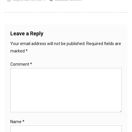
Leave a Reply
Your email address will not be published.
Required fields are
marked
*
Comment
*
Name
*