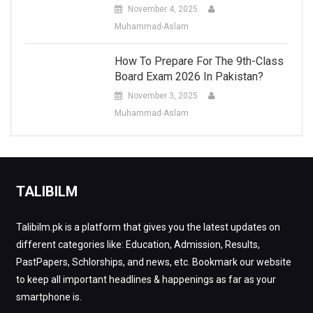
November 4, 2025
Muhammad-Aslam
How To Prepare For The 9th-Class
Board Exam 2026 In Pakistan?
November 3, 2025
Muhammad-Aslam
TALIBILM
Talibilm.pk is a platform that gives you the latest updates on
different categories like: Education, Admission, Results,
PastPapers, Schlorships, and news, etc. Bookmark our website
to keep all important headlines & happenings as far as your
smartphone is.