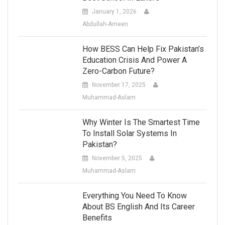
January 1, 2026
Abdullah-Ameen
How BESS Can Help Fix Pakistan’s
Education Crisis And Power A
Zero-Carbon Future?
November 17, 2025
Muhammad-Aslam
Why Winter Is The Smartest Time
To Install Solar Systems In
Pakistan?
November 5, 2025
Muhammad-Aslam
Everything You Need To Know
About BS English And Its Career
Benefits