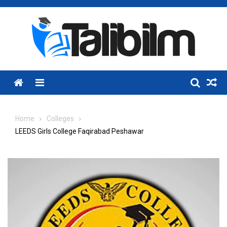
Skip
to
content
Menu
Home
Colleges
LEEDS Girls College Faqirabad Peshawar