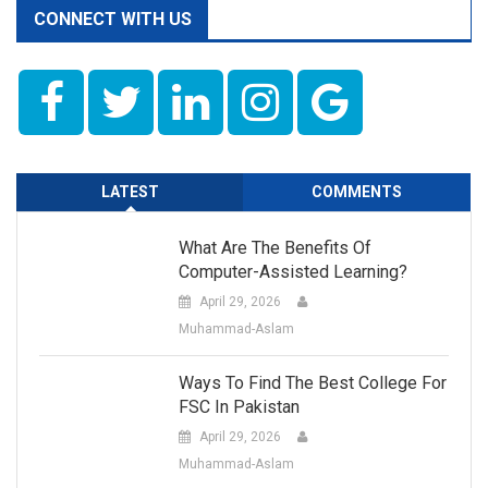
CONNECT WITH US
LATEST
COMMENTS
What Are The Benefits Of
Computer-Assisted Learning?
April 29, 2026
Muhammad-Aslam
Ways To Find The Best College For
FSC In Pakistan
April 29, 2026
Muhammad-Aslam