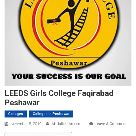
LEEDS Girls College Faqirabad
Peshawar
Colleges
Colleges In Peshawar
On
November 5, 2019
Abdullah-Ameen
Leave A Comment
LEED