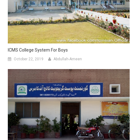
ICMS College System For Boys
October 22, 2019
Abdullah-Ameen