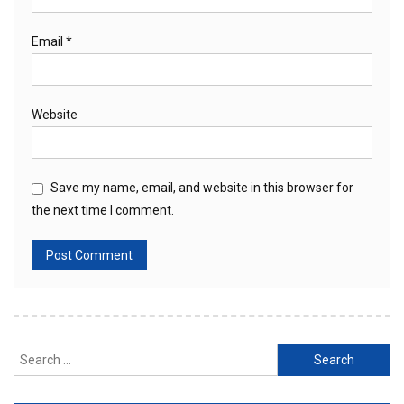
Email
*
Website
Save my name, email, and website in this browser for
the next time I comment.
Search
for: