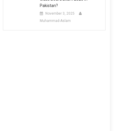
Pakistan?
November 3, 2025
Muhammad-Aslam