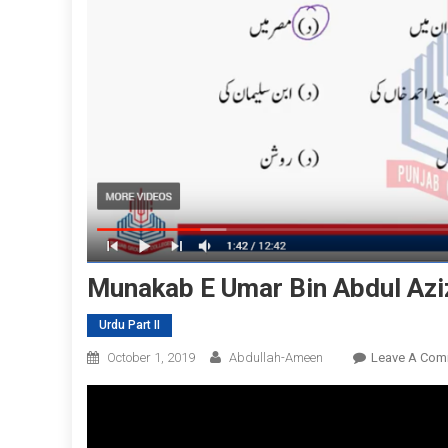
Munakab E Umar Bin Abdul Aziz
Urdu Part II
October 1, 2019
Abdullah-Ameen
Leave A Com