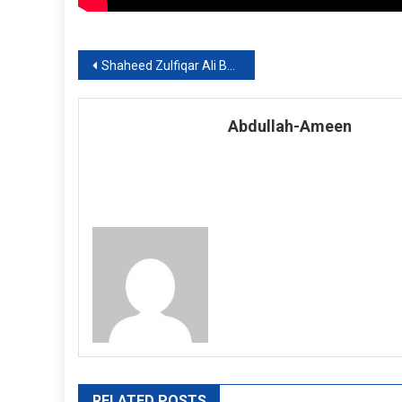
Post
Shaheed Zulfiqar Ali Bhutto Medical University, Admission Notice 2019-20
navigation
Abdullah-Ameen
RELATED POSTS