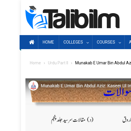
Skip
to
content
HOME
COLLEGES
COURSES
Home
Urdu Part II
Munakab E Umar Bin Abdul Azi