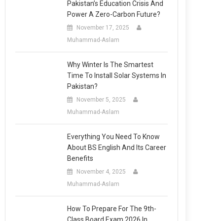
Pakistan’s Education Crisis And
Power A Zero-Carbon Future?
November 17, 2025
Muhammad-Aslam
Why Winter Is The Smartest
Time To Install Solar Systems In
Pakistan?
November 5, 2025
Muhammad-Aslam
Everything You Need To Know
About BS English And Its Career
Benefits
November 4, 2025
Muhammad-Aslam
How To Prepare For The 9th-
Class Board Exam 2026 In