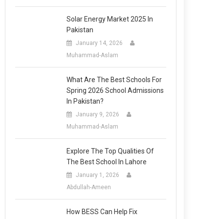
Solar Energy Market 2025 In
Pakistan
January 14, 2026
Muhammad-Aslam
What Are The Best Schools For
Spring 2026 School Admissions
In Pakistan?
January 9, 2026
Muhammad-Aslam
Explore The Top Qualities Of
The Best School In Lahore
January 1, 2026
Abdullah-Ameen
How BESS Can Help Fix