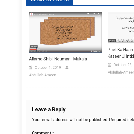
Poet Ka Naam:
Kaseer Ul Int
Allama Shibli Noumani: Mukala
October 28,
October 1, 2019
Abdullah-Amee
Abdullah-Ameen
Leave a Reply
Your email address will not be published.
Required fie
Comment
*