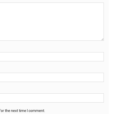
for the next time I comment.