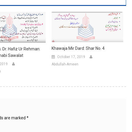
Khawaja Mir Dard: Shar No. 4
 Dr. Hafiz Ur Rehman:
khabi Sawalat
October 17, 2019
 2019
Abdullah-Ameen
n
lds are marked
*