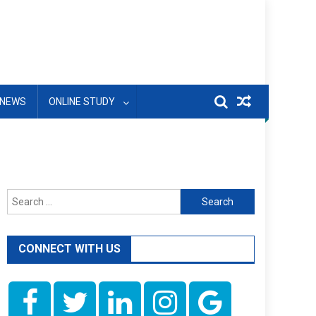
NEWS
ONLINE STUDY
Search
for:
CONNECT WITH US