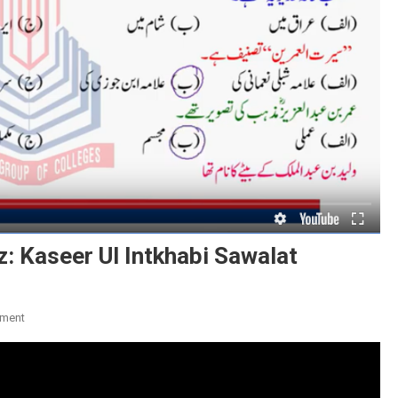
: Kaseer Ul Intkhabi Sawalat
On
ment
Munakab
E
Umar