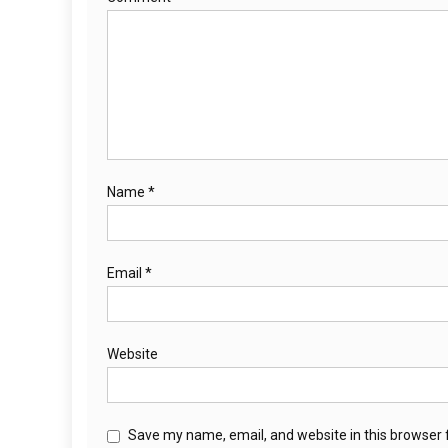
Name
*
Email
*
Website
Save my name, email, and website in this browser 