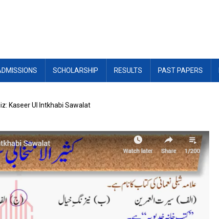
ADMISSIONS
SCHOLARSHIP
RESULTS
PAST PAPERS
z: Kaseer Ul Intkhabi Sawalat