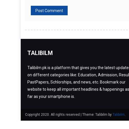
TALIBILM
Talibilm.pk is a platform that gives you the latest update
on different categories like: Education, Admission, Resul
PastPapers, Schlorships, and news, etc. Bookmark our
website to keep all important headlines & happenings a
far as your smartphone is.
Copyright 2020. All rights reserved
|
Theme: Talibilm by
Talibilm
.