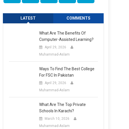
LATEST
COMMENTS
What Are The Benefits Of
Computer-Assisted Learning?
April 29, 2026
Muhammad-Aslam
Ways To Find The Best College
For FSC In Pakistan
April 29, 2026
Muhammad-Aslam
What Are The Top Private
Schools In Karachi?
March 10, 2026
Muhammad-Aslam