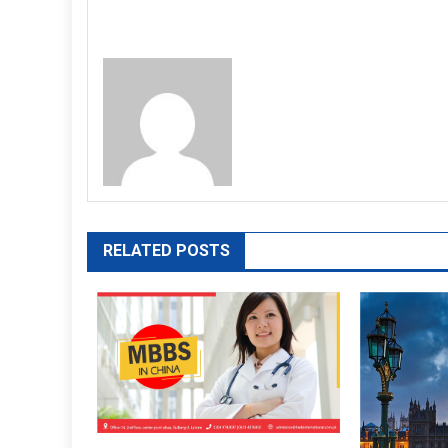
RELATED POSTS