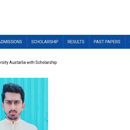
ADMISSIONS
SCHOLARSHIP
RESULTS
PAST PAPERS
sity Austarlia with Scholarship