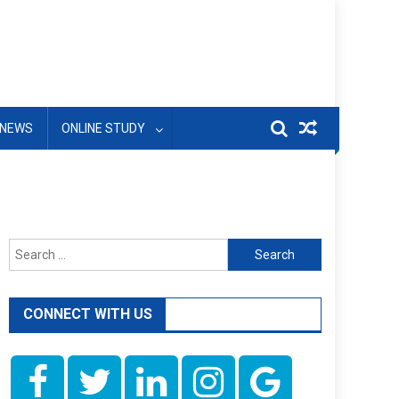
NEWS
ONLINE STUDY
Search
for:
CONNECT WITH US