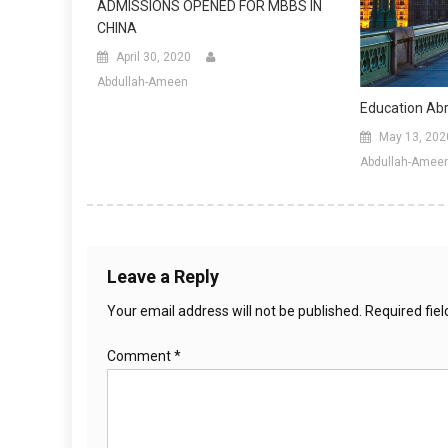
ADMISSIONS OPENED FOR MBBS IN
CHINA
April 30, 2020
Abdullah-Ameen
Education Ab
May 13, 202
Abdullah-Amee
Leave a Reply
Your email address will not be published.
Required fie
Comment
*