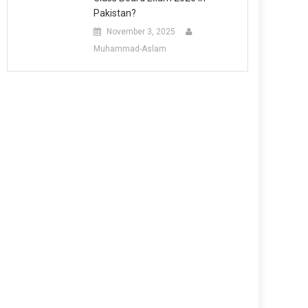
Pakistan?
November 3, 2025
Muhammad-Aslam