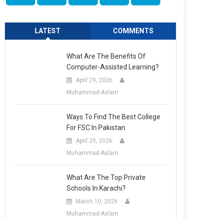
LATEST
COMMENTS
What Are The Benefits Of
Computer-Assisted Learning?
April 29, 2026
Muhammad-Aslam
Ways To Find The Best College
For FSC In Pakistan
April 29, 2026
Muhammad-Aslam
What Are The Top Private
Schools In Karachi?
March 10, 2026
Muhammad-Aslam