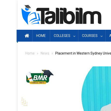
Skip
to
content
HOME
COLLEGES
COURSES
Home
News
Placement in Western Sydney Univer