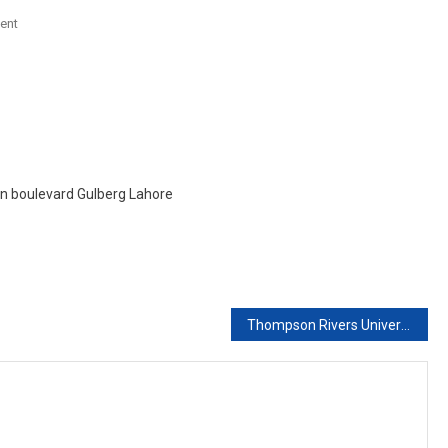
On
ent
Placement
In
Western
Sydney
University
Austarlia
With
ain boulevard Gulberg Lahore
Scholarship
Thompson Rivers University Canada