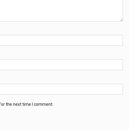
for the next time I comment.