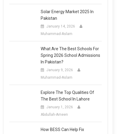
Solar Energy Market 2025 In
Pakistan
January 14, 2026
Muhammad-Aslam
What Are The Best Schools For
Spring 2026 School Admissions
In Pakistan?
January 9, 2026
Muhammad-Aslam
Explore The Top Qualities Of
The Best School In Lahore
January 1, 2026
Abdullah-Ameen
How BESS Can Help Fix