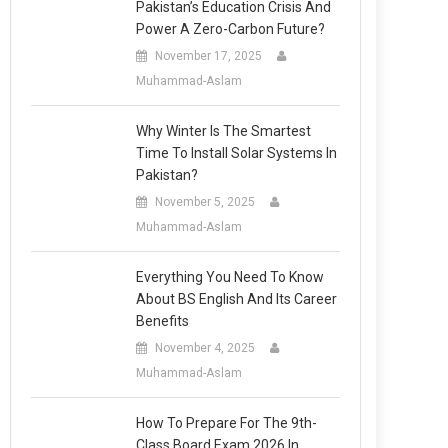
Pakistan’s Education Crisis And
Power A Zero-Carbon Future?
November 17, 2025
Muhammad-Aslam
Why Winter Is The Smartest
Time To Install Solar Systems In
Pakistan?
November 5, 2025
Muhammad-Aslam
Everything You Need To Know
About BS English And Its Career
Benefits
November 4, 2025
Muhammad-Aslam
How To Prepare For The 9th-
Class Board Exam 2026 In