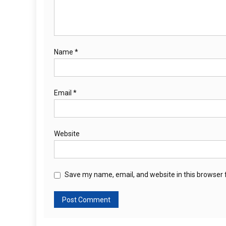
Name
*
Email
*
Website
Save my name, email, and website in this browser 