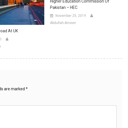
Higher Education Commission Of
Pakistan – HEC
November 25, 2019
Abdullah-Ameen
road At UK
0
n
lds are marked
*