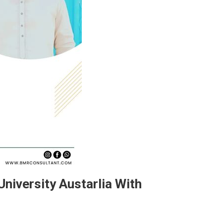
niversity Austarlia With