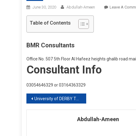
June 30, 2020
Abdullah-Ameen
Leave A Comm
Table of Contents
BMR Consultants
Office No. 507 5th Floor Al Hafeez heights ghalib road m
Consultant Info
03054646329 or 03164363329
Post
University of DERBY Two years Fast Track Degree
navigation
Abdullah-Ameen