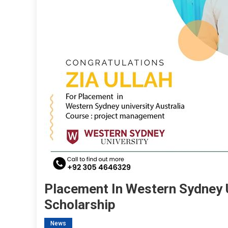
Placement In Western Sydney U
Scholarship
News