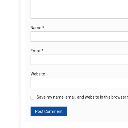
Name
*
Email
*
Website
Save my name, email, and website in this browser 