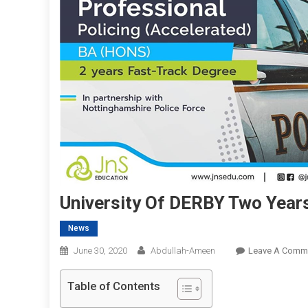
University Of DERBY Two Year
News
June 30, 2020
Abdullah-Ameen
Leave A Comm
Table of Contents