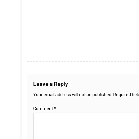
Leave a Reply
Your email address will not be published.
Required fie
Comment
*