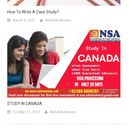
How To Write A Case Study?
March 5, 2021
Abdullah-Ameen
STUDY IN CANADA
October 21, 2019
Abdullah-Ameen