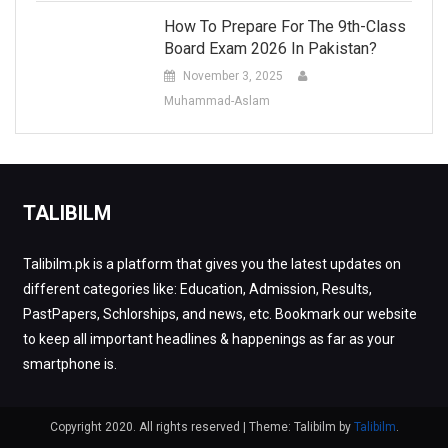
How To Prepare For The 9th-Class
Board Exam 2026 In Pakistan?
November 3, 2025
Muhammad-Aslam
TALIBILM
Talibilm.pk is a platform that gives you the latest updates on
different categories like: Education, Admission, Results,
PastPapers, Schlorships, and news, etc. Bookmark our website
to keep all important headlines & happenings as far as your
smartphone is.
Copyright 2020. All rights reserved
|
Theme: Talibilm by
Talibilm
.