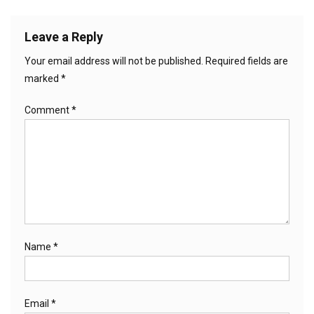
Leave a Reply
Your email address will not be published.
Required fields are
marked
*
Comment
*
Name
*
Email
*