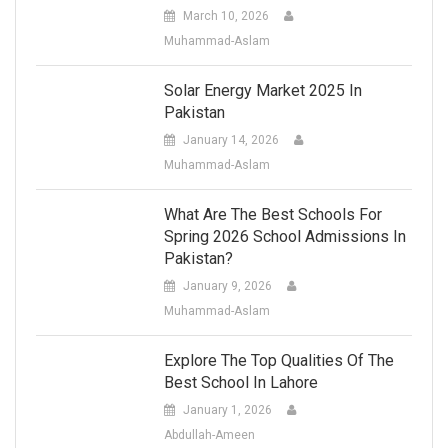
March 10, 2026
Muhammad-Aslam
Solar Energy Market 2025 In
Pakistan
January 14, 2026
Muhammad-Aslam
What Are The Best Schools For
Spring 2026 School Admissions In
Pakistan?
January 9, 2026
Muhammad-Aslam
Explore The Top Qualities Of The
Best School In Lahore
January 1, 2026
Abdullah-Ameen