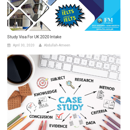
Study Visa For UK 2020 Intake
April 30, 2020
Abdullah-Ameen