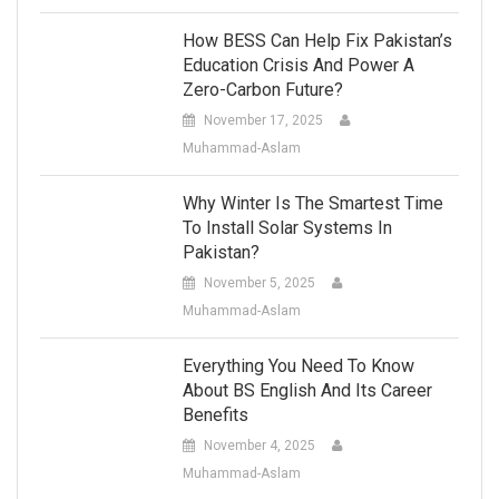
How BESS Can Help Fix Pakistan’s
Education Crisis And Power A
Zero-Carbon Future?
November 17, 2025
Muhammad-Aslam
Why Winter Is The Smartest Time
To Install Solar Systems In
Pakistan?
November 5, 2025
Muhammad-Aslam
Everything You Need To Know
About BS English And Its Career
Benefits
November 4, 2025
Muhammad-Aslam