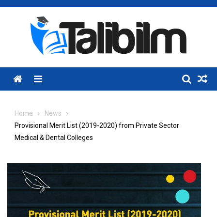
Skip
to
content
Menu
Home
News
Provisional Merit List (2019-2020) from Private Sector
Medical & Dental Colleges