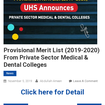
Provisional Merit List (2019-2020)
From Private Sector Medical &
Dental Colleges
News
On
November 5, 2019
Abdullah-Ameen
Leave A Comment
Provi
Click here for Detail
Merit
List
(2019