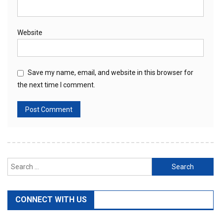
Website
Save my name, email, and website in this browser for
the next time I comment.
Search
for:
CONNECT WITH US