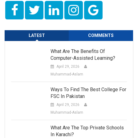
LATEST
COMMENTS
What Are The Benefits Of
Computer-Assisted Learning?
April 29, 2026
Muhammad-Aslam
Ways To Find The Best College For
FSC In Pakistan
April 29, 2026
Muhammad-Aslam
What Are The Top Private Schools
In Karachi?