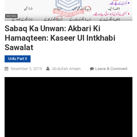
Sabaq Ka Unwan: Akbari Ki
Hamaqteen: Kaseer Ul Intkhabi
Sawalat
Urdu Part II
On
November 5, 2019
Abdullah-Ameen
Leave A Comment
Saba
Ka
Unwa
Akbar
Ki
Hama
Kase
Ul
Intkh