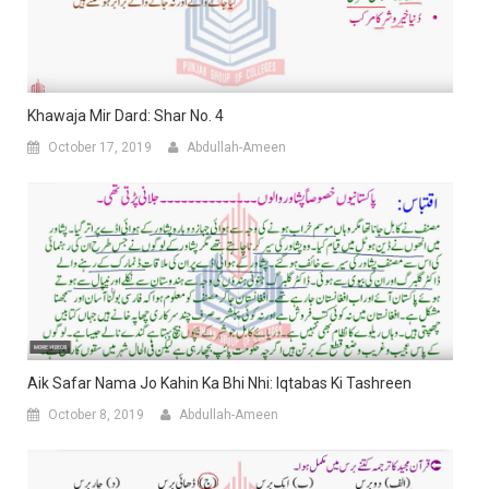
Khawaja Mir Dard: Shar No. 4
October 17, 2019
Abdullah-Ameen
Aik Safar Nama Jo Kahin Ka Bhi Nhi: Iqtabas Ki Tashreen
October 8, 2019
Abdullah-Ameen