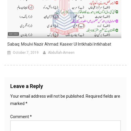
Sabaq: Moulvi Nazir Ahmad: Kaseer Ul Intkhabi Intkhabat
October 7, 2019
Abdullah-Ameen
Leave a Reply
Your email address will not be published.
Required fields are
marked
*
Comment
*