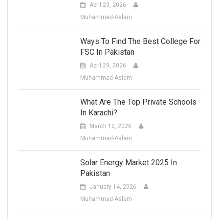
April 29, 2026
Muhammad-Aslam
Ways To Find The Best College For
FSC In Pakistan
April 29, 2026
Muhammad-Aslam
What Are The Top Private Schools
In Karachi?
March 10, 2026
Muhammad-Aslam
Solar Energy Market 2025 In
Pakistan
January 14, 2026
Muhammad-Aslam