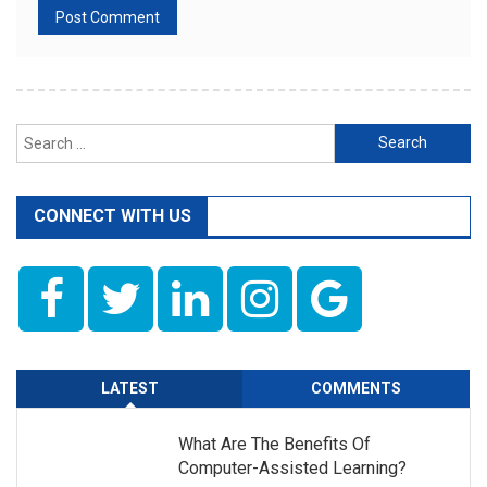
Search
for:
CONNECT WITH US
LATEST
COMMENTS
What Are The Benefits Of
Computer-Assisted Learning?