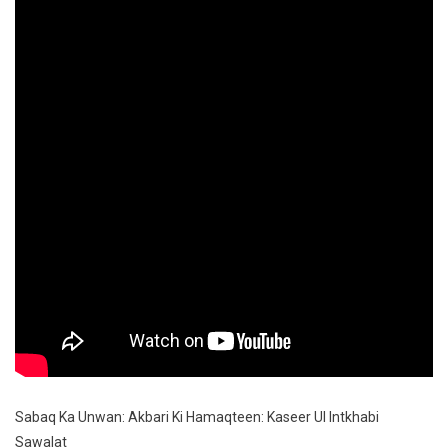
Sawa
Sabaq Ka Unwan: Akbari Ki Hamaqteen: Kaseer Ul Intkhabi
Sawalat