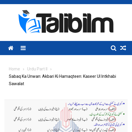
Skip
to
content
Menu
Home
Urdu Part II
Sabaq Ka Unwan: Akbari Ki Hamaqteen: Kaseer Ul Intkhabi
Sawalat