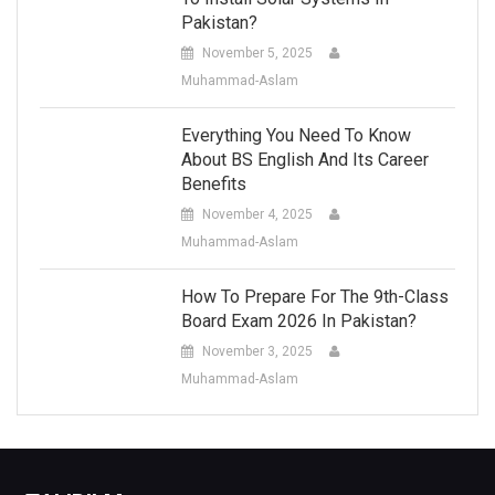
Pakistan?
November 5, 2025
Muhammad-Aslam
Everything You Need To Know
About BS English And Its Career
Benefits
November 4, 2025
Muhammad-Aslam
How To Prepare For The 9th-Class
Board Exam 2026 In Pakistan?
November 3, 2025
Muhammad-Aslam