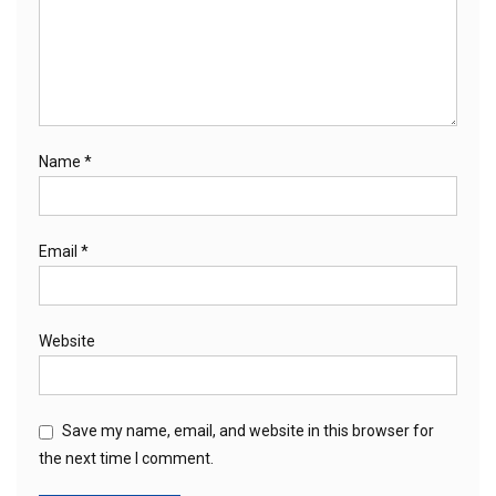
Name
*
Email
*
Website
Save my name, email, and website in this browser for
the next time I comment.