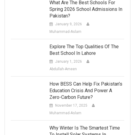
What Are The Best Schools For
Spring 2026 School Admissions In
Pakistan?
January 9, 2026
Muhammad-Aslam
Explore The Top Qualities Of The
Best School In Lahore
January 1, 2026
Abdullah-Ameen
How BESS Can Help Fix Pakistan’s
Education Crisis And Power A
Zero-Carbon Future?
November 17, 2025
Muhammad-Aslam
Why Winter Is The Smartest Time
To Install Solar Systems In