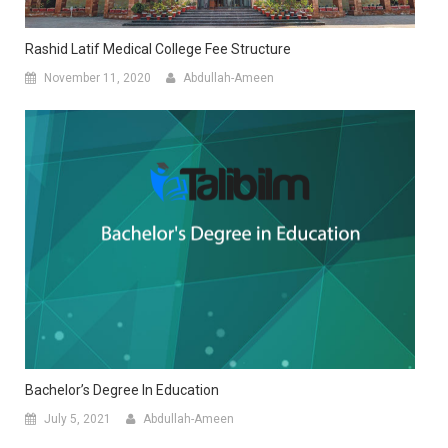
Rashid Latif Medical College Fee Structure
November 11, 2020
Abdullah-Ameen
Bachelor’s Degree In Education
July 5, 2021
Abdullah-Ameen