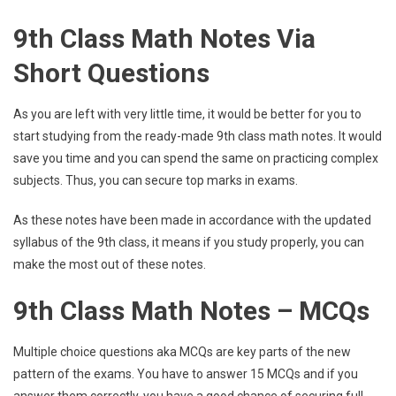
9th Class Math Notes Via
Short Questions
As you are left with very little time, it would be better for you to
start studying from the ready-made 9th class math notes. It would
save you time and you can spend the same on practicing complex
subjects. Thus, you can secure top marks in exams.
As these notes have been made in accordance with the updated
syllabus of the 9th class, it means if you study properly, you can
make the most out of these notes.
9th Class Math Notes – MCQs
Multiple choice questions aka MCQs are key parts of the new
pattern of the exams. You have to answer 15 MCQs and if you
answer them correctly, you have a good chance of securing full