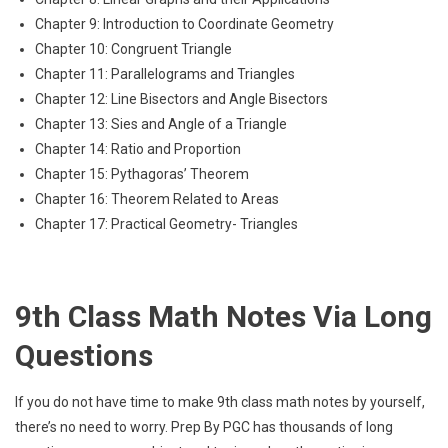
Chapter 9: Introduction to Coordinate Geometry
Chapter 10: Congruent Triangle
Chapter 11: Parallelograms and Triangles
Chapter 12: Line Bisectors and Angle Bisectors
Chapter 13: Sies and Angle of a Triangle
Chapter 14: Ratio and Proportion
Chapter 15: Pythagoras’ Theorem
Chapter 16: Theorem Related to Areas
Chapter 17: Practical Geometry- Triangles
9th Class Math Notes Via Long
Questions
If you do not have time to make 9th class math notes by yourself,
there’s no need to worry. Prep By PGC has thousands of long