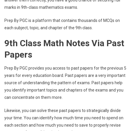
marks in 9th-class mathematics exams.
Prep By PGC is a platform that contains thousands of MCQs on
each subject, topic, and chapter of the 9th class.
9th Class Math Notes Via Past
Papers
Prep By PGC provides you access to past papers for the previous 5
years for every education board. Past papers are a very important
source of understanding the pattern of exams. Past papers help
you identify important topics and chapters of the exams and you
can concentrate on them more.
Likewise, you can solve these past papers to strategically divide
your time. You can identify how much time you need to spend on
each section and how much you need to save to properly revise