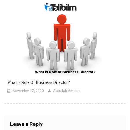
What Is Role Of Business Director?
November 17, 2020
Abdullah-Ameen
Leave a Reply