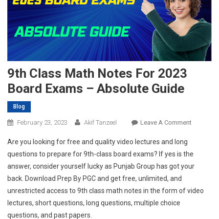
9th Class Math Notes For 2023
Board Exams – Absolute Guide
Blog
On
February 23, 2023
Akif Tanzeel
Leave A Comment
9th
Are you looking for free and quality video lectures and long
Class
questions to prepare for 9th-class board exams? If yes is the
Math
answer, consider yourself lucky as Punjab Group has got your
Notes
back. Download Prep By PGC and get free, unlimited, and
For
2023
unrestricted access to 9th class math notes in the form of video
Board
lectures, short questions, long questions, multiple choice
Exams
questions, and past papers.