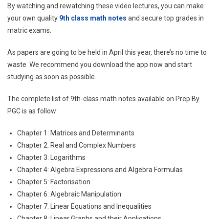
By watching and rewatching these video lectures, you can make
your own quality
9th class math notes
and secure top grades in
matric exams.
As papers are going to be held in April this year, there’s no time to
waste. We recommend you download the app now and start
studying as soon as possible.
The complete list of 9th-class math notes available on Prep By
PGC is as follow:
Chapter 1: Matrices and Determinants
Chapter 2: Real and Complex Numbers
Chapter 3: Logarithms
Chapter 4: Algebra Expressions and Algebra Formulas
Chapter 5: Factorisation
Chapter 6: Algebraic Manipulation
Chapter 7: Linear Equations and Inequalities
Chapter 8: Linear Graphs and their Applications