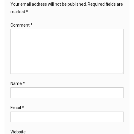
Your email address will not be published.
Required fields are
marked
*
Comment
*
Name
*
Email
*
Website