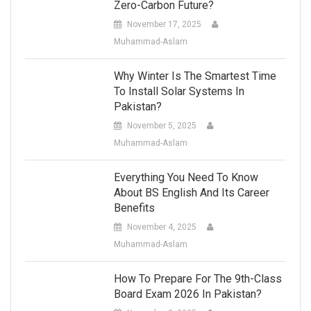
Zero-Carbon Future?
November 17, 2025
Muhammad-Aslam
Why Winter Is The Smartest Time
To Install Solar Systems In
Pakistan?
November 5, 2025
Muhammad-Aslam
Everything You Need To Know
About BS English And Its Career
Benefits
November 4, 2025
Muhammad-Aslam
How To Prepare For The 9th-Class
Board Exam 2026 In Pakistan?