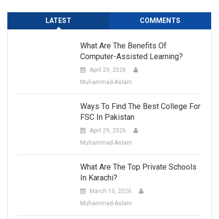
LATEST
COMMENTS
What Are The Benefits Of
Computer-Assisted Learning?
April 29, 2026
Muhammad-Aslam
Ways To Find The Best College For
FSC In Pakistan
April 29, 2026
Muhammad-Aslam
What Are The Top Private Schools
In Karachi?
March 10, 2026
Muhammad-Aslam