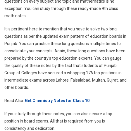
questions on every subject and topic and mathematics is no
exception. You can study through these ready-made 9th class
math notes.
It is pertinent here to mention that you have to solve two long
questions as per the updated exam pattern of education boards in
Punjab. You can practice these long questions multiple times to
consolidate your concepts. Again, these long questions have been
prepared by the country’s top education experts. You can gauge
the quality of these notes by the fact that students of Punjab
Group of Colleges have secured a whopping 176 top positions in
intermediate exams across Lahore, Faisalabad, Multan, Gujrat, and
other boards.
Read Also:
Get Chemistry Notes for Class 10
If you study through these notes, you can also secure a top
position in board exams. All that is required from you is
consistency and dedication.