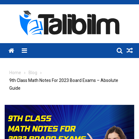
Skip
to
content
Menu
Home
Blog
9th Class Math Notes For 2023 Board Exams – Absolute
Guide