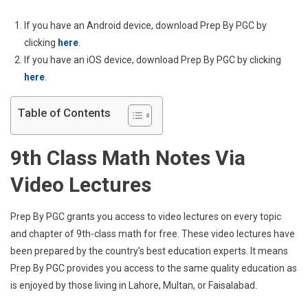
–
Absolute
If you have an Android device, download Prep By PGC by
Guide
clicking
here
.
If you have an iOS device, download Prep By PGC by clicking
here
.
Table of Contents
9th Class Math Notes Via
Video Lectures
Prep By PGC grants you access to video lectures on every topic
and chapter of 9th-class math for free. These video lectures have
been prepared by the country’s best education experts. It means
Prep By PGC provides you access to the same quality education as
is enjoyed by those living in Lahore, Multan, or Faisalabad.