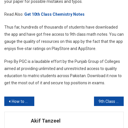
your paper for possible mistakes and typos.
Read Also:
Get 10th Class Chemistry Notes
Thus far, hundreds of thousands of students have downloaded
the app and have got free access to 9th class math notes. You can
gauge the quality of resources on this app by the fact that the app
enjoys five-star ratings on PlayStore and AppStore.
Prep By PGC is a laudable effort by the Punjab Group of Colleges
aimed at providing unlimited and unrestricted access to quality
education to matric students across Pakistan. Download it now to
get the most out of it and secure top positions in exams.
Post
How to download 10th-Class Chemistry Notes for free in 2023?
9th Class Math Notes – Absolute Guide for 2023 Board Exams
navigation
Akif Tanzeel