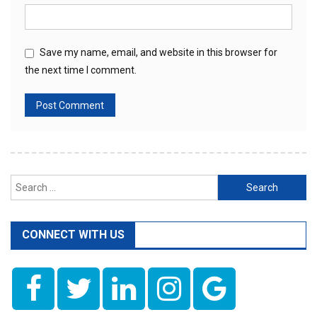
Save my name, email, and website in this browser for
the next time I comment.
Search
for:
CONNECT WITH US