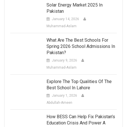
Solar Energy Market 2025 In
Pakistan
January 14, 2026
Muhammad-Aslam
What Are The Best Schools For
Spring 2026 School Admissions In
Pakistan?
January 9, 2026
Muhammad-Aslam
Explore The Top Qualities Of The
Best School In Lahore
January 1, 2026
Abdullah-Ameen
How BESS Can Help Fix Pakistan’s
Education Crisis And Power A