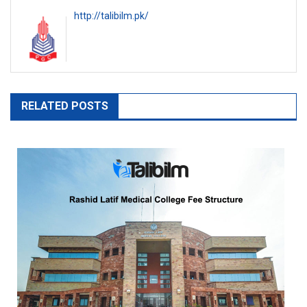
http://talibilm.pk/
RELATED POSTS