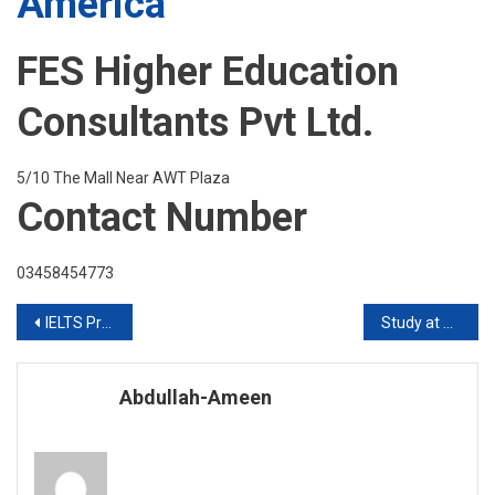
America
FES Higher Education
Consultants Pvt Ltd.
5/10 The Mall Near AWT Plaza
Contact Number
03458454773
Post
IELTS Preparation at HRM (English Language Center) Foreign Qualified Teacher
Study at HULT BUSINESS SCHOOL
navigation
Abdullah-Ameen