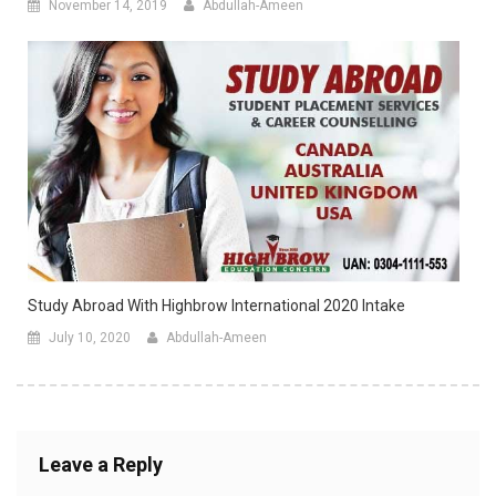
November 14, 2019
Abdullah-Ameen
Study Abroad With Highbrow International 2020 Intake
July 10, 2020
Abdullah-Ameen
Leave a Reply