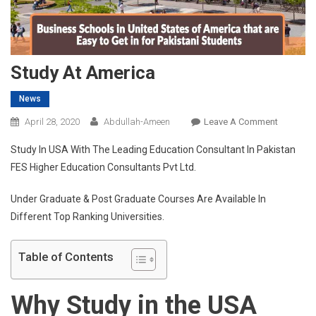
Study At America
News
On
April 28, 2020
Abdullah-Ameen
Leave A Comment
Study
Study In USA With The Leading Education Consultant In Pakistan
At
FES Higher Education Consultants Pvt Ltd.
America
Under Graduate & Post Graduate Courses Are Available In
Different Top Ranking Universities.
Table of Contents
Why Study in the USA