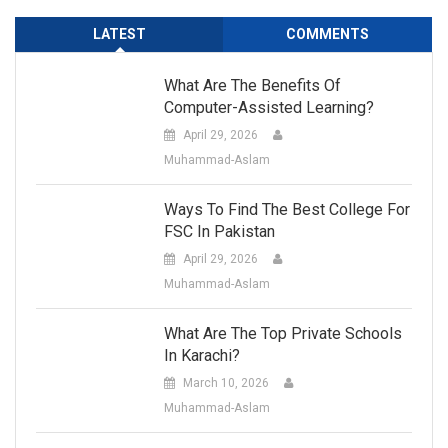
LATEST
COMMENTS
What Are The Benefits Of
Computer-Assisted Learning?
April 29, 2026
Muhammad-Aslam
Ways To Find The Best College For
FSC In Pakistan
April 29, 2026
Muhammad-Aslam
What Are The Top Private Schools
In Karachi?
March 10, 2026
Muhammad-Aslam