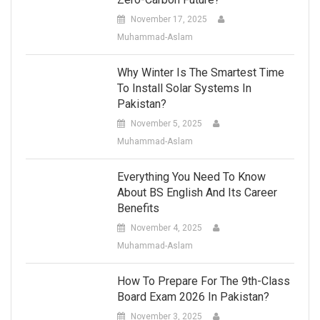
November 17, 2025
Muhammad-Aslam
Why Winter Is The Smartest Time
To Install Solar Systems In
Pakistan?
November 5, 2025
Muhammad-Aslam
Everything You Need To Know
About BS English And Its Career
Benefits
November 4, 2025
Muhammad-Aslam
How To Prepare For The 9th-Class
Board Exam 2026 In Pakistan?
November 3, 2025