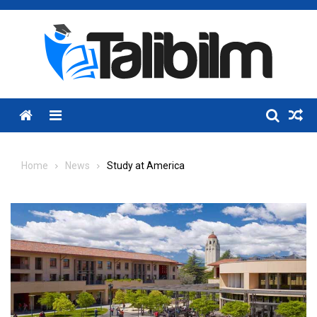
Skip
to
content
Menu
Home
News
Study at America