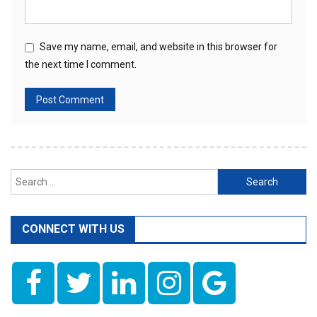
Save my name, email, and website in this browser for
the next time I comment.
Search
for:
CONNECT WITH US