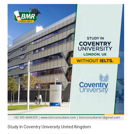
Study In Coventry University United Kingdom