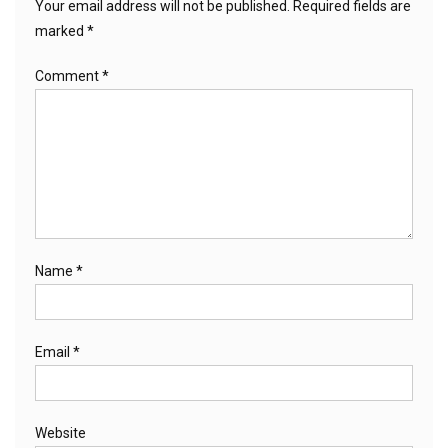
Your email address will not be published.
Required fields are
marked
*
Comment
*
Name
*
Email
*
Website