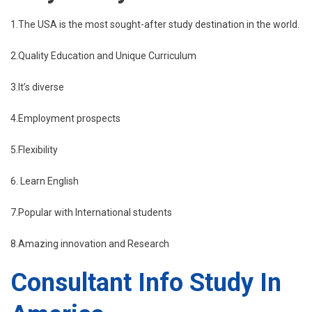
1.The USA is the most sought-after study destination in the world.
2.Quality Education and Unique Curriculum
3.It’s diverse
4.Employment prospects
5.Flexibility
6. Learn English
7.Popular with International students
8.Amazing innovation and Research
Consultant Info Study In