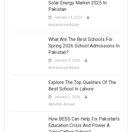
Solar Energy Market 2025 In
Pakistan
January 14, 2026
Muhammad-Aslam
What Are The Best Schools For
Spring 2026 School Admissions In
Pakistan?
January 9, 2026
Muhammad-Aslam
Explore The Top Qualities Of The
Best School In Lahore
January 1, 2026
Abdullah-Ameen
How BESS Can Help Fix Pakistan’s
Education Crisis And Power A
Zero-Carbon Future?