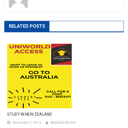
RELATED POSTS
STUDY IN NEW ZEALAND
November 7, 2019
Abdullah-Ameen