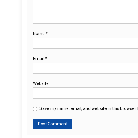
Name
*
Email
*
Website
Save my name, email, and website in this browser 