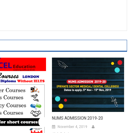
NUMS ADMISSION 2019-20
November 4, 2019