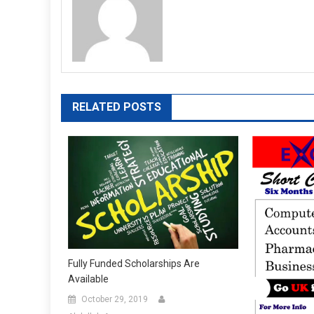
RELATED POSTS
Fully Funded Scholarships Are
Available
October 29, 2019