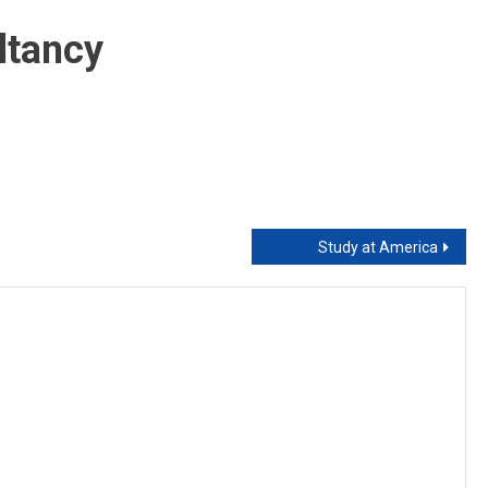
Foreign
Qualified
ltancy
Teacher
Study at America