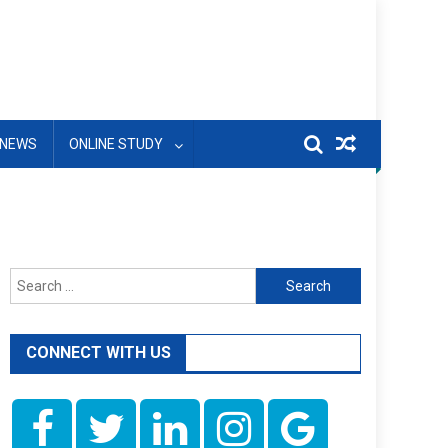
NEWS
ONLINE STUDY
Search
for:
CONNECT WITH US