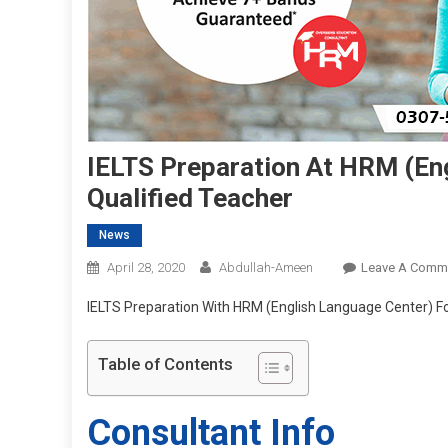
IELTS Preparation At HRM (En
Qualified Teacher
News
April 28, 2020
Abdullah-Ameen
Leave A Comm
IELTS Preparation With HRM (English Language Center) Fo
Table of Contents
Consultant Info