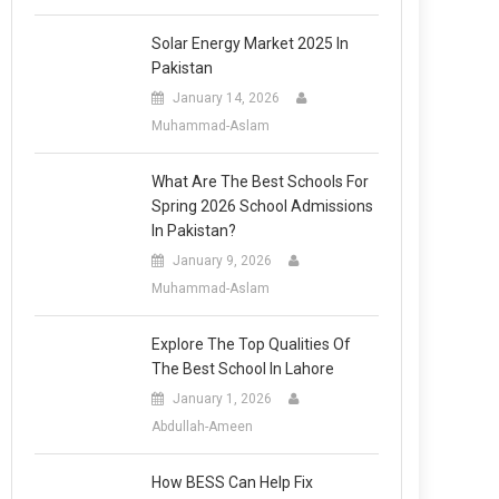
Solar Energy Market 2025 In
Pakistan
January 14, 2026
Muhammad-Aslam
What Are The Best Schools For
Spring 2026 School Admissions
In Pakistan?
January 9, 2026
Muhammad-Aslam
Explore The Top Qualities Of
The Best School In Lahore
January 1, 2026
Abdullah-Ameen
How BESS Can Help Fix