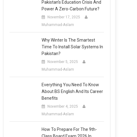
Pakistan’s Education Crisis And
Power A Zero-Carbon Future?
November 17, 2025
Muhammad-Aslam
Why Winter Is The Smartest
Time To Install Solar Systems In
Pakistan?
November 5, 2025
Muhammad-Aslam
Everything You Need To Know
About BS English And Its Career
Benefits
November 4, 2025
Muhammad-Aslam
How To Prepare For The 9th-
Class Board Exam 2026 In