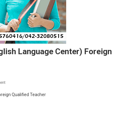
glish Language Center) Foreign
On
ent
IELTS
reign Qualified Teacher
Preparation
At
HRM
(English
Language
Center)