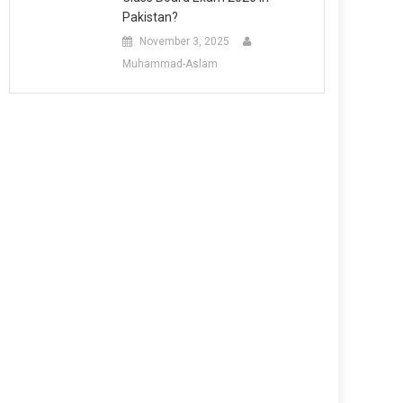
Pakistan?
November 3, 2025
Muhammad-Aslam