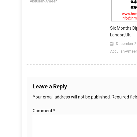
Abdullah-Ameen
Six Months Di
London,UK
December 2
Abdullah-Amee
Leave a Reply
Your email address will not be published.
Required fie
Comment
*