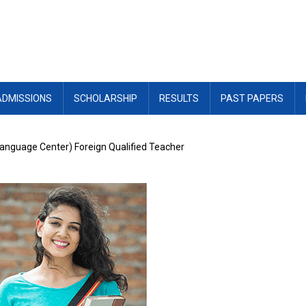
ADMISSIONS
SCHOLARSHIP
RESULTS
PAST PAPERS
Language Center) Foreign Qualified Teacher