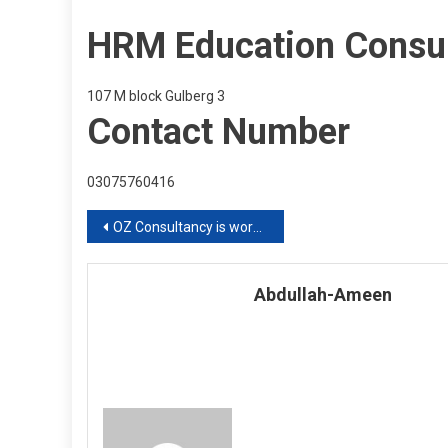
HRM Education Consu
107 M block Gulberg 3
Contact Number
03075760416
Post
OZ Consultancy is working online
navigation
Abdullah-Ameen