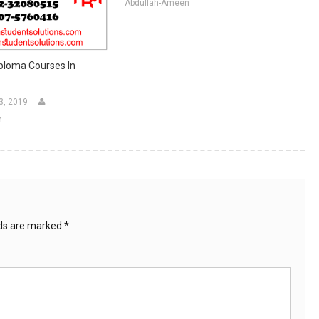
Abdullah-Ameen
ploma Courses In
3, 2019
n
lds are marked
*