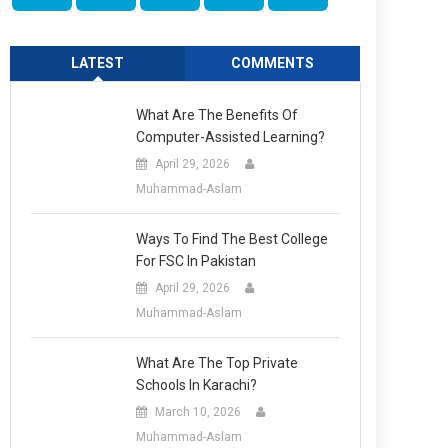
LATEST
COMMENTS
What Are The Benefits Of
Computer-Assisted Learning?
April 29, 2026
Muhammad-Aslam
Ways To Find The Best College
For FSC In Pakistan
April 29, 2026
Muhammad-Aslam
What Are The Top Private
Schools In Karachi?
March 10, 2026
Muhammad-Aslam