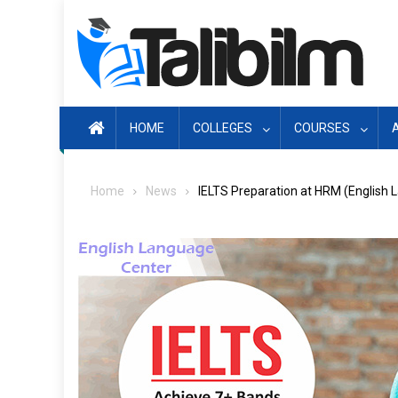
Skip
to
content
HOME
COLLEGES
COURSES
Home
News
IELTS Preparation at HRM (English 