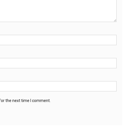
for the next time I comment.