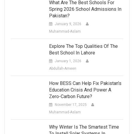
What Are The Best Schools For
Spring 2026 School Admissions In
Pakistan?
January 9, 2026
Muhammad-Aslam
Explore The Top Qualities Of The
Best School In Lahore
January 1, 2026
Abdullah-Ameen
How BESS Can Help Fix Pakistan’s
Education Crisis And Power A
Zero-Carbon Future?
November 17, 2025
Muhammad-Aslam
Why Winter Is The Smartest Time
To Install Solar Systems In