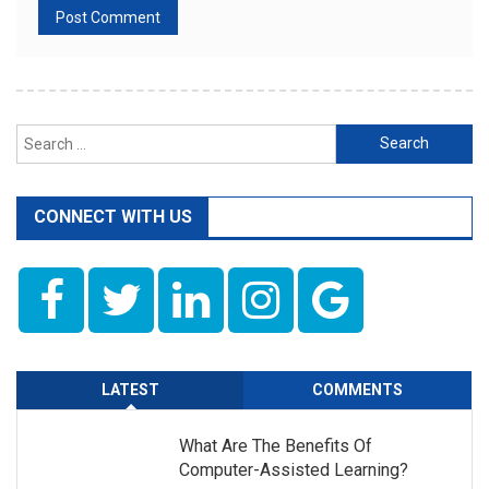
Search
for:
CONNECT WITH US
LATEST
COMMENTS
What Are The Benefits Of
Computer-Assisted Learning?