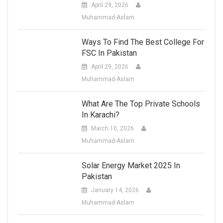
April 29, 2026
Muhammad-Aslam
Ways To Find The Best College For
FSC In Pakistan
April 29, 2026
Muhammad-Aslam
What Are The Top Private Schools
In Karachi?
March 10, 2026
Muhammad-Aslam
Solar Energy Market 2025 In
Pakistan
January 14, 2026
Muhammad-Aslam