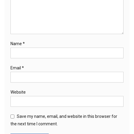
Name
*
Email
*
Website
Save my name, email, and website in this browser for
the next time I comment.