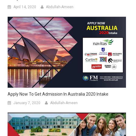
April 14, 2020
Abdullah-Ameen
Apply Now To Get Admission In Australia 2020 Intake
January 7, 2020
Abdullah-Ameen