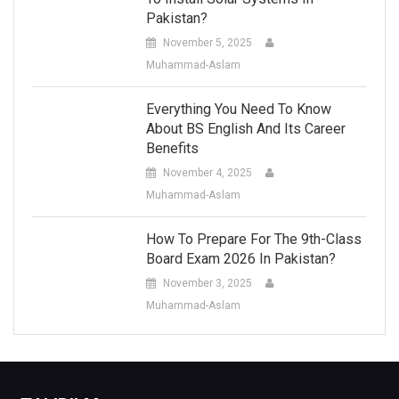
Pakistan?
November 5, 2025
Muhammad-Aslam
Everything You Need To Know
About BS English And Its Career
Benefits
November 4, 2025
Muhammad-Aslam
How To Prepare For The 9th-Class
Board Exam 2026 In Pakistan?
November 3, 2025
Muhammad-Aslam