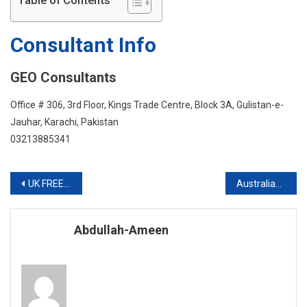
Table of Contents
IELTS
Consultant Info
GEO Consultants
Office # 306, 3rd Floor, Kings Trade Centre, Block 3A, Gulistan-e-
Jauhar, Karachi, Pakistan
03213885341
Post
UK FREE INFO SESSION
Australian Visa With Scholarship
navigation
Abdullah-Ameen