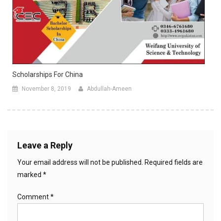
Scholarships For China
November 8, 2019
Abdullah-Ameen
Leave a Reply
Your email address will not be published.
Required fields are
marked
*
Comment
*