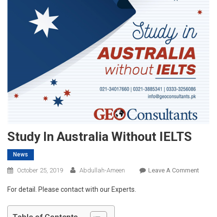
Study In Australia Without IELTS
News
On
October 25, 2019
Abdullah-Ameen
Leave A Comment
Study
For detail. Please contact with our Experts.
In
Austra
Witho