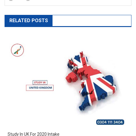
RELATED POSTS
Study In UK For 2020 Intake