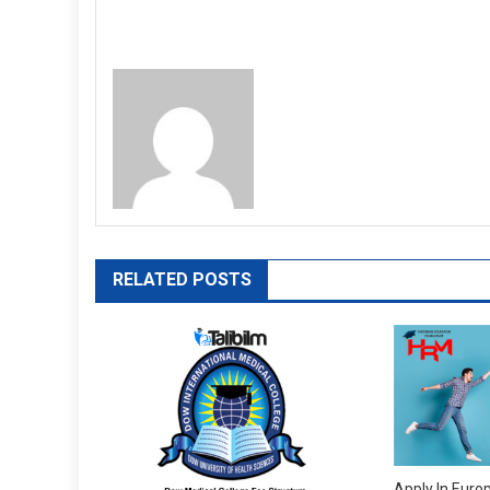
RELATED POSTS
Apply In Euro