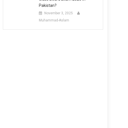
Pakistan?
November 3, 2025
Muhammad-Aslam