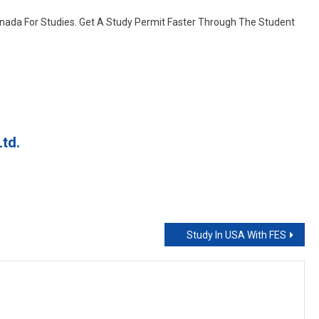
College
nada For Studies. Get A Study Permit Faster Through The Student
Canada
td.
Study In USA With FES