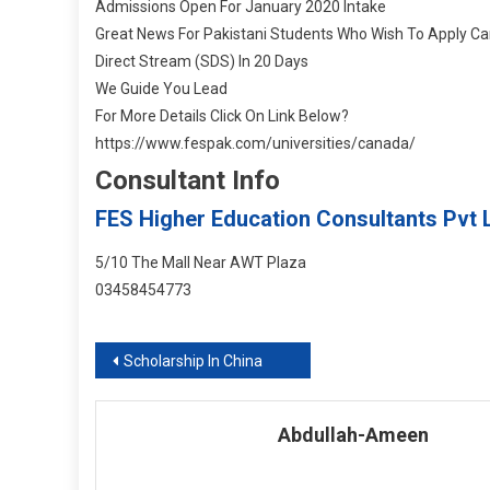
Admissions Open For January 2020 Intake
Great News For Pakistani Students Who Wish To Apply Ca
Direct Stream (SDS) In 20 Days
We Guide You Lead
For More Details Click On Link Below
?
https://www.fespak.com/universities/canada/
Consultant Info
FES Higher Education Consultants Pvt L
5/10 The Mall Near AWT Plaza
03458454773
Post
Scholarship In China
navigation
Abdullah-Ameen