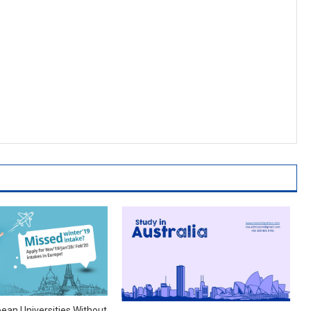
pean Universities Without