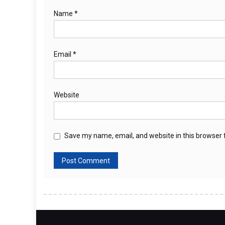
Name
*
Email
*
Website
Save my name, email, and website in this browser 