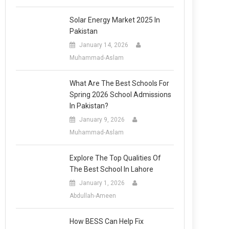
Solar Energy Market 2025 In
Pakistan
January 14, 2026
Muhammad-Aslam
What Are The Best Schools For
Spring 2026 School Admissions
In Pakistan?
January 9, 2026
Muhammad-Aslam
Explore The Top Qualities Of
The Best School In Lahore
January 1, 2026
Abdullah-Ameen
How BESS Can Help Fix