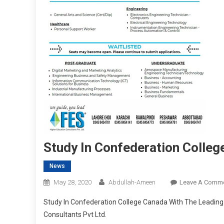
Study In Confederation Colle
News
May 28, 2020
Abdullah-Ameen
Leave A Comm
Study In Confederation College Canada With The Leading 
Consultants Pvt Ltd.