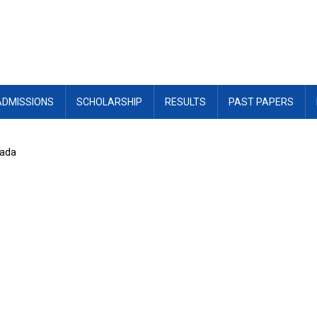
ADMISSIONS
SCHOLARSHIP
RESULTS
PAST PAPERS
nada