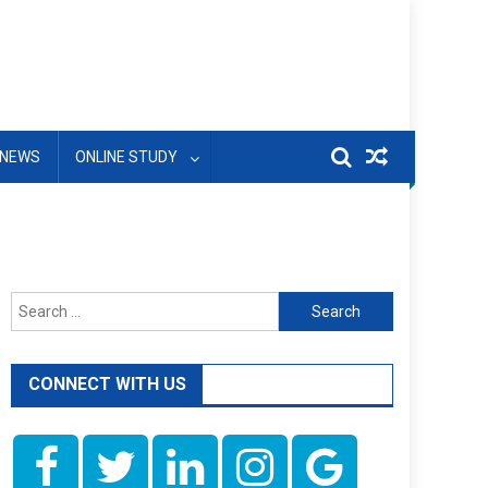
NEWS
ONLINE STUDY
Search
for:
CONNECT WITH US