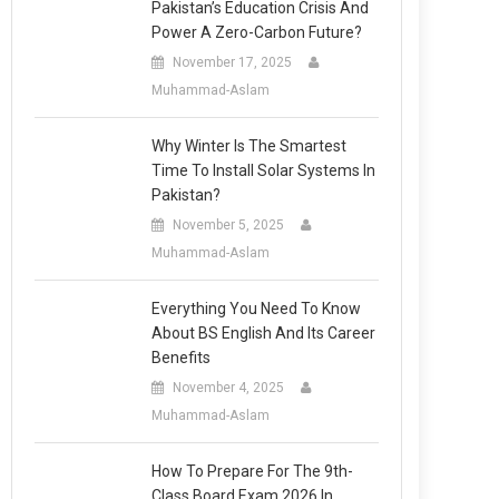
Pakistan’s Education Crisis And
Power A Zero-Carbon Future?
November 17, 2025
Muhammad-Aslam
Why Winter Is The Smartest
Time To Install Solar Systems In
Pakistan?
November 5, 2025
Muhammad-Aslam
Everything You Need To Know
About BS English And Its Career
Benefits
November 4, 2025
Muhammad-Aslam
How To Prepare For The 9th-
Class Board Exam 2026 In