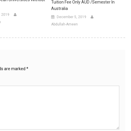
Tuition Fee Only AUD /Semester In
Australia
, 2019
December 5, 2019
n
Abdullah-Ameen
lds are marked
*