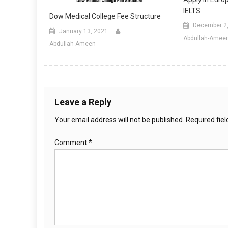
IELTS
Dow Medical College Fee Structure
December 2
January 13, 2021
Abdullah-Amee
Abdullah-Ameen
Leave a Reply
Your email address will not be published.
Required fie
Comment
*