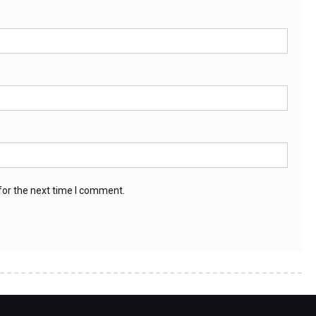
for the next time I comment.