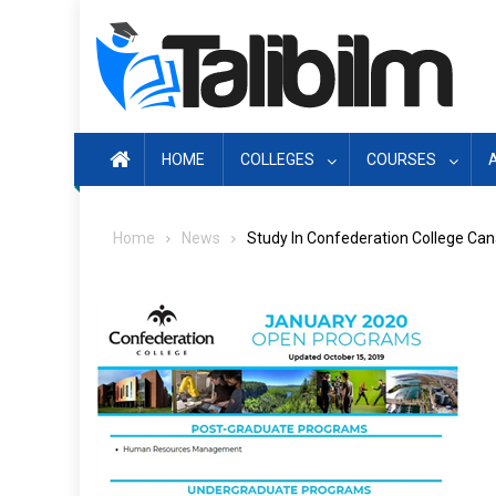
Skip
to
content
HOME
COLLEGES
COURSES
Home
News
Study In Confederation College Ca