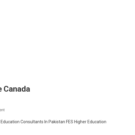
ge Canada
On
ent
Study
Education Consultants In Pakistan FES Higher Education
In
Confederation