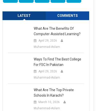
LATEST
COMMENTS
What Are The Benefits Of
Computer-Assisted Learning?
April 29, 2026
Muhammad-Aslam
Ways To Find The Best College
For FSC In Pakistan
April 29, 2026
Muhammad-Aslam
What Are The Top Private
Schools In Karachi?
March 10, 2026
Muhammad-Aslam